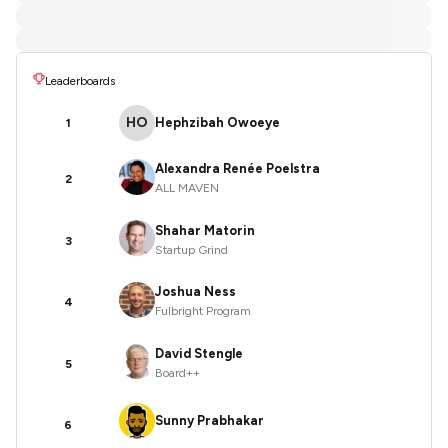
Leaderboards
HO
Hephzibah Owoeye
1
Alexandra Renée Poelstra
2
ALL MAVEN
Shahar Matorin
3
Startup Grind
Joshua Ness
4
Fulbright Program
David Stengle
5
Board++
Sunny Prabhakar
6