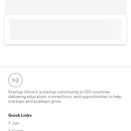
Startup Grind is a startup community in 120 countries
delivering education, connections, and opportunities to help
startups and scaleups grow.
Quick Links
Join