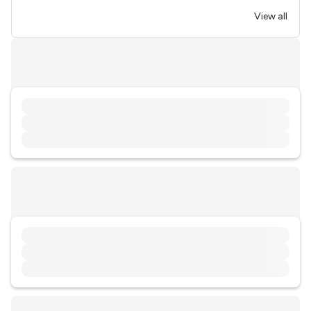
View all