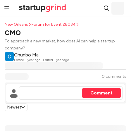
New Orleans
Forum for Event 28034
CMO
To approach a new market, how does AI can help a startup
company?
Chunbo Ma
Posted
1 year ago
· Edited 1 year ago
0 comments
Comment
Newest