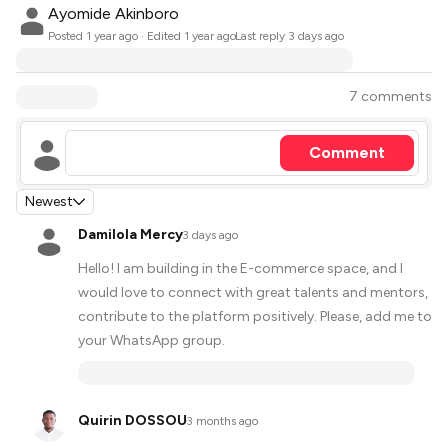
Ayomide Akinboro
·
Posted
1 year ago
· Edited 1 year ago
Last reply
3 days ago
7 comments
Comment
Newest
Damilola Mercy
·
3 days ago
Hello! I am building in the E-commerce space, and I
would love to connect with great talents and mentors,
contribute to the platform positively. Please, add me to
your WhatsApp group.
Quirin DOSSOU
·
3 months ago