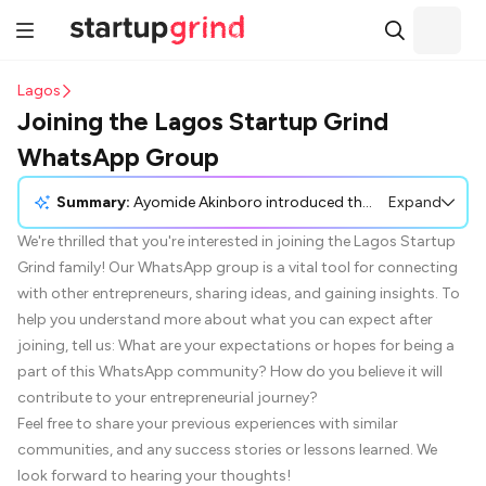
Lagos
Joining the Lagos Startup Grind
WhatsApp Group
Summary:
Ayomide Akinboro introduced the Lagos Startup Grind WhatsApp group as a platform for entrepreneurs to connect and share insights. Various participants expressed interest in joining, noting the potential to gain valuable resources, mentorship, and connections. Benjamin Umah appreciated previous interactions with Startup Grind, highlighting its usefulness for entrepreneurs. Others, like Erdoo Anongo and Temiloluwa Erinle, shared their aspirations to build startups in virtual assistance and edtech, respectively. Many participants requested to be added to the group to enhance their entrepreneurial journeys.
Expand
We're thrilled that you're interested in joining the Lagos Startup
Grind family! Our WhatsApp group is a vital tool for connecting
with other entrepreneurs, sharing ideas, and gaining insights. To
help you understand more about what you can expect after
joining, tell us: What are your expectations or hopes for being a
part of this WhatsApp community? How do you believe it will
contribute to your entrepreneurial journey?
Feel free to share your previous experiences with similar
communities, and any success stories or lessons learned. We
look forward to hearing your thoughts!