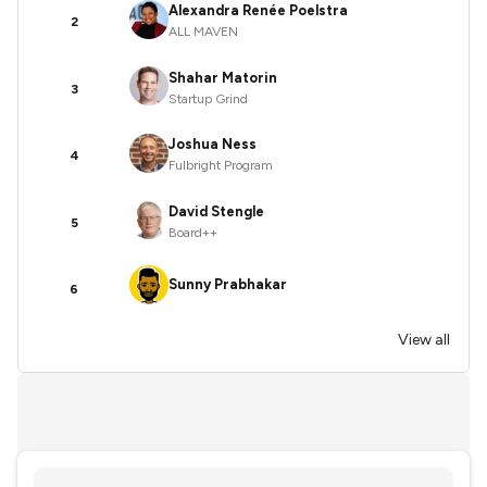
Alexandra Renée Poelstra
2
ALL MAVEN
Shahar Matorin
3
Startup Grind
Joshua Ness
4
Fulbright Program
David Stengle
5
Board++
Sunny Prabhakar
6
View all