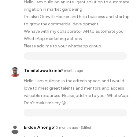
Hello I am building an intelligent solution to automate
irrigation in market gardening
I'm also Growth Hacker and help business and startup
to grow the commercial development.
We have with my collaborator API to automate your
WhatsApp marketing actions
Please add me to your whatsapp group.
Temiloluwa Erinle
·
7 months ago
Hello. I am building in the edtech space, and I would
love to meet great talents and mentors and access
valuable resources. Please, add me to your WhatsApp.
Don't make me cry 😟
Erdoo Anongo
·
10 months ago
· Edited