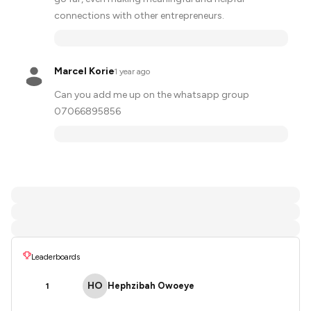
connections with other entrepreneurs.
Marcel Korie
·
1 year ago
Can you add me up on the whatsapp group
07066895856
Leaderboards
HO
Hephzibah Owoeye
1