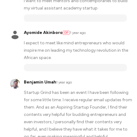
I want to meet mentors and contemporaries to build
my virtual assistant academy startup
Ayomide Akinboro
1 year ago
OP
I expect to meet like mind entrepreneurs who would
inspire me on leading my technology revolution in the
African space.
Benjamin Umah
·
1 year ago
Startup Grind has been an event I have been following
for some little time. I receive regular email updates from
them. And as an Aspiring Startup Founder, I find their
contents very helpful for budding entrepreneurs and
even investors, I personally find their contents very
helpful, and I believe they have what it takes for me to
go far, even making meaningful and helpful