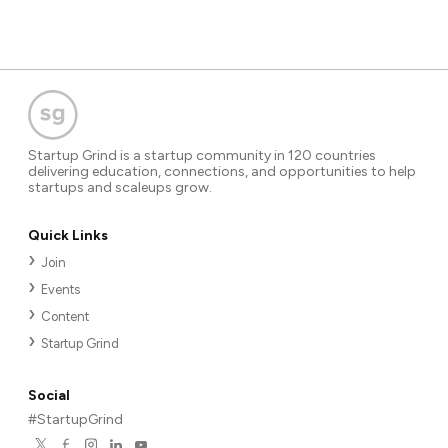
Startup Grind is a startup community in 120 countries
delivering education, connections, and opportunities to help
startups and scaleups grow.
Quick Links
Join
Events
Content
Startup Grind
Social
#StartupGrind