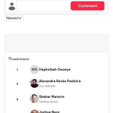
Comment
Newest
Leaderboards
HO
Hephzibah Owoeye
1
Alexandra Renée Poelstra
2
ALL MAVEN
Shahar Matorin
3
Startup Grind
Joshua Ness