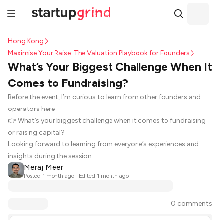
Hong Kong
Maximise Your Raise: The Valuation Playbook for Founders
What’s Your Biggest Challenge When It
Comes to Fundraising?
Before the event, I’m curious to learn from other founders and
operators here:
👉 What’s your biggest challenge when it comes to fundraising
or raising capital?
Looking forward to learning from everyone’s experiences and
insights during the session.
Meraj Meer
Posted
1 month ago
· Edited 1 month ago
0 comments