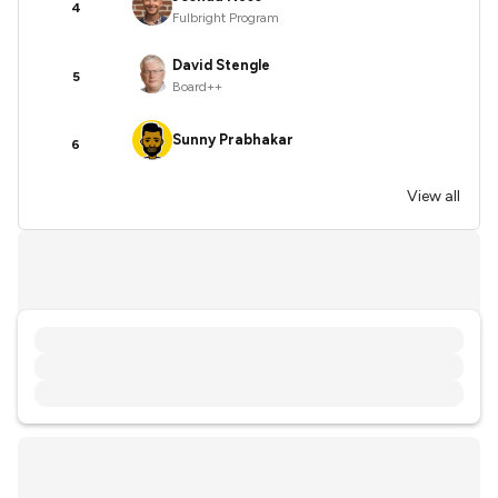
4
Fulbright Program
David Stengle
5
Board++
Sunny Prabhakar
6
View all