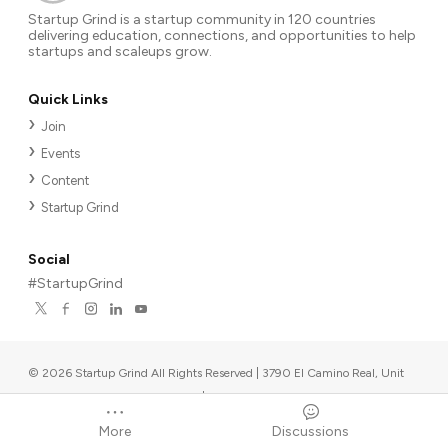
Startup Grind is a startup community in 120 countries
delivering education, connections, and opportunities to help
startups and scaleups grow.
Quick Links
Join
Events
Content
Startup Grind
Social
#StartupGrind
©
2026
Startup Grind All Rights Reserved | 3790 El Camino Real, Unit
567, Palo Alto, CA 94306, USA
|
Upcoming events
Powered by
More
Discussions