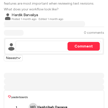
features are most important when reviewing text revisions.
What does your workflow look like?
Hardik Barvaliya
Posted
1 month ago
· Edited 1 month ago
0 comments
Comment
Newest
Leaderboards
HO
Hephzibah Owoeye
1