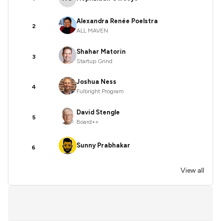
Alexandra Renée Poelstra
2
ALL MAVEN
Shahar Matorin
3
Startup Grind
Joshua Ness
4
Fulbright Program
David Stengle
5
Board++
Sunny Prabhakar
6
View all