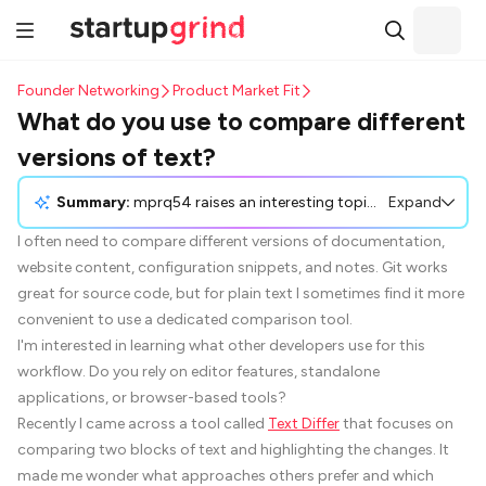
Founder Networking
Product Market Fit
What do you use to compare different
versions of text?
Summary:
mprq54 raises an interesting topic about sharing valuable tools with communities, highlighting the challenge of promoting them without overstepping community guidelines. The discussion invites participants to share strategies, experiences, and examples of how they have introduced helpful tools like Text-Differ while maintaining respect for community rules. The aim is to uncover approaches that effectively balance promotion and value.
Expand
I often need to compare different versions of documentation,
website content, configuration snippets, and notes. Git works
great for source code, but for plain text I sometimes find it more
convenient to use a dedicated comparison tool.
I'm interested in learning what other developers use for this
workflow. Do you rely on editor features, standalone
applications, or browser-based tools?
Recently I came across a tool called
Text Differ
that focuses on
comparing two blocks of text and highlighting the changes. It
made me wonder what approaches others prefer and which