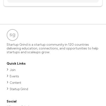
Startup Grind is a startup community in 120 countries
delivering education, connections, and opportunities to help
startups and scaleups grow.
Quick Links
Join
Events
Content
Startup Grind
Social