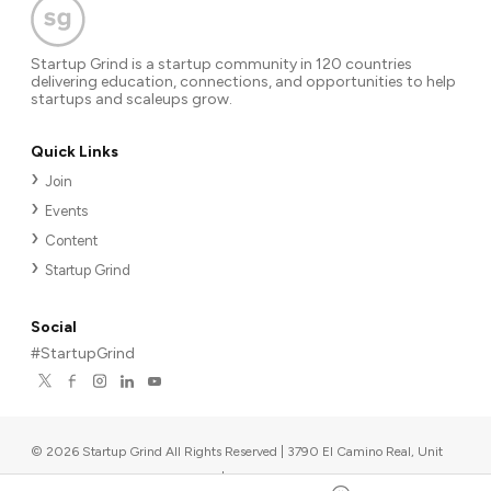
Startup Grind is a startup community in 120 countries
delivering education, connections, and opportunities to help
startups and scaleups grow.
Quick Links
Join
Events
Content
Startup Grind
Social
#StartupGrind
©
2026
Startup Grind All Rights Reserved | 3790 El Camino Real, Unit
567, Palo Alto, CA 94306, USA
|
Upcoming events