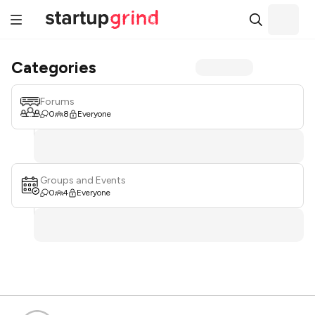
Categories
Forums
0
8
Everyone
Groups and Events
0
4
Everyone