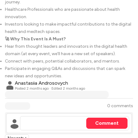
journey.
Healthcare Professionals who are passionate about health
innovation.
Investors looking to make impactful contributions to the digital
health and medtech spaces.
🚀 Why This Event Is A Must?
Hear from thought leaders and innovators in the digital health
domain (at every event, we'll have a new set of speakers).
Connect with peers, potential collaborators, and mentors.
Participate in engaging Q&As and discussions that can spark
new ideas and opportunities.
Anastasiia Androsovych
Posted
2 months ago
· Edited 2 months ago
0 comments
Comment