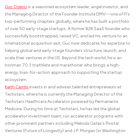
Guc Ozenci
is a seasoned ecosystem leader, angel investor, and
the Managing Director of the Founder Institute DMV—one of FI's
top-performing chapters globally, where he has built a portfolio
of over 50 early-stage startups. A former B2B SaaS founder who
successfully bootstrapped, raised VC, and led his venture to an
international acquisition exit, Guc now dedicates his expertise to
helping global and early-stage founders structure, launch, and
scale their ventures in the US. Beyond the tech world, he is an
Ironman 70.3 triathlete and marathoner who brings a high-
energy, bias-for-action approach to supporting the startup
ecosystem.
Keith Camhi
invests in and advises talented entrepreneurs at
Techstars, where he is currently the Managing Director of the
Techstars Healthcare Accelerator powered by Permanente
Medicine. During his time at Techstars, he has led the global
accelerator investment team, run accelerator programs with
other prominent partners including Melinda Gates's Pivotal
Ventures (Future of Longevity) and J.P. Morgan (in Washington