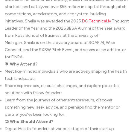
startups and catalyzed over $55 million in capital through pitch
competitions, accelerators, and ecosystem-building
initiatives. Sheila was awarded the 2025
DC
Technical.ly
Thought
Leader of the Year and the 2026 BBSA Alumni of the Year award
from Ross School of Business at the University of
Michigan. Sheila is on the advisory board of SOAR AI, Wise
Connect, and the SXSW Pitch Event, and serves as an arbitrator
for FINRA.
🌟 Why Attend?
Meet like-minded individuals who are actively shaping the health
tech landscape.
Share experiences, discuss challenges, and explore potential
solutions with fellow founders.
Learn from the journeys of other entrepreneurs, discover
something new, seek advice, and perhaps find the mentor or
partner you've been looking for.
🤝 Who Should Attend?
Digital Health Founders at various stages of their startup