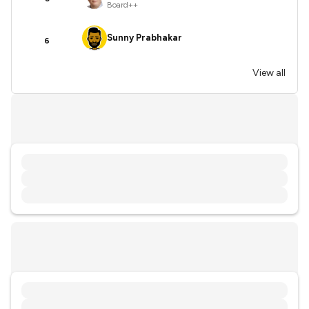
Board++
Sunny Prabhakar
6
View all