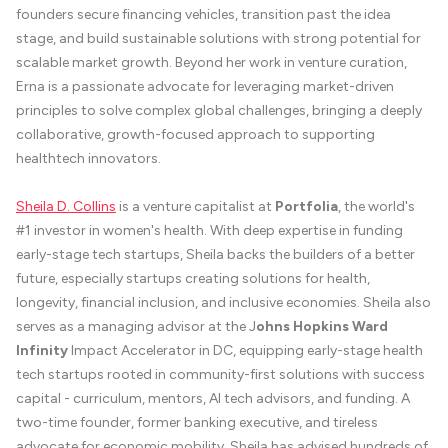
founders secure financing vehicles, transition past the idea
stage, and build sustainable solutions with strong potential for
scalable market growth. Beyond her work in venture curation,
Erna is a passionate advocate for leveraging market-driven
principles to solve complex global challenges, bringing a deeply
collaborative, growth-focused approach to supporting
healthtech innovators.
Sheila D. Collins
is a venture capitalist at
Portfolia
, the world's
#1 investor in women's health. With deep expertise in funding
early-stage tech startups, Sheila backs the builders of a better
future, especially startups creating solutions for health,
longevity, financial inclusion, and inclusive economies. Sheila also
serves as a managing advisor at the J
ohns Hopkins Ward
Infinity
Impact Accelerator in DC, equipping early-stage health
tech startups rooted in community-first solutions with success
capital - curriculum, mentors, AI tech advisors, and funding. A
two-time founder, former banking executive, and tireless
advocate for economic mobility, Sheila has advised hundreds of