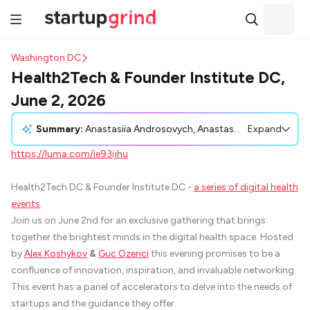
Washington DC
Health2Tech & Founder Institute DC,
June 2, 2026
Summary:
Anastasiia Androsovych, Anastasiia Androsovych, shared an invitation to the Health2Tech DC & Founder Institute DC event, scheduled for June 2, 2026. This gathering, focused on digital health, will feature discussions on acceleration strategies for startups, paired with networking opportunities. Host Alex Koshykov and panelists like Guc Ozenci, Keith Camhi, Erna Redzepagic, and Sheila D. Collins offer diverse expertise for attendees ranging from digital health founders to investors. The event promises rich insights from seasoned professionals in the digital health field, fostering collaboration and potential partnerships in the health innovation sector.
Expand
https://luma.com/ie93ijhu
Health2Tech DC & Founder Institute DC -
a series of digital health
events
.
Join us on June 2nd for an exclusive gathering that brings
together the brightest minds in the digital health space. Hosted
by
Alex Koshykov
&
Guc Ozenci
this evening promises to be a
confluence of innovation, inspiration, and invaluable networking.
This event has a panel of accelerators to delve into the needs of
startups and the guidance they offer.