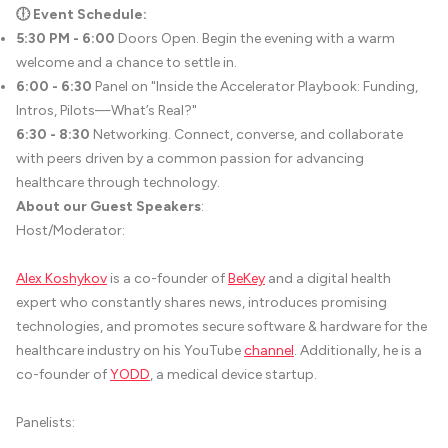
🕕 Event Schedule:
5:30 PM - 6:00
Doors Open. Begin the evening with a warm
welcome and a chance to settle in.
6:00 - 6:30
Panel on "Inside the Accelerator Playbook: Funding,
Intros, Pilots—What’s Real?"
6:30 - 8:30
Networking. Connect, converse, and collaborate
with peers driven by a common passion for advancing
healthcare through technology.
About our Guest Speakers
:
Host/Moderator:
Alex Koshykov
is a co-founder of
BeKey
and a digital health
expert who constantly shares news, introduces promising
technologies, and promotes secure software & hardware for the
healthcare industry on his YouTube
channel
. Additionally, he is a
co-founder of
YODD
, a medical device startup.
Panelists: