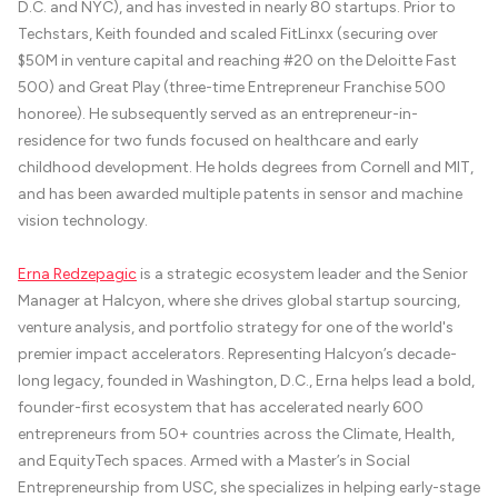
D.C. and NYC), and has invested in nearly 80 startups. Prior to
Techstars, Keith founded and scaled FitLinxx (securing over
$50M in venture capital and reaching #20 on the Deloitte Fast
500) and Great Play (three-time Entrepreneur Franchise 500
honoree). He subsequently served as an entrepreneur-in-
residence for two funds focused on healthcare and early
childhood development. He holds degrees from Cornell and MIT,
and has been awarded multiple patents in sensor and machine
vision technology.
Erna Redzepagic
is a strategic ecosystem leader and the Senior
Manager at Halcyon, where she drives global startup sourcing,
venture analysis, and portfolio strategy for one of the world's
premier impact accelerators. Representing Halcyon’s decade-
long legacy, founded in Washington, D.C., Erna helps lead a bold,
founder-first ecosystem that has accelerated nearly 600
entrepreneurs from 50+ countries across the Climate, Health,
and EquityTech spaces. Armed with a Master’s in Social
Entrepreneurship from USC, she specializes in helping early-stage