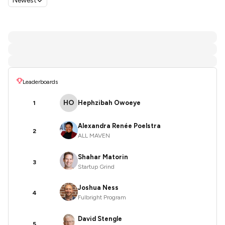
Newest
Leaderboards
HO
Hephzibah Owoeye
1
Alexandra Renée Poelstra
2
ALL MAVEN
Shahar Matorin
3
Startup Grind
Joshua Ness
4
Fulbright Program
David Stengle
5