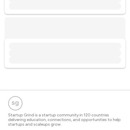
Startup Grind is a startup community in 120 countries
delivering education, connections, and opportunities to help
startups and scaleups grow.