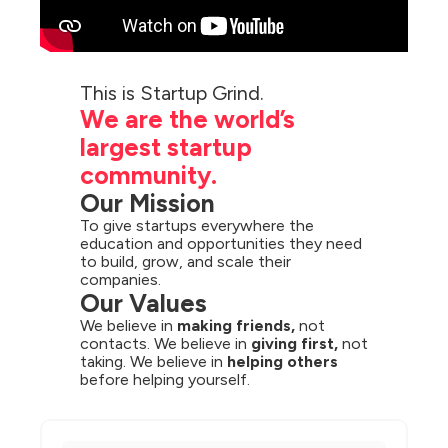
We are the world’s 
largest startup 
community.
Our Mission
To give startups everywhere the 
education and opportunities they need 
to build, grow, and scale their 
companies.
Our Values
We believe in 
making friends,
 not 
contacts. We believe in 
giving first,
 not 
taking. We believe in 
helping others
before helping yourself.