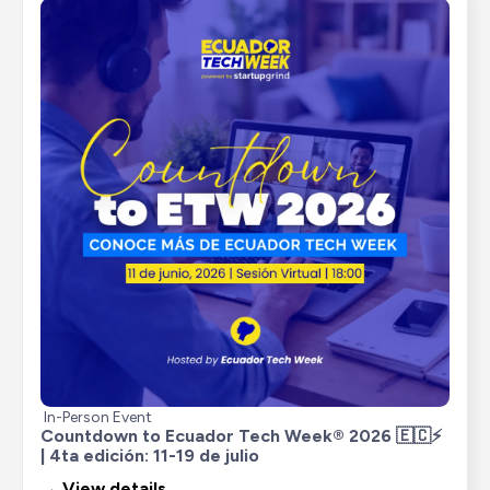
In-Person Event
Countdown to Ecuador Tech Week® 2026 🇪🇨⚡ 
| 4ta edición: 11-19 de julio
→ View details