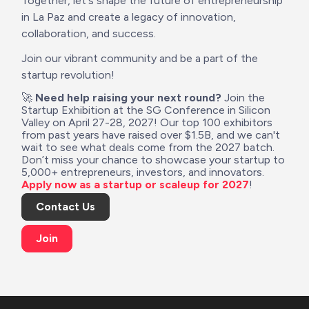
Together, let's shape the future of entrepreneurship 
in La Paz and create a legacy of innovation, 
collaboration, and success.
Join our vibrant community and be a part of the 
startup revolution!
🚀 
Need help raising your next round?
 Join the 
Startup Exhibition at the SG Conference in Silicon 
Valley on April 27-28, 2027! Our top 100 exhibitors 
from past years have raised over $1.5B, and we can't 
wait to see what deals come from the 2027 batch. 
Don’t miss your chance to showcase your startup to 
5,000+ entrepreneurs, investors, and innovators. 
Apply now as a startup or scaleup for 2027
!
Contact Us
Join