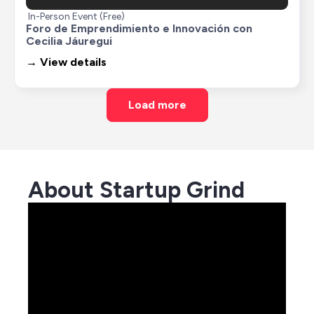
In-Person Event (Free)
Foro de Emprendimiento e Innovación con 
Cecilia Jáuregui
→ View details
Load more
About Startup Grind