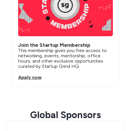
Join the Startup Membership
This membership gives you free access to 
networking, events, mentorship, office 
hours, and other exclusive opportunities 
curated by Startup Grind HQ.
Apply now
Global Sponsors