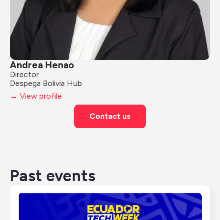
Andrea Henao
Director
Despega Bolivia Hub
→ View profile
Contact us
Past events