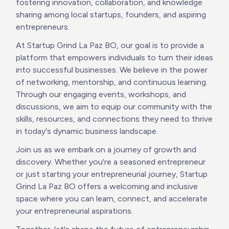
fostering innovation, collaboration, and knowledge 
sharing among local startups, founders, and aspiring 
entrepreneurs.
At Startup Grind La Paz BO, our goal is to provide a 
platform that empowers individuals to turn their ideas 
into successful businesses. We believe in the power 
of networking, mentorship, and continuous learning. 
Through our engaging events, workshops, and 
discussions, we aim to equip our community with the 
skills, resources, and connections they need to thrive 
in today's dynamic business landscape.
Join us as we embark on a journey of growth and 
discovery. Whether you're a seasoned entrepreneur 
or just starting your entrepreneurial journey, Startup 
Grind La Paz BO offers a welcoming and inclusive 
space where you can learn, connect, and accelerate 
your entrepreneurial aspirations.