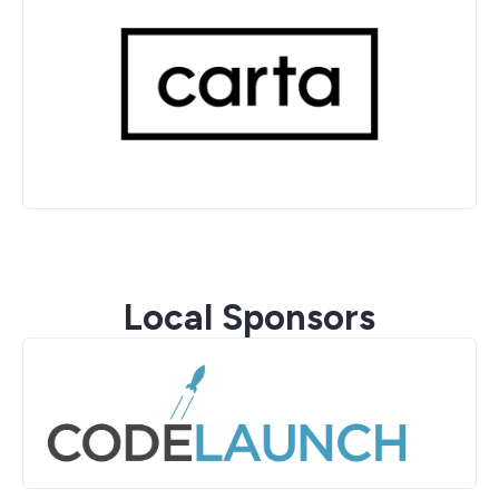
Local Sponsors