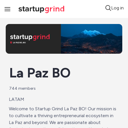
Log in
Toggle
Navigation
La Paz BO
744
 members
LATAM
Welcome to Startup Grind La Paz BO! Our mission is 
to cultivate a thriving entrepreneurial ecosystem in 
La Paz and beyond. We are passionate about 