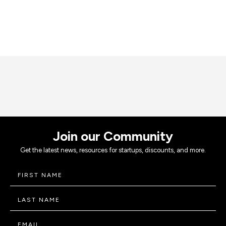
Join our Community
Get the latest news, resources for startups, discounts, and more.