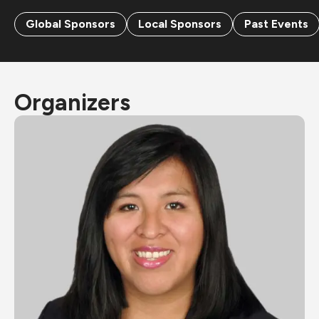
Global Sponsors
Local Sponsors
Past Events
Organizers