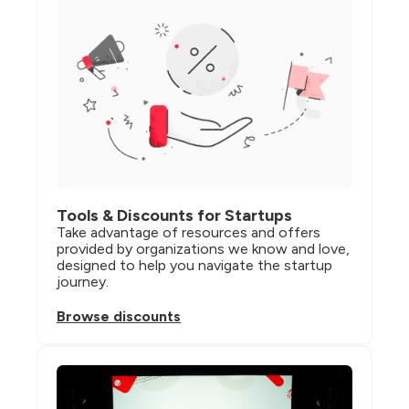
Tools & Discounts for Startups
Take advantage of resources and offers 
provided by organizations we know and love, 
designed to help you navigate the startup 
journey.
Browse discounts