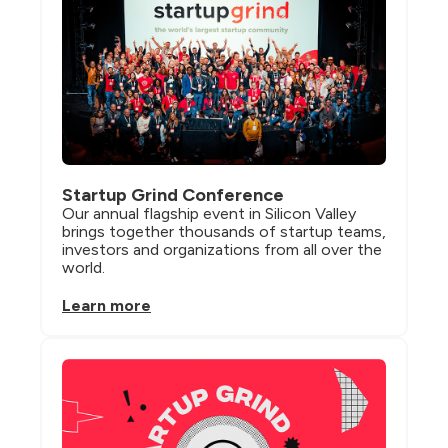
Startup Grind Conference
Our annual flagship event in Silicon Valley 
brings together thousands of startup teams, 
investors and organizations from all over the 
world.
Learn more