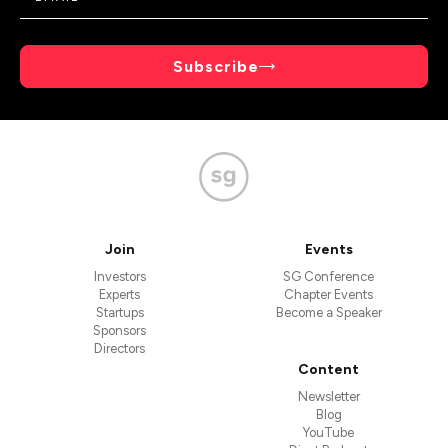
Subscribe
Join
Events
Investors
SG Conference
Experts
Chapter Events
Startups
Become a Speaker
Sponsors
Directors
Content
Newsletter
Blog
YouTube