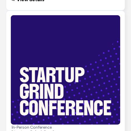
In-Person Conference