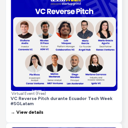
Virtual Event (Free)
VC Reverse Pitch durante Ecuador Tech Week 
#SGLatam
→ View details