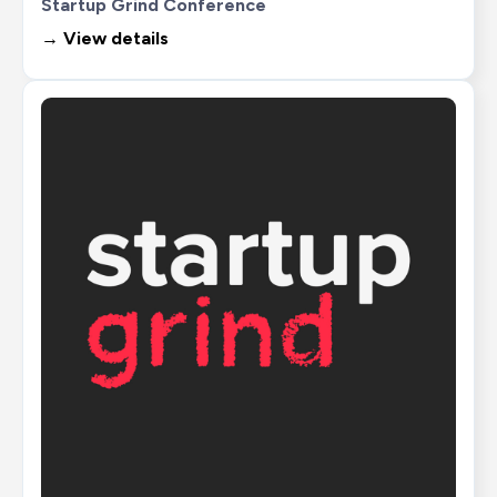
Startup Grind Conference
→ View details