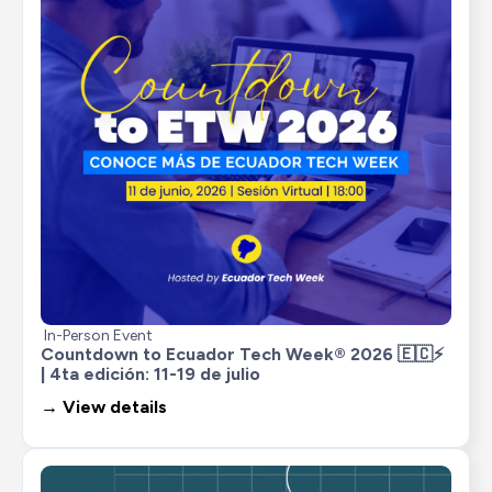
In-Person Event
Countdown to Ecuador Tech Week® 2026 🇪🇨⚡ 
| 4ta edición: 11-19 de julio
→ View details