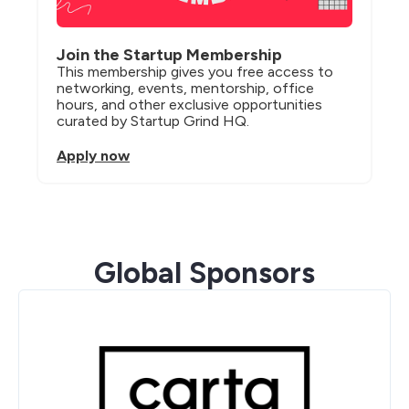
Join the Startup Membership
This membership gives you free access to 
networking, events, mentorship, office 
hours, and other exclusive opportunities 
curated by Startup Grind HQ.
Apply now
Global Sponsors