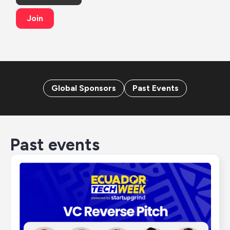
Join
Global Sponsors
Past Events
Past events