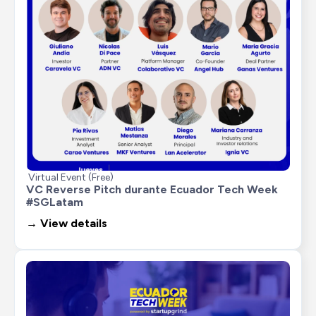
Virtual Event (Free)
VC Reverse Pitch durante Ecuador Tech Week 
#SGLatam
→ View details