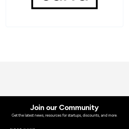
Join our Community
Get the latest news, resources for startups, discounts, and more.