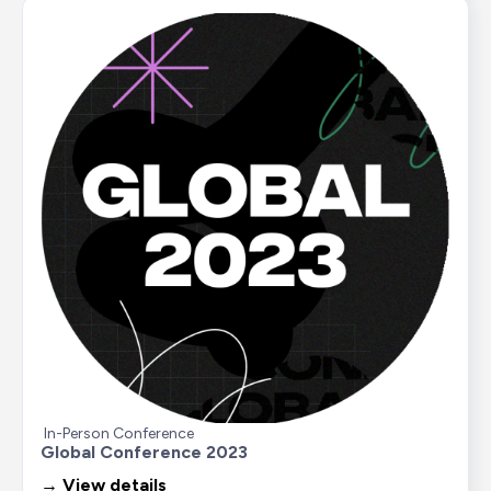
In-Person Conference
Global Conference 2023
→ View details