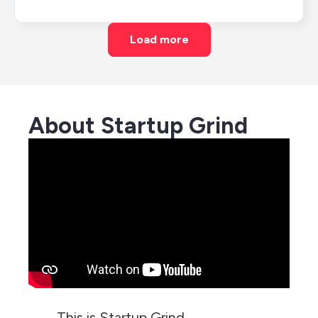
Load more
About Startup Grind