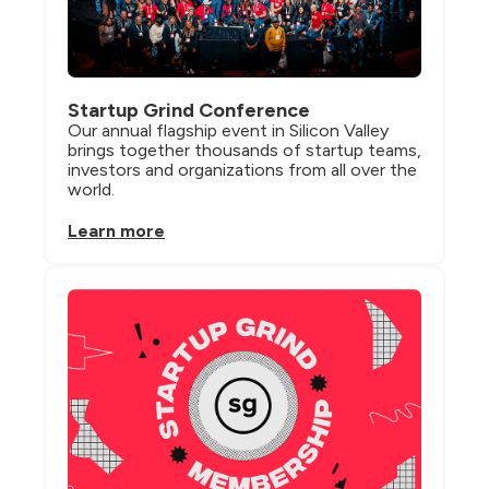
Startup Grind Conference
Our annual flagship event in Silicon Valley 
brings together thousands of startup teams, 
investors and organizations from all over the 
world.
Learn more