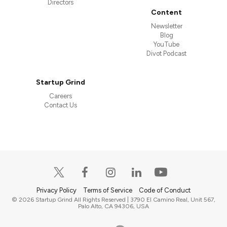
Directors
Content
Newsletter
Blog
YouTube
Divot Podcast
Startup Grind
Careers
Contact Us
Privacy Policy
Terms of Service
Code of Conduct
© 2026 Startup Grind All Rights Reserved | 3790 El Camino Real, Unit 567,
Palo Alto, CA 94306, USA