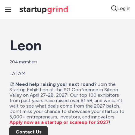
Log in
Toggle
Navigation
Leon
204
 members
LATAM
🚀 
Need help raising your next round?
 Join the 
Startup Exhibition at the SG Conference in Silicon 
Valley on April 27-28, 2027! Our top 100 exhibitors 
from past years have raised over $1.5B, and we can't 
wait to see what deals come from the 2027 batch. 
Don’t miss your chance to showcase your startup to 
5,000+ entrepreneurs, investors, and innovators. 
Apply now as a startup or scaleup for 2027
!
Contact Us