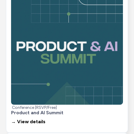
Conference [RSVP/Free]
Product and AI Summit
→ View details