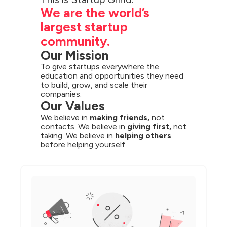
We are the world’s 
largest startup 
community.
Our Mission
To give startups everywhere the 
education and opportunities they need 
to build, grow, and scale their 
companies.
Our Values
We believe in 
making friends,
 not 
contacts. We believe in 
giving first,
 not 
taking. We believe in 
helping others
before helping yourself.