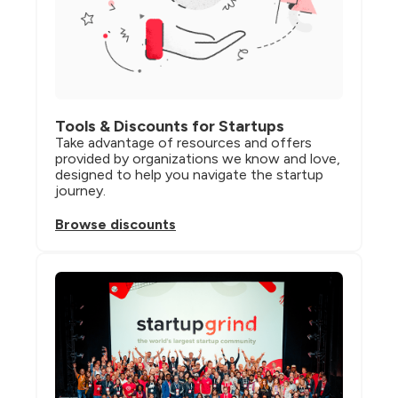
Tools & Discounts for Startups
Take advantage of resources and offers 
provided by organizations we know and love, 
designed to help you navigate the startup 
journey.
Browse discounts