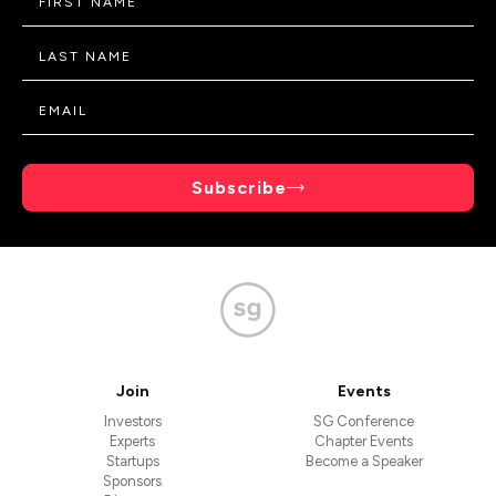
Subscribe
Join
Events
Investors
SG Conference
Experts
Chapter Events
Startups
Become a Speaker
Sponsors