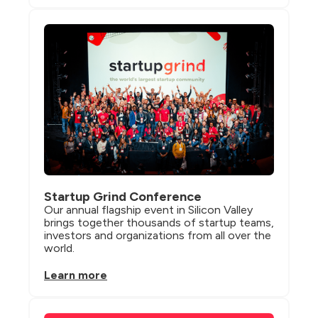
Startup Grind Conference
Our annual flagship event in Silicon Valley 
brings together thousands of startup teams, 
investors and organizations from all over the 
world.
Learn more