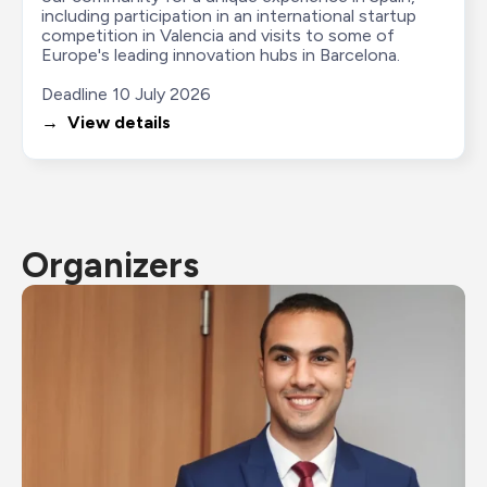
including participation in an international startup 
competition in Valencia and visits to some of 
Europe's leading innovation hubs in Barcelona.

Deadline 10 July 2026
→  View details
Organizers