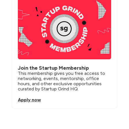
Join the Startup Membership
This membership gives you free access to 
networking, events, mentorship, office 
hours, and other exclusive opportunities 
curated by Startup Grind HQ.
Apply now