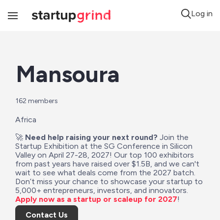
Log in
Toggle
Navigation
Mansoura
162
 members
Africa
🚀 
Need help raising your next round?
 Join the 
Startup Exhibition at the SG Conference in Silicon 
Valley on April 27-28, 2027! Our top 100 exhibitors 
from past years have raised over $1.5B, and we can't 
wait to see what deals come from the 2027 batch. 
Don’t miss your chance to showcase your startup to 
5,000+ entrepreneurs, investors, and innovators. 
Apply now as a startup or scaleup for 2027
!
Contact Us