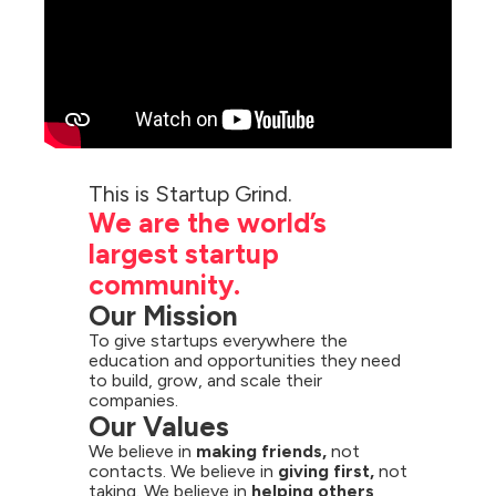
We are the world’s 
largest startup 
community.
Our Mission
To give startups everywhere the 
education and opportunities they need 
to build, grow, and scale their 
companies.
Our Values
We believe in 
making friends,
 not 
contacts. We believe in 
giving first,
 not 
taking. We believe in 
helping others