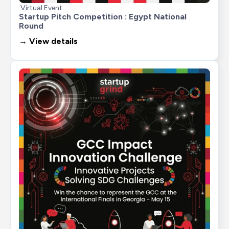
Virtual Event
Startup Pitch Competition : Egypt National 
Round
→ View details