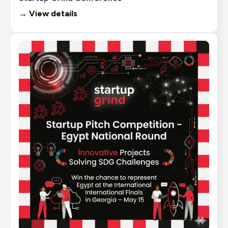
→ View details