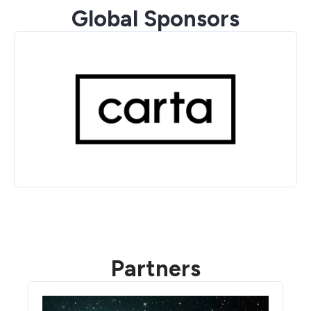
Global Sponsors
Partners