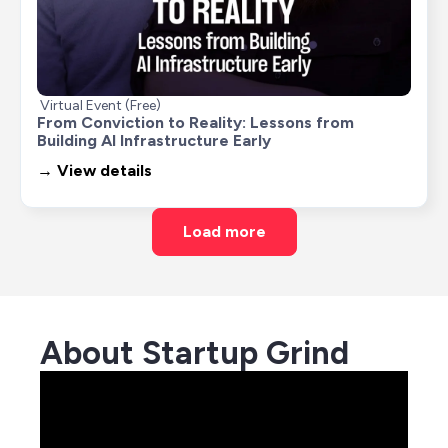
Virtual Event (Free)
From Conviction to Reality: Lessons from 
Building AI Infrastructure Early
→ View details
Load more
About Startup Grind