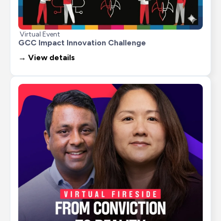
Virtual Event
GCC Impact Innovation Challenge
→ View details