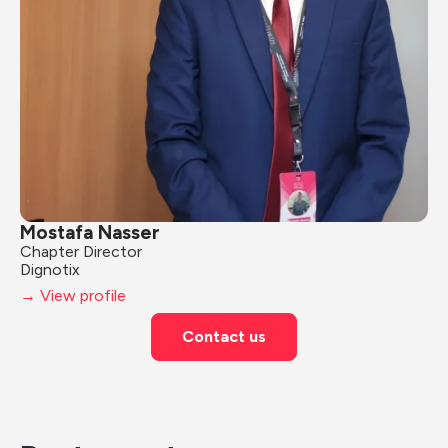
Mostafa Nasser
Chapter Director
Dignotix
→ View profile
Contact us