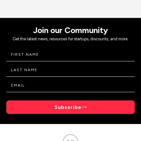
Join our Community
Get the latest news, resources for startups, discounts, and more.
Subscribe