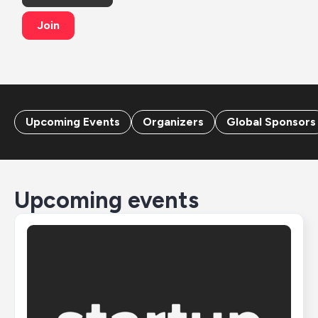
Join
Upcoming Events
Organizers
Global Sponsors
Upcoming events