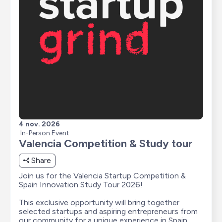
4 nov. 2026
In-Person Event
Valencia Competition & Study tour
Share
Join us for the Valencia Startup Competition & 
Spain Innovation Study Tour 2026!

This exclusive opportunity will bring together 
selected startups and aspiring entrepreneurs from 
our community for a unique experience in Spain, 