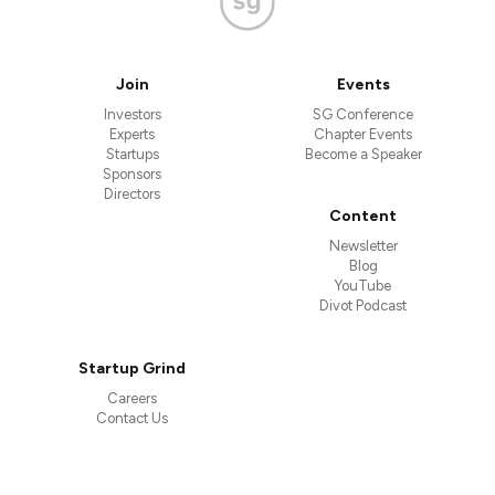
Join
Events
Investors
SG Conference
Experts
Chapter Events
Startups
Become a Speaker
Sponsors
Directors
Content
Newsletter
Blog
YouTube
Divot Podcast
Startup Grind
Careers
Contact Us