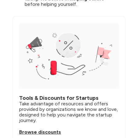
before helping yourself.
Tools & Discounts for Startups
Take advantage of resources and offers 
provided by organizations we know and love, 
designed to help you navigate the startup 
journey.
Browse discounts