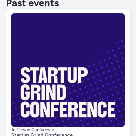
Past events
In-Person Conference
Startup Grind Conference