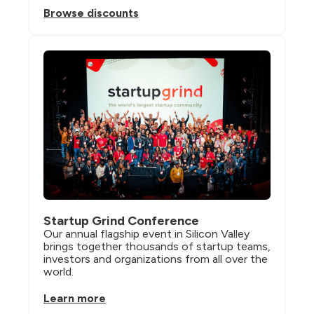
Browse discounts
Startup Grind Conference
Our annual flagship event in Silicon Valley 
brings together thousands of startup teams, 
investors and organizations from all over the 
world.
Learn more