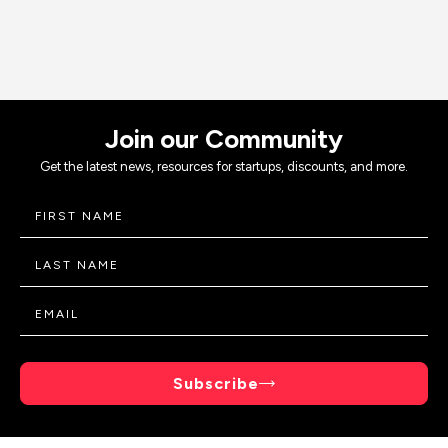
Join our Community
Get the latest news, resources for startups, discounts, and more.
Subscribe