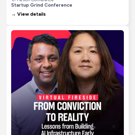
Startup Grind Conference
→ View details