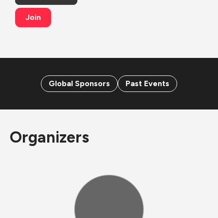
Join
Global Sponsors
Past Events
Organizers