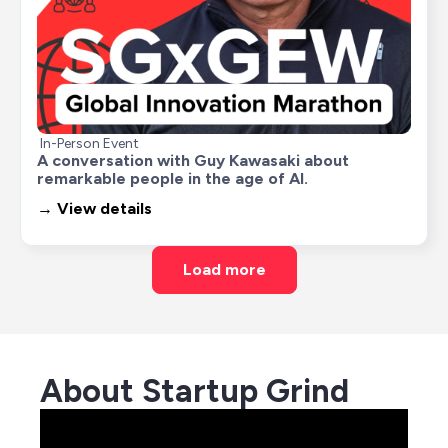
In-Person Event
A conversation with Guy Kawasaki about 
remarkable people in the age of AI.
→ View details
Load more
About Startup Grind