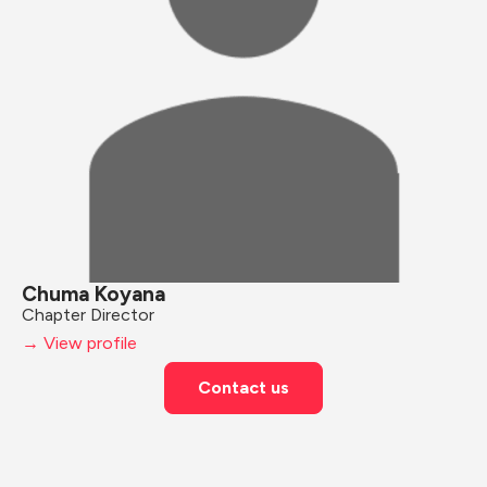
Chuma Koyana
Chapter Director
→ View profile
Contact us