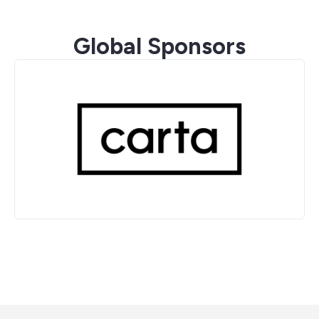
Global Sponsors