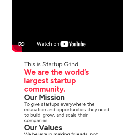
We are the world’s 
largest startup 
community.
Our Mission
To give startups everywhere the 
education and opportunities they need 
to build, grow, and scale their 
companies.
Our Values
We believe in 
making friends,
 not 