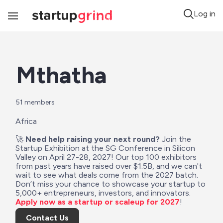
Log in
Toggle
Navigation
Mthatha
51
 members
Africa
🚀 
Need help raising your next round?
 Join the 
Startup Exhibition at the SG Conference in Silicon 
Valley on April 27-28, 2027! Our top 100 exhibitors 
from past years have raised over $1.5B, and we can't 
wait to see what deals come from the 2027 batch. 
Don’t miss your chance to showcase your startup to 
5,000+ entrepreneurs, investors, and innovators. 
Apply now as a startup or scaleup for 2027
!
Contact Us