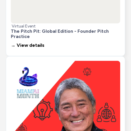
Virtual Event
The Pitch Pit: Global Edition - Founder Pitch 
Practice
→ View details