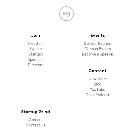
Join
Events
Investors
SG Conference
Experts
Chapter Events
Startups
Become a Speaker
Sponsors
Directors
Content
Newsletter
Blog
YouTube
Divot Podcast
Startup Grind
Careers
Contact Us