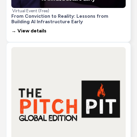
Virtual Event (Free)
From Conviction to Reality: Lessons from 
Building AI Infrastructure Early
→ View details