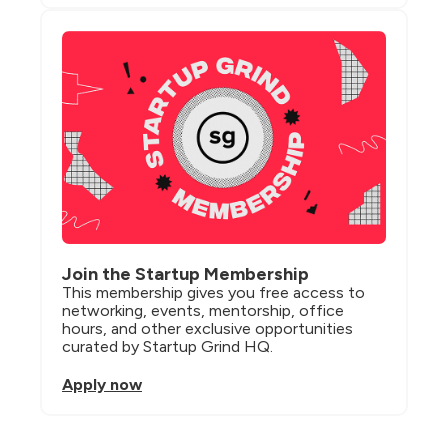
Join the Startup Membership
This membership gives you free access to 
networking, events, mentorship, office 
hours, and other exclusive opportunities 
curated by Startup Grind HQ.
Apply now