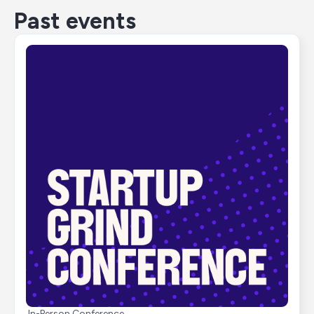
Past events
In-Person Conference