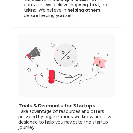
contacts. We believe in 
giving first,
 not 
taking. We believe in 
helping others
before helping yourself.
Tools & Discounts for Startups
Take advantage of resources and offers 
provided by organizations we know and love, 
designed to help you navigate the startup 
journey.