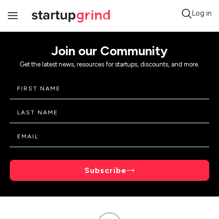
Log in
Toggle
Navigation
Join our Community
Get the latest news, resources for startups, discounts, and more.
Subscribe