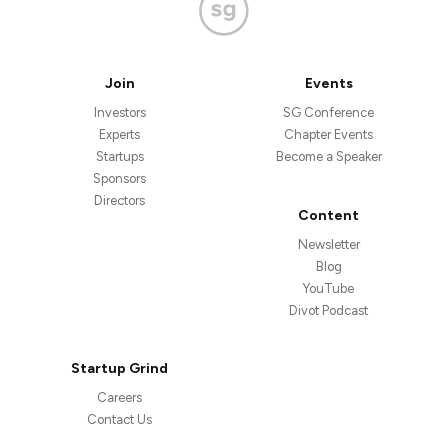
Join
Events
Investors
SG Conference
Experts
Chapter Events
Startups
Become a Speaker
Sponsors
Directors
Content
Newsletter
Blog
YouTube
Divot Podcast
Startup Grind
Careers
Contact Us