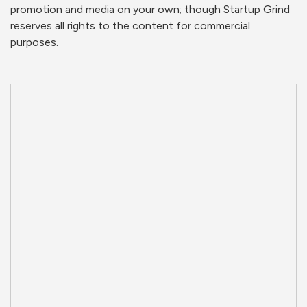
promotion and media on your own; though Startup Grind
reserves all rights to the content for commercial
purposes.