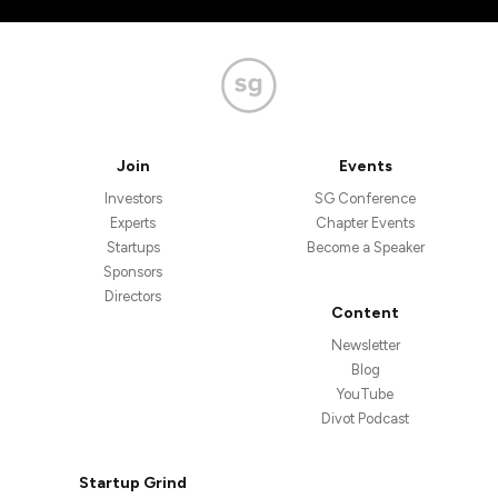
Join
Events
Investors
SG Conference
Experts
Chapter Events
Startups
Become a Speaker
Sponsors
Directors
Content
Newsletter
Blog
YouTube
Divot Podcast
Startup Grind