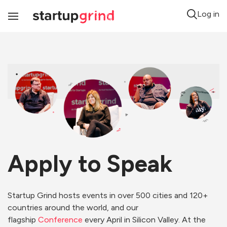
Log in
Toggle
Navigation
Apply to Speak
Startup Grind hosts events in over 500 cities and 120+
countries around the world, and our
flagship
Conference
every April in Silicon Valley. At the