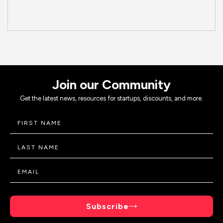
Join our Community
Get the latest news, resources for startups, discounts, and more.
Subscribe