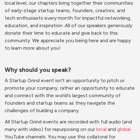
local level, our chapters bring together their communities
of early-stage startup teams, founders, creators, and
tech enthusiasts every month for impactful networking,
education, and inspiration. All of our speakers generously
donate their time to educate and give back to this
community. We appreciate you being here and are happy
to learn more about you!
Why should you speak?
A Startup Grind event isn't an opportunity to pitch or
promote your company, rather an opportunity to educate
and connect with the world's largest community of
founders and startup teams as they navigate the
challenges of building a company.
All Startup Grind events are recorded with full audio (and
many with video) for repurposing on our
local
and
global
YouTube channels. You may use this collatoral for