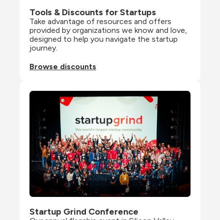
Tools & Discounts for Startups
Take advantage of resources and offers 
provided by organizations we know and love, 
designed to help you navigate the startup 
journey.
Browse discounts
Startup Grind Conference