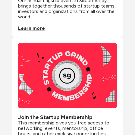
Our annual flagship event in Silicon Valley 
brings together thousands of startup teams, 
investors and organizations from all over the 
world.
Learn more
Join the Startup Membership
This membership gives you free access to 
networking, events, mentorship, office 
hours, and other exclusive opportunities 