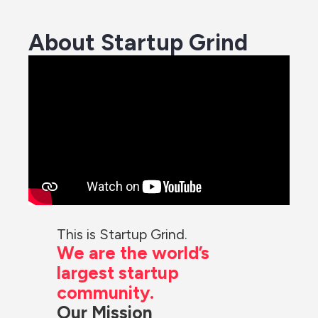
About Startup Grind
We are the world’s 
largest startup 
community.
Our Mission