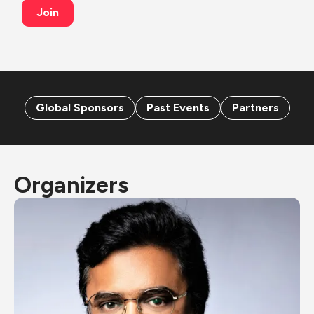
Join
Global Sponsors
Past Events
Partners
Organizers