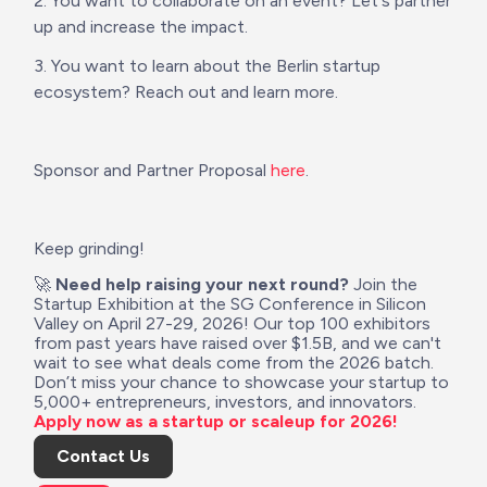
2. You want to collaborate on an event? Let's partner 
up and increase the impact.
3. You want to learn about the Berlin startup 
ecosystem? Reach out and learn more.
Sponsor and Partner Proposal 
here
.
Keep grinding!
🚀 
Need help raising your next round?
 Join the 
Startup Exhibition at the SG Conference in Silicon 
Valley on April 27-29, 2026! Our top 100 exhibitors 
from past years have raised over $1.5B, and we can't 
wait to see what deals come from the 2026 batch. 
Don’t miss your chance to showcase your startup to 
5,000+ entrepreneurs, investors, and innovators. 
Apply now as a startup or scaleup for 2026!
Contact Us