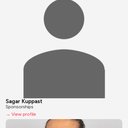
Sagar Kuppast
Sponsorships
→ View profile