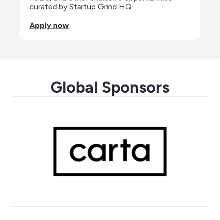
curated by Startup Grind HQ.
Apply now
Global Sponsors