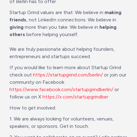
of Berlin has to offer. 
Startup Grind values are that: We believe in 
making 
friends
, not LinkedIn connections. We believe in 
giving
 more than you take. We believe in 
helping 
others
 before helping yourself. 

We are truly passionate about helping founders, 
entrepreneurs and startups succeed. 
If you would like to learn more about Startup Grind 
check out 
https://startupgrind.com/berlin/
 or join our 
community on Facebook 
https://www.facebook.com/startupgrindberlin/
 or 
follow us on X 
https://x.com/startupgrindber
How to get involved:
1. We are always looking for volunteers, venues, 
speakers, or sponsors. Get in touch.