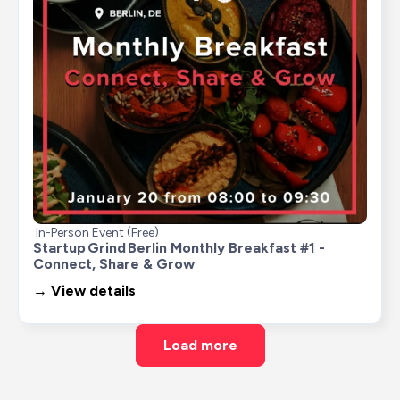
In-Person Event (Free)
Startup Grind Berlin Monthly Breakfast #1 - 
Connect, Share & Grow
→ View details
Load more