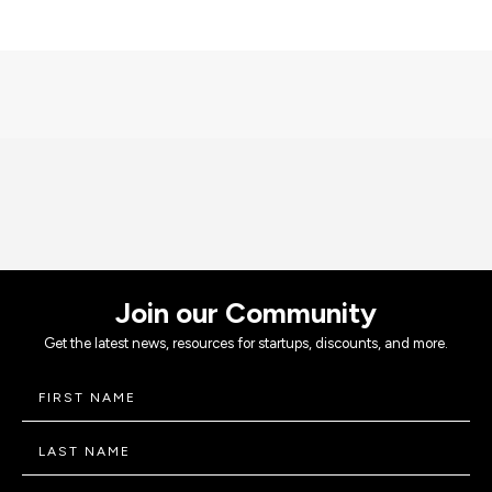
Join our Community
Get the latest news, resources for startups, discounts, and more.