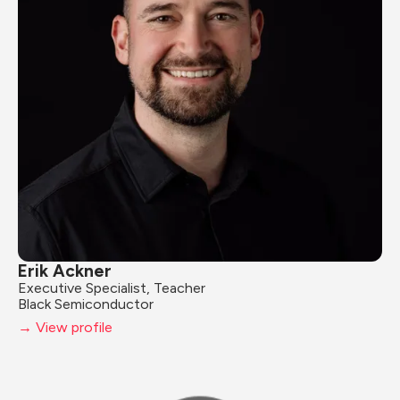
Erik Ackner
Executive Specialist, Teacher
Black Semiconductor
→ View profile