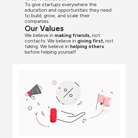
To give startups everywhere the 
education and opportunities they need 
to build, grow, and scale their 
companies.
Our Values
We believe in 
making friends,
 not 
contacts. We believe in 
giving first,
 not 
taking. We believe in 
helping others
before helping yourself.