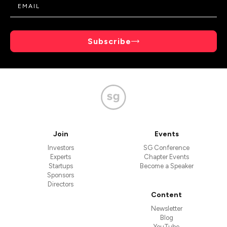
Subscribe
Join
Events
Investors
SG Conference
Experts
Chapter Events
Startups
Become a Speaker
Sponsors
Directors
Content
Newsletter
Blog
YouTube