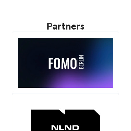
Partners