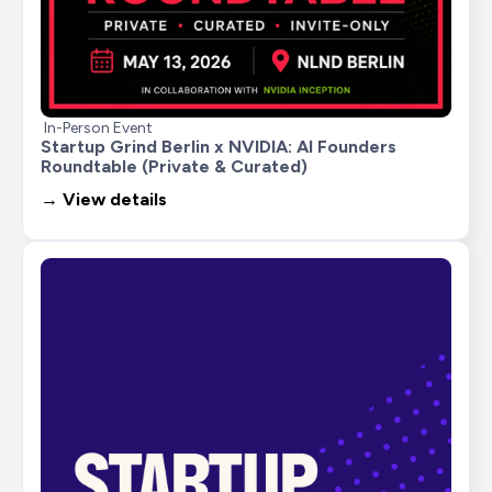
In-Person Event
Startup Grind Berlin x NVIDIA: AI Founders 
Roundtable (Private & Curated)
→ View details