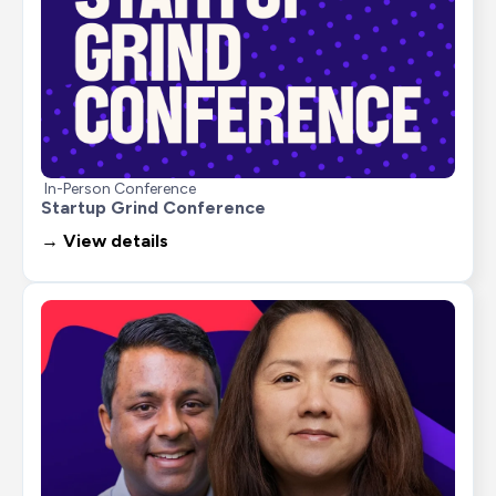
In-Person Conference
Startup Grind Conference
→ View details