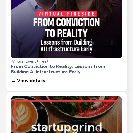
Virtual Event (Free)
From Conviction to Reality: Lessons from 
Building AI Infrastructure Early
→ View details