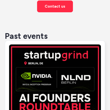
Contact us
Past events