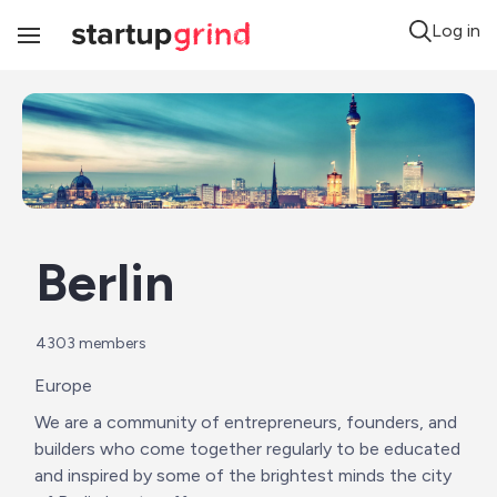
Log in
Toggle
Navigation
Berlin
4303
 members
Europe
We are a community of entrepreneurs, founders, and 
builders who come together regularly to be educated 
and inspired by some of the brightest minds the city 