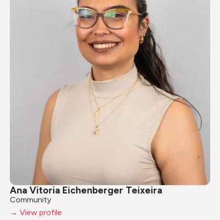
Ana Vitoria Eichenberger Teixeira
Community
→ View profile