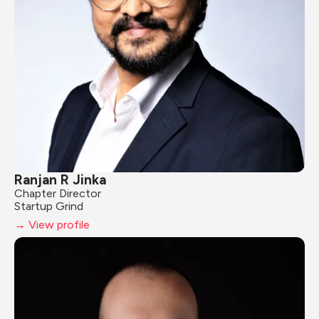
Ranjan R Jinka
Chapter Director
Startup Grind
→ View profile