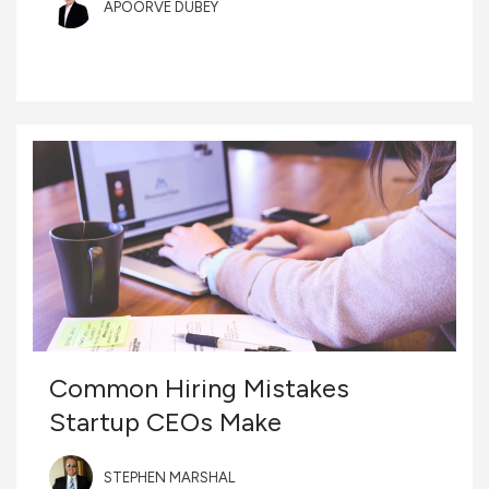
APOORVE DUBEY
Common Hiring Mistakes
Startup CEOs Make
STEPHEN MARSHAL