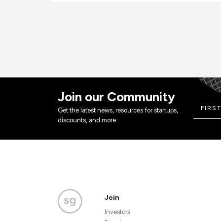
Join our Community
Get the latest news, resources for startups,
discounts, and more.
Join
Investors