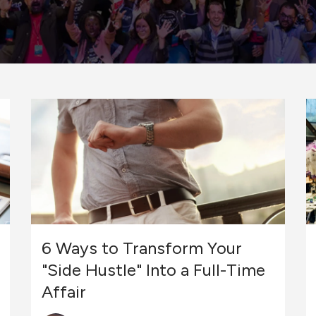
6 Ways to Transform Your
"Side Hustle" Into a Full-Time
Affair