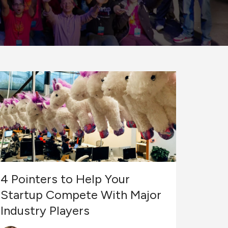
4 Pointers to Help Your
Startup Compete With Major
Industry Players