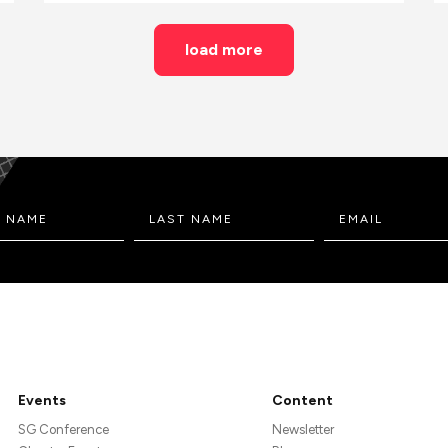
load more
Events
Content
SG Conference
Newsletter