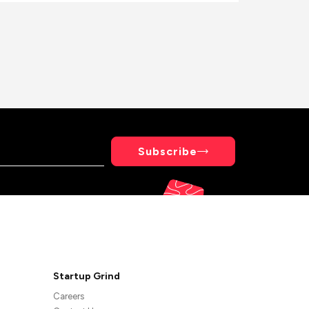
Subscribe
Startup Grind
Careers