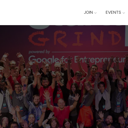
JOIN
EVENTS