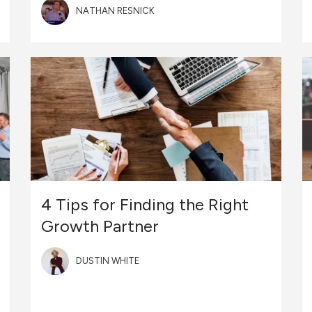
NATHAN RESNICK
4 Tips for Finding the Right
Growth Partner
DUSTIN WHITE