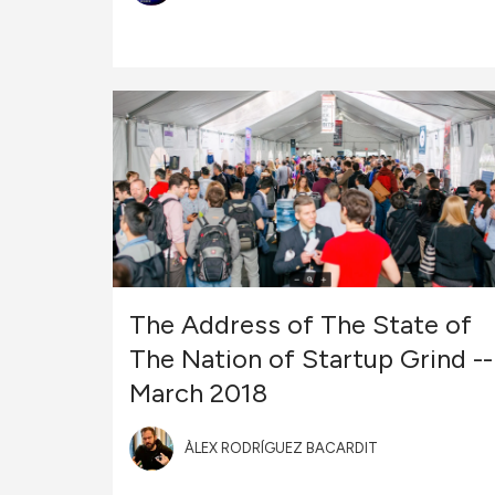
The Address of The State of
The Nation of Startup Grind --
March 2018
ÀLEX RODRÍGUEZ BACARDIT