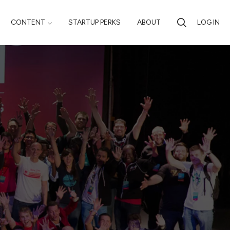
CONTENT
STARTUP PERKS
ABOUT
LOG IN