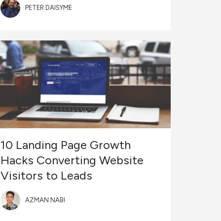
PETER DAISYME
10 Landing Page Growth
Hacks Converting Website
Visitors to Leads
AZMAN NABI