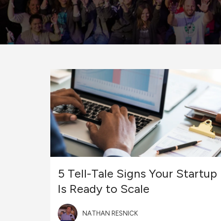
5 Tell-Tale Signs Your Startup
Is Ready to Scale
NATHAN RESNICK