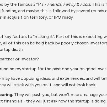
d by the famous 3 “F”s -
Friends, Family & Fools.
This is 
 funding, and maybe this is followed by several rounds of 
r in acquisition territory, or IPO ready.
ey factors to “making it”. Part of this is executing well
, all of this can be held back by poorly chosen investor
artup death.
artner or investor?
 running my startup for the past one year on good inves
may have opposing ideas, and experiences, and will tel
y will stick with you on it, and will not look back.
earing.
They will push you, but won’t micromanage your
 financials - they will just ask how the startup is doing