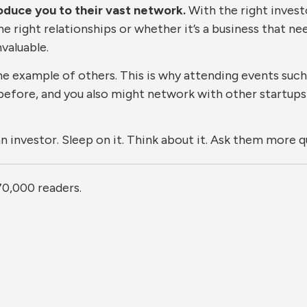
troduce you to their vast network.
With the right invest
the right relationships or whether it’s a business that n
valuable.
he example of others. This is why attending events such
before, and you also might network with other startups
an investor. Sleep on it. Think about it. Ask them more 
70,000 readers.