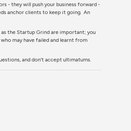
ors - they will push your business forward -
eeds anchor clients to keep it going. An
 as the Startup Grind are important; you
 who may have failed and learnt from
questions, and don’t accept ultimatums.