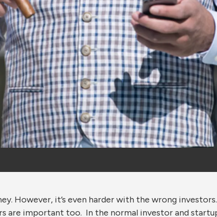
oney. However, it’s even harder with the wrong investors
rs are important too. In the normal investor and startu