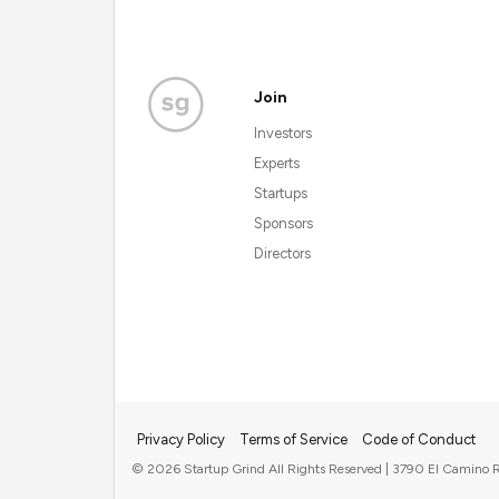
Join
Investors
Experts
Startups
Sponsors
Directors
Privacy Policy
Terms of Service
Code of Conduct
© 2026 Startup Grind All Rights Reserved | 3790 El Camino R