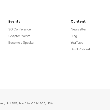
Events
Content
SG Conference
Newsletter
Chapter Events
Blog
Become a Speaker
YouTube
Divot Podcast
eal, Unit 567, Palo Alto, CA 94306, USA