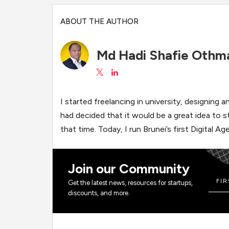
ABOUT THE AUTHOR
Md Hadi Shafie Othm
I started freelancing in university, designing
had decided that it would be a great idea to 
that time. Today, I run Brunei’s first Digital
Join our Community
Get the latest news, resources for startups,
discounts, and more.