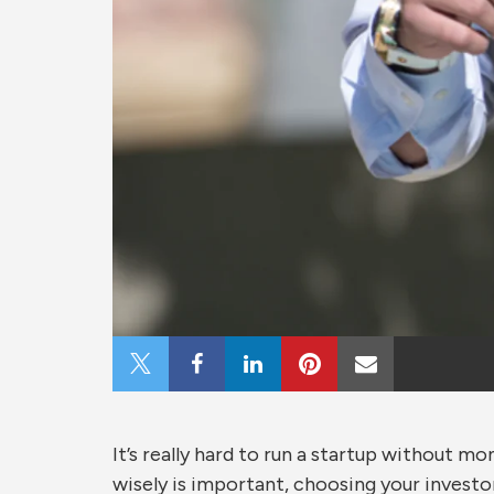
Share
Share
Share
Share
Share
on
on
on
on
via
It’s really hard to run a startup without m
X
Facebook
LinkedIn
Pinterest
Email
wisely is important, choosing your investo