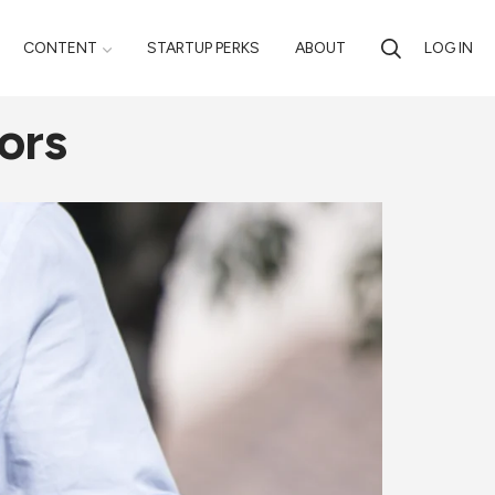
CONTENT
STARTUP PERKS
ABOUT
LOG IN
ors