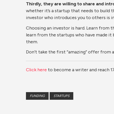
Thirdly, they are willing to share and in
whether it’s a startup that needs to build 
investor who introduces you to others is in
Choosing an investor is hard. Learn from t
learn from the startups who have made it 
them.
Don’t take the first “amazing” offer from 
Click here
to become a writer and reach 1
FUNDING
STARTUPS