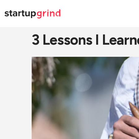
3 Lessons I Learn