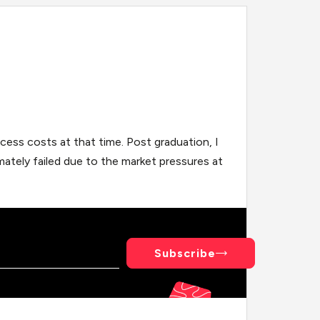
cess costs at that time. Post graduation, I
mately failed due to the market pressures at
Subscribe