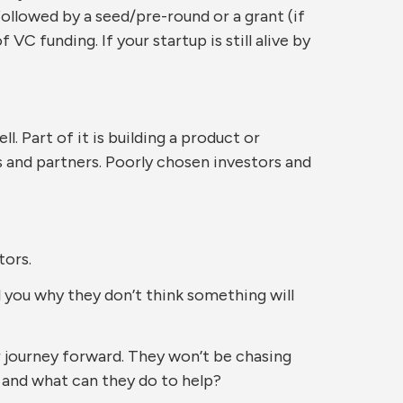
followed by a seed/pre-round or a grant (if
VC funding. If your startup is still alive by
. Part of it is building a product or
s and partners. Poorly chosen investors and
tors.
l you why they don’t think something will
 journey forward. They won’t be chasing
, and what can they do to help?