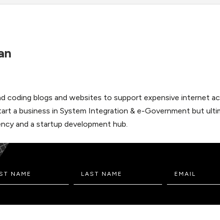
an
 and coding blogs and websites to support expensive internet ac
start a business in System Integration & e-Government but ulti
 Agency and a startup development hub.