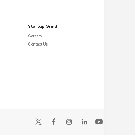
Startup Grind
Careers
Contact Us