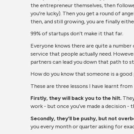
the entrepreneur themselves, then followe
you’re lucky). Then you get a round of angel
then, and still growing, you are finally eithe
99% of startups don’t make it that far.
Everyone knows there are quite a number of k
service that people actually need. However
partners can lead you down that path to st
How do you know that someone is a good p
These are three lessons I have learnt from
Firstly, they will back you to the hilt.
They 
work - but once you’ve made a decision - the
Secondly, they’ll be pushy, but not overb
you every month or quarter asking for exact