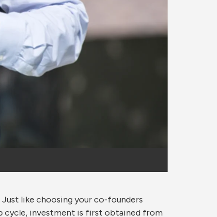
. Just like choosing your co-founders
p cycle, investment is first obtained from