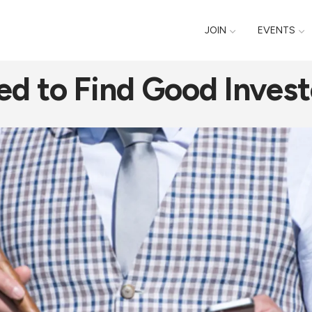
JOIN
EVENTS
ed to Find Good Invest