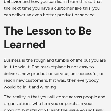
behavior and how you can learn from this so that
the next time you have a customer like this, you
can deliver an even better product or service.
The Lesson to Be
Learned
Business is the rough and tumble of life but you are
in it to win it. The marketplace is not easy to
deliver a new product or service, be successful, or
reach new customers. If it was, then everybody
would be in it and winning.
The reality is that you will come across people and
organizations who hire you or purchase your
product, but still don’t want the value you actually