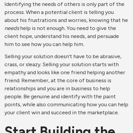
Identifying the needs of others is only part of the
process. When a potential client is telling you
about his frustrations and worries, knowing that he
needs
help is not enough. You need to give the
client hope, understand his needs, and persuade
him to see how you can help him.
Selling your solution doesn’t have to be abrasive,
crass, or sleazy. Selling your solution starts with
empathy and looks like one friend helping another
friend. Remember, at the core of business is
relationships and you are in business to help
people. Be genuine and identify with the paint
points, while also communicating how you can help
your client win and succeed in the marketplace.
Start Building the