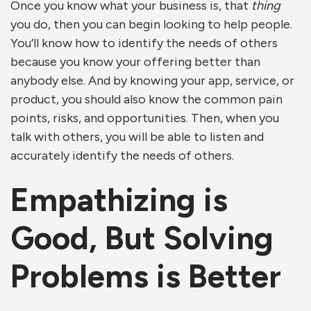
Once you know what your business is, that
thing
you do, then you can begin looking to help people.
You’ll know how to identify the needs of others
because you know your offering better than
anybody else. And by knowing your app, service, or
product, you should also know the common pain
points, risks, and opportunities. Then, when you
talk with others, you will be able to listen and
accurately identify the needs of others.
Empathizing is
Good, But Solving
Problems is Better