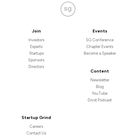
Join
Events
Investors
SG Conference
Experts
Chapter Events
Startups
Become a Speaker
Sponsors
Directors
Content
Newsletter
Blog
YouTube
Divot Podcast
Startup Grind
Careers
Contact Us