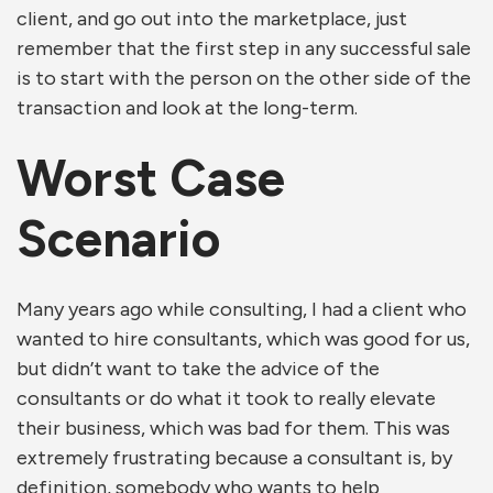
client, and go out into the marketplace, just
remember that the first step in any successful sale
is to start with the person on the other side of the
transaction and look at the long-term.
Worst Case
Scenario
Many years ago while consulting, I had a client who
wanted to hire consultants, which was good for us,
but didn’t want to take the advice of the
consultants or do what it took to really elevate
their business, which was bad for them. This was
extremely frustrating because a consultant is, by
definition, somebody who wants to help