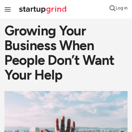
Log in
Toggle
Navigation
Growing Your
Business When
People Don’t Want
Your Help