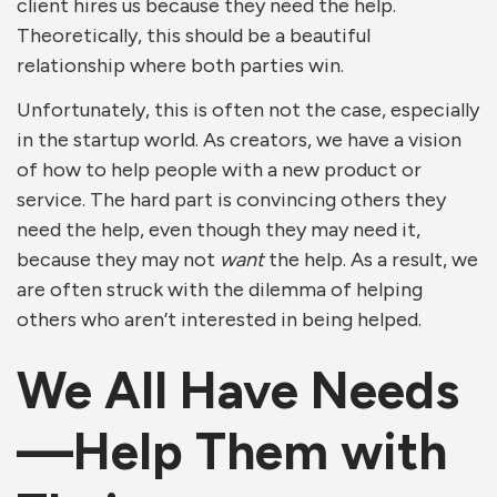
client hires us because they need the help.
Theoretically, this should be a beautiful
relationship where both parties win.
Unfortunately, this is often not the case, especially
in the startup world. As creators, we have a vision
of how to help people with a new product or
service. The hard part is convincing others they
need the help, even though they may need it,
because they may not
want
the help. As a result, we
are often struck with the dilemma of helping
others who aren’t interested in being helped.
We All Have Needs
—Help Them with