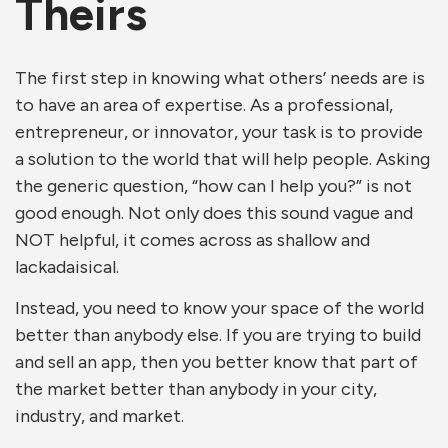
Theirs
The first step in knowing what others’ needs are is
to have an area of expertise. As a professional,
entrepreneur, or innovator, your task is to provide
a solution to the world that will help people. Asking
the generic question, “how can I help you?” is not
good enough. Not only does this sound vague and
NOT helpful, it comes across as shallow and
lackadaisical.
Instead, you need to know your space of the world
better than anybody else. If you are trying to build
and sell an app, then you better know that part of
the market better than anybody in your city,
industry, and market.