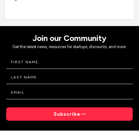
Join our Community
Get the latest news, resources for startups, discounts, and more.
Subscribe