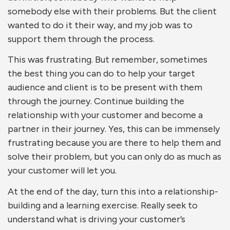
somebody else with their problems. But the client
wanted to do it their way, and my job was to
support them through the process.
This was frustrating. But remember, sometimes
the best thing you can do to help your target
audience and client is to be present with them
through the journey. Continue building the
relationship with your customer and become a
partner in their journey. Yes, this can be immensely
frustrating because you are there to help them and
solve their problem, but you can only do as much as
your customer will let you.
At the end of the day, turn this into a relationship-
building and a learning exercise. Really seek to
understand what is driving your customer’s