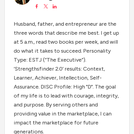
Husband, father, and entrepreneur are the
three words that describe me best. I get up
at 5 a.m., read two books per week, and will
do what it takes to succeed. Personality
Type: ESTJ (“The Executive”).
‘Strengthsfinder 2.0’ results: Context,
Learner, Achiever, Intellection, Self-
Assurance. DISC Profile: High "D". The goal
of my life is to lead with courage, integrity,
and purpose. By serving others and
providing value in the marketplace, I can
impact the marketplace for future
generations.