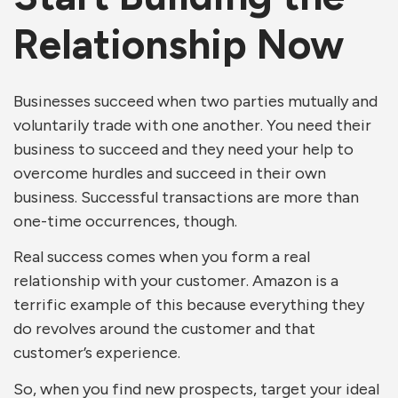
Relationship Now
Businesses succeed when two parties mutually and
voluntarily trade with one another. You need their
business to succeed and they need your help to
overcome hurdles and succeed in their own
business. Successful transactions are more than
one-time occurrences, though.
Real success comes when you form a real
relationship with your customer. Amazon is a
terrific example of this because everything they
do revolves around the customer and that
customer’s experience.
So, when you find new prospects, target your ideal