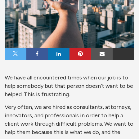
Share on X
Share on Facebook
Share on LinkedIn
Share on Pinterest
Share via Email
We have all encountered times when our job is to
help somebody but that person doesn’t want to be
helped. This is frustrating.
Very often, we are hired as consultants, attorneys,
innovators, and professionals in order to help a
client work through difficult problems. We want to
help them because this is what we do, and the