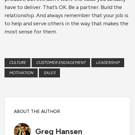
have to deliver. That’s OK. Be a partner. Build the
relationship. And always remember that your job is
to help and serve others in the way that makes the
most sense for them.
CULTURE
CUSTOMER ENGAGEMENT
LEADERSHIP
MOTIVATION
SALES
ABOUT THE AUTHOR
Greg Hansen