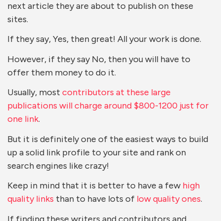
next article they are about to publish on these
sites.
If they say, Yes, then great! All your work is done.
However, if they say No, then you will have to
offer them money to do it.
Usually, most
contributors at these large
publications will charge around $800-1200 just for
one link
.
But it is definitely one of the easiest ways to build
up a solid link profile to your site and rank on
search engines like crazy!
Keep in mind that it is better to have a few
high
quality links
than to have lots of
low quality ones
.
If finding these writers and contributors and