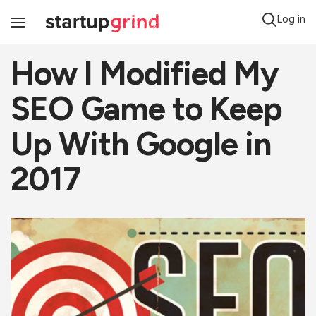
Log in
Toggle
Navigation
How I Modified My
SEO Game to Keep
Up With Google in
2017