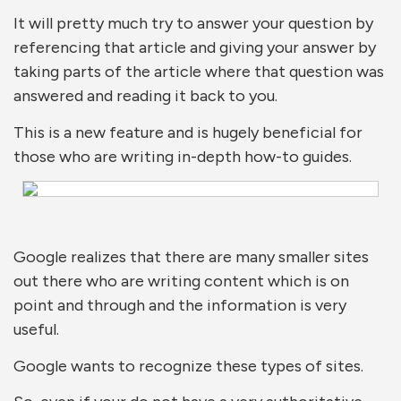
It will pretty much try to answer your question by
referencing that article and giving your answer by
taking parts of the article where that question was
answered and reading it back to you.
This is a new feature and is hugely beneficial for
those who are writing in-depth how-to guides.
Google realizes that there are many smaller sites
out there who are writing content which is on
point and through and the information is very
useful.
Google wants to recognize these types of sites.