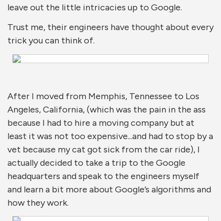
leave out the little intricacies up to Google.
Trust me, their engineers have thought about every
trick you can think of.
After I moved from Memphis, Tennessee to Los
Angeles, California, (which was the pain in the ass
because I had to hire a moving company but at
least it was not too expensive...and had to stop by a
vet because my cat got sick from the car ride), I
actually decided to take a trip to the Google
headquarters and speak to the engineers myself
and learn a bit more about Google’s algorithms and
how they work.