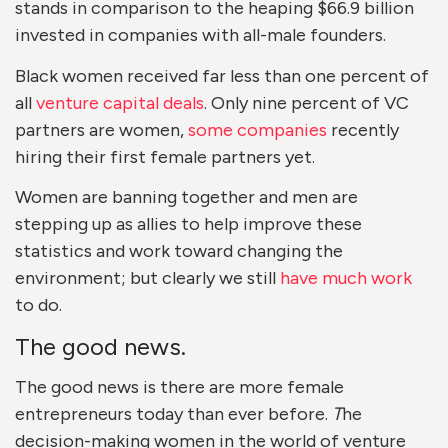
stands in comparison to the heaping $66.9 billion
invested in companies with all-male founders.
Black women received far less than one percent of
all
venture capital deals
. Only nine percent of VC
partners are women,
some companies
recently
hiring their first female partners yet.
Women are banning together and men are
stepping up as allies to help improve these
statistics and work toward changing the
environment; but clearly we still
have much work
to do.
The good news.
The good news is there are more female
entrepreneurs today than ever before.
T
he
decision-making women in the world of venture