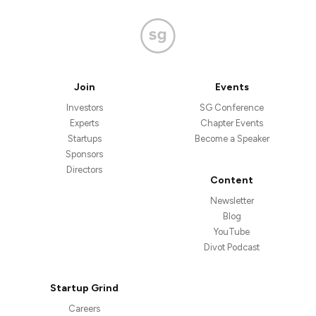
Join
Events
Investors
SG Conference
Experts
Chapter Events
Startups
Become a Speaker
Sponsors
Directors
Content
Newsletter
Blog
YouTube
Divot Podcast
Startup Grind
Careers