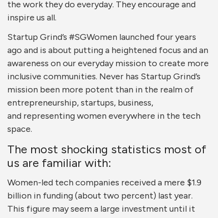
the work they do everyday. They encourage and
inspire us all.
Startup Grind’s #SGWomen launched four years
ago and is about putting a heightened focus and an
awareness on our everyday mission to create more
inclusive communities. Never has Startup Grind’s
mission been more potent than in the realm of
entrepreneurship, startups, business,
and representing women everywhere in the tech
space.
The most shocking statistics most of
us are familiar with:
Women-led tech companies received a mere $1.9
billion in funding (about two percent) last year.
This figure may seem a large investment until it