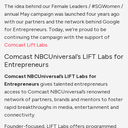
The idea behind our Female Leaders / #SGWomen /
annual May campaign was launched four years ago
with our partners and the network behind Google
for Entrepreneurs. Today, we’re proud to be
continuing the campaign with the support of
Comcast Lift Labs.
Comcast NBCUniversal’s LIFT Labs for
Entrepreneurs
Comcast NBCUniversal’s LIFT Labs
for
Entrepreneurs
gives talented entrepreneurs
access to Comcast NBCUniversal’s renowned
network of partners, brands and mentors to foster
rapid breakthroughs in media, entertainment and
connectivity.
Founder-focused, LIFT Labs offers programmed