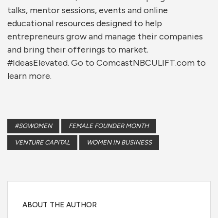
talks, mentor sessions, events and online
educational resources designed to help
entrepreneurs grow and manage their companies
and bring their offerings to market.
#IdeasElevated. Go to ComcastNBCULIFT.com to
learn more.
#SGWOMEN
FEMALE FOUNDER MONTH
VENTURE CAPITAL
WOMEN IN BUSINESS
ABOUT THE AUTHOR