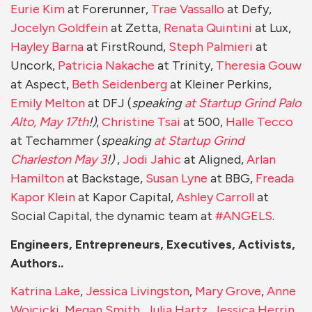
Eurie Kim
at Forerunner,
Trae Vassallo
at Defy,
Jocelyn Goldfein
at Zetta,
Renata Quintini
at Lux,
Hayley Barna
at FirstRound,
Steph Palmieri
at
Uncork,
Patricia Nakache
at Trinity,
Theresia Gouw
at Aspect,
Beth Seidenberg
at Kleiner Perkins,
Emily Melton
at DFJ (
speaking
at Startup Grind Palo
Alto, May 17th
!)
,
Christine Tsai
at 500,
Halle Tecco
at Techammer (
speaking
at Startup Grind
Charleston May 3
!)
,
Jodi Jahic
at Aligned,
Arlan
Hamilton
at Backstage,
Susan Lyne
at BBG,
Freada
Kapor Klein
at Kapor Capital,
Ashley Carroll
at
Social Capital, the dynamic team at
#ANGELS
.
Engineers, Entrepreneurs, Executives, Activists,
Authors..
Katrina Lake
,
Jessica Livingston
,
Mary Grove
,
Anne
Wojcicki
,
Megan Smith
,
Julia Hartz
,
Jessica Herrin
,