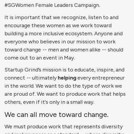
#SGWomen Female Leaders Campaign.
It is important that we recognize, listen to and
encourage these women as we work toward
building a more inclusive ecosystem. Anyone and
everyone who believes in our mission to work
toward change -- men and women alike -- should
come out to an event in May.
Startup Grind’s mission is to educate, inspire, and
connect -- ultimately
helping
every entrepreneur
in the world. We want to do the type of work we
are proud of. We want to produce work that helps
others, even if it's only in a small way.
We can all move toward change.
We must produce work that represents diversity