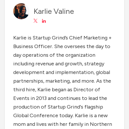
Karlie Valine
Karlie is Startup Grind’s Chief Marketing +
Business Officer. She oversees the day to
day operations of the organization
including revenue and growth, strategy
development and implementation, global
partnerships, marketing, and more. As the
third hire, Karlie began as Director of
Events in 2013 and continues to lead the
production of Startup Grind's flagship
Global Conference today. Karlie is a new
mom and lives with her family in Northern