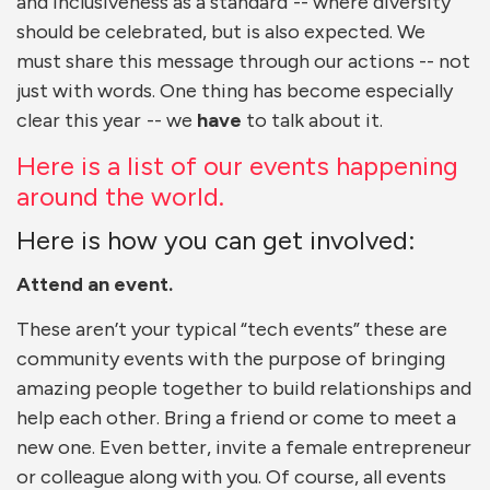
and inclusiveness as a standard -- where diversity
should be celebrated, but is also expected. We
must share this message through our actions -- not
just with words. One thing has become especially
clear this year -- we
have
to talk about it.
Here is a list of our events happening
around the world.
Here is how you can get involved:
Attend an event.
These aren’t your typical “tech events” these are
community events with the purpose of bringing
amazing people together to build relationships and
help each other. Bring a friend or come to meet a
new one. Even better, invite a female entrepreneur
or colleague along with you. Of course, all events