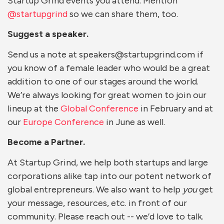
Startup Grind events you attend. Mention
@startupgrind
so we can share them, too.
Suggest a speaker.
Send us a note at speakers@startupgrind.com if
you know of a female leader who would be a great
addition to one of our stages around the world.
We’re always looking for great women to join our
lineup at the
Global Conference
in February and at
our
Europe Conference
in June as well.
Become a Partner.
At Startup Grind, we help both startups and large
corporations alike tap into our potent network of
global entrepreneurs. We also want to help
you
get
your message, resources, etc. in front of our
community. Please reach out -- we’d love to talk.