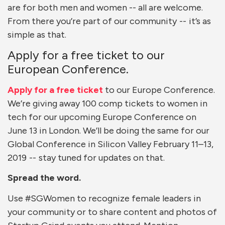
are for both men and women -- all are welcome.
From there you’re part of our community -- it’s as
simple as that.
Apply for a free ticket to our
European Conference.
Apply for a free ticket
to our Europe Conference.
We’re giving away 100 comp tickets to women in
tech for our upcoming Europe Conference on
June 13 in London. We’ll be doing the same for our
Global Conference in Silicon Valley February 11–13,
2019 -- stay tuned for updates on that.
Spread the word.
Use #SGWomen to recognize female leaders in
your community or to share content and photos of