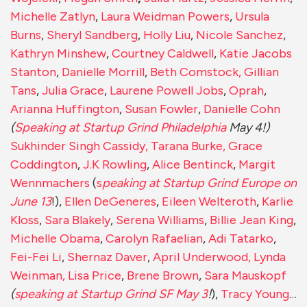
Michelle Zatlyn
,
Laura Weidman Powers
,
Ursula
Burns
,
Sheryl Sandberg
,
Holly Liu
,
Nicole Sanchez
,
Kathryn Minshew
,
Courtney Caldwell
,
Katie Jacobs
Stanton
,
Danielle Morrill
,
Beth Comstock
, Gillian
Tans
,
Julia Grace
,
Laurene Powell Jobs
,
Oprah
,
Arianna Huffington
,
Susan Fowler
,
Danielle Cohn
(
Speaking at Startup Grind Philadelphia
May 4!)
Sukhinder Singh Cassidy,
Tarana Burke,
Grace
Coddington
,
J.K Rowling
,
Alice Bentinck
,
Margit
Wennmachers
(
s
peaking at Startup Grind Europe on
June 13
!),
Ellen DeGeneres
,
Eileen Welteroth
,
Karlie
Kloss
,
Sara Blakely
,
Serena Williams
,
Billie Jean King
,
Michelle Obama
,
Carolyn Rafaelian
,
Adi Tatarko
,
Fei-Fei Li
,
Shernaz Daver
,
April Underwood,
Lynda
Weinman,
Lisa Price
,
Brene Brown
,
Sara Mauskopf
(
speaking at Startup Grind SF May 3
!
),
Tracy Young
…