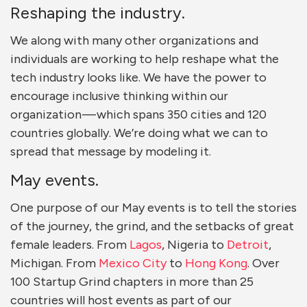
Reshaping the industry.
We along with many other organizations and
individuals are working to help reshape what the
tech industry looks like. We have the power to
encourage inclusive thinking within our
organization — which spans 350 cities and 120
countries globally. We’re doing what we can to
spread that message by modeling it.
May events.
One purpose of our May events is to tell the stories
of the journey, the grind, and the setbacks of great
female leaders. From
Lagos
, Nigeria to
Detroit
,
Michigan. From
Mexico City
to
Hong Kong
. Over
100 Startup Grind chapters in more than 25
countries will host events as part of our