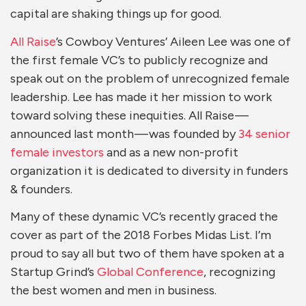
capital are shaking things up for good.
All Raise
’s Cowboy Ventures’ Aileen Lee was one of
the first female VC’s to publicly recognize and
speak out on the problem of unrecognized female
leadership. Lee has made it her mission to work
toward solving these inequities. All Raise —
announced last month — was founded by
34 senior
female investors
and as a new non-profit
organization it is dedicated to diversity in funders
& founders.
Many of these dynamic VC’s recently graced the
cover as part of the 2018 Forbes Midas List. I’m
proud to say all but two of them have spoken at a
Startup Grind’s
Global Conference
, recognizing
the best women and men in business.