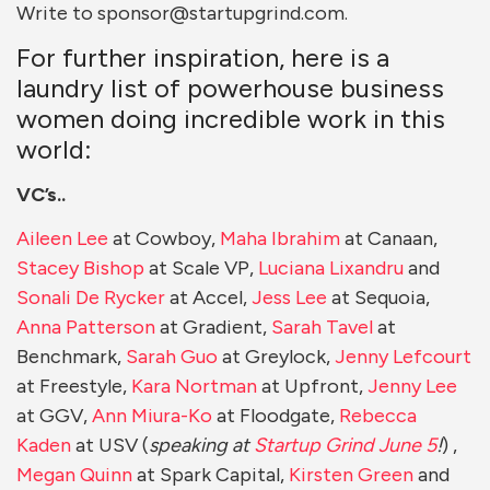
Write to sponsor@startupgrind.com.
For further inspiration, here is a
laundry list of powerhouse business
women doing incredible work in this
world:
VC’s..
Aileen Lee
at Cowboy,
Maha Ibrahim
at Canaan,
Stacey Bishop
at Scale VP,
Luciana Lixandru
and
Sonali De Rycker
at Accel,
Jess Lee
at Sequoia,
Anna Patterson
at Gradient,
Sarah Tavel
at
Benchmark,
Sarah Guo
at Greylock,
Jenny Lefcourt
at Freestyle,
Kara Nortman
at Upfront,
Jenny Lee
at GGV,
Ann Miura-Ko
at Floodgate,
Rebecca
Kaden
at USV (
speaking at
Startup Grind June 5
!
) ,
Megan Quinn
at Spark Capital,
Kirsten Green
and