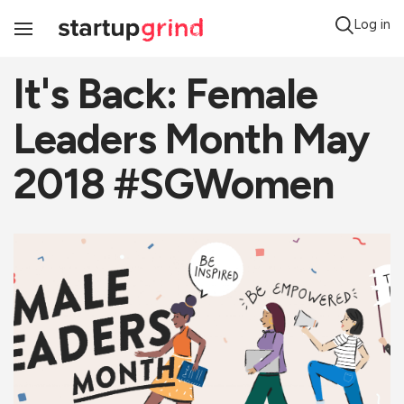
Log in
Toggle
Navigation
It's Back: Female
Leaders Month May
2018 #SGWomen