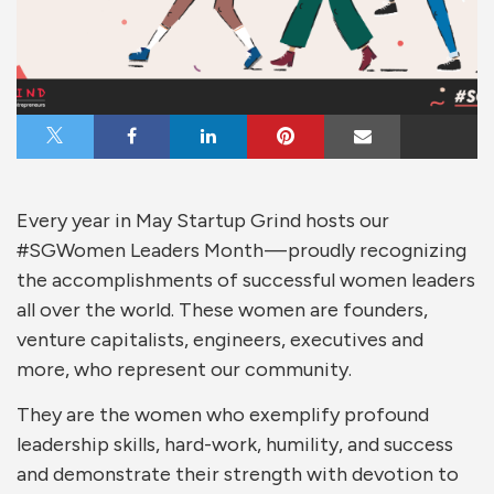
Share on X
Share on Facebook
Share on LinkedIn
Share on Pinterest
Share via Email
Every year in May Startup Grind hosts our
#SGWomen Leaders Month — proudly recognizing
the accomplishments of successful women leaders
all over the world. These women are founders,
venture capitalists, engineers, executives and
more, who represent our community.
They are the women who exemplify profound
leadership skills, hard-work, humility, and success
and demonstrate their strength with devotion to