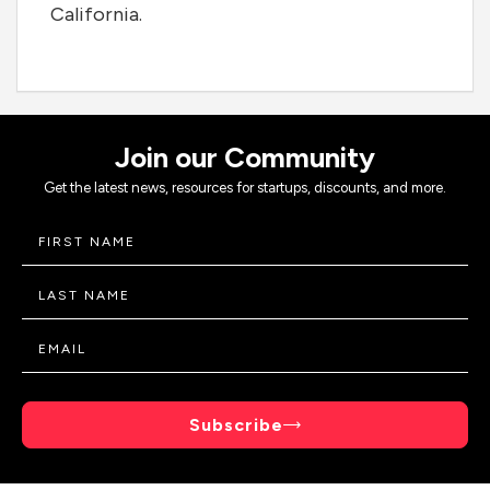
California.
Join our Community
Get the latest news, resources for startups, discounts, and more.
Subscribe