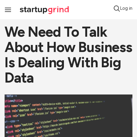
Log in
Toggle
Navigation
We Need To Talk
About How Business
Is Dealing With Big
Data