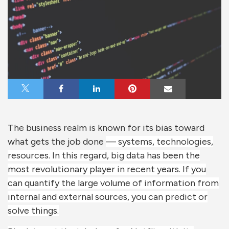
Share on X
Share on Facebook
Share on LinkedIn
Share on Pinterest
Share via Email
The business realm is known for its bias toward
what gets the job done
— systems, technologies,
resources. In this regard, big data has been the
most revolutionary player in recent years. If you
can quantify the large volume of information from
internal and external sources, you can predict or
solve things.