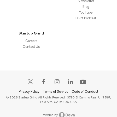
Newsletter
Blog
YouTube
Divot Podcast
Startup Grind
Careers
Contact Us
Privacy Policy
Terms of Service
Code of Conduct
© 2026 Startup Grind All Rights Reserved | 3790 El Camino Real, Unit 567,
Palo Alto, CA 94306, USA
Powered by