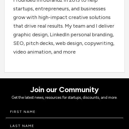
I founded Infobrandz in 2013 to help
startups, entrepreneurs, and businesses
grow with high-impact creative solutions
that drive real results. My team and I deliver
graphic design, LinkedIn personal branding,
SEO, pitch decks, web design, copywriting,
video animation, and more
Join our Community
Get the latest news, resources for startups, discounts, and more.