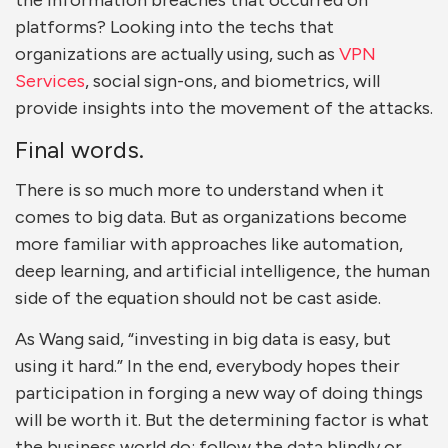
the information breaches that occurred on
platforms? Looking into the techs that
organizations are actually using, such as
VPN
Services
, social sign-ons, and biometrics, will
provide insights into the movement of the attacks.
Final words.
There is so much more to understand when it
comes to big data. But as organizations become
more familiar with approaches like automation,
deep learning, and artificial intelligence, the human
side of the equation should not be cast aside.
As Wang said, “investing in big data is easy, but
using it hard.” In the end, everybody hopes their
participation in forging a new way of doing things
will be worth it. But the determining factor is what
the business world do: follow the data blindly or