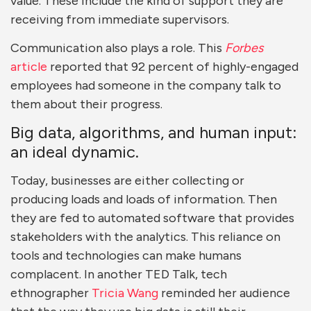
value. These include the kind of support they are
receiving from immediate supervisors.
Communication also plays a role. This
Forbes
article
reported that 92 percent of highly-engaged
employees had someone in the company talk to
them about their progress.
Big data, algorithms, and human input:
an ideal dynamic.
Today, businesses are either collecting or
producing loads and loads of information. Then
they are fed to automated software that provides
stakeholders with the analytics. This reliance on
tools and technologies can make humans
complacent. In another TED Talk, tech
ethnographer
Tricia Wang
reminded her audience