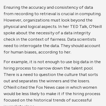
Ensuring the accuracy and consistency of data
from recording to retrieval is crucial in computing.
However, organizations must look beyond the
physical and logical aspects. In her TED Talk, O’Neill
spoke about the necessity of a data integrity
check in the context of fairness. Data scientists
need to interrogate the data. They should account
for human biases, according to her.
For example, it is not enough to use big data in the
hiring process to narrow down the talent pool.
There is a need to question the culture that sorts
out and separates the winners and the losers.
O’Neill cited the Fox News case in which women
would be less likely to make it if the hiring process
focused on the historical trends of successful