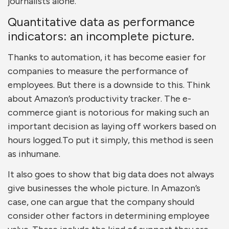
journalists alone.
Quantitative data as performance
indicators: an incomplete picture.
Thanks to automation, it has become easier for
companies to measure the performance of
employees. But there is a downside to this. Think
about Amazon’s productivity tracker. The e-
commerce giant is notorious for making such an
important decision as laying off workers based on
hours logged.To put it simply, this method is seen
as inhumane.
It also goes to show that big data does not always
give businesses the whole picture. In Amazon’s
case, one can argue that the company should
consider other factors in determining employee