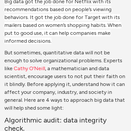
Big data got the job done for Netflix with its
recommendations based on people’s viewing
behaviors. It got the job done for Target with its
mailers based on women’s shopping habits. When
put to good use, it can help companies make
informed decisions.
But sometimes, quantitative data will not be
enough to solve organizational problems. Experts
like
Cathy O’Neill
, a mathematician and data
scientist, encourage users to not put their faith on
it blindly. Before applying it, understand how it can
affect your company, industry, and society in
general. Here are 4 ways to approach big data that
will help shed some light:
Algorithmic audit: data integrity
check.