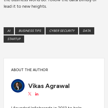
lead it to new heights.
AI
BUSINESS TIPS
CYBER SECURITY
DATA
STARTUP
ABOUT THE AUTHOR
Vikas Agrawal