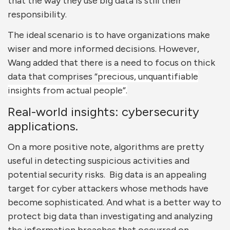
that the way they use big data is still their
responsibility.
The ideal scenario is to have organizations make
wiser and more informed decisions. However,
Wang added that there is a need to focus on thick
data that comprises “
precious, unquantifiable
insights from actual people”.
Real-world insights: cybersecurity
applications.
On a more positive note, algorithms are pretty
useful in detecting suspicious activities and
potential security risks. Big data is an appealing
target for cyber attackers whose methods have
become sophisticated. And what is a better way to
protect big data than investigating and analyzing