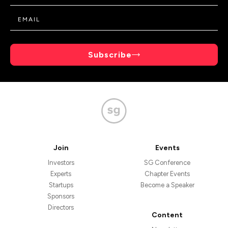
Subscribe
Join
Events
Investors
SG Conference
Experts
Chapter Events
Startups
Become a Speaker
Sponsors
Directors
Content