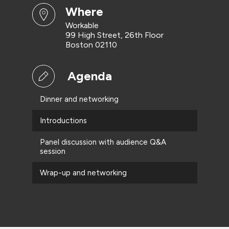
where
Workable
99 High Street, 26th Floor
Boston 02110
Agenda
Dinner and networking
Introductions
Panel discussion with audience Q&A
session
Wrap-up and networking