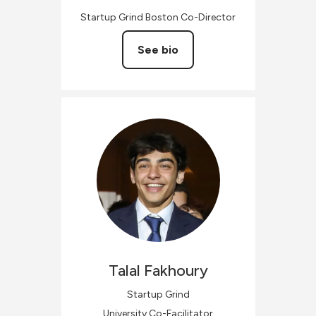
Startup Grind Boston Co-Director
See bio
Talal
Fakhoury
Startup Grind
University Co-Facilitator