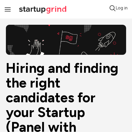
Log in
Toggle
Navigation
Hiring and finding 
the right 
candidates for 
your Startup 
(Panel with 