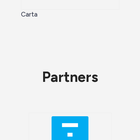
Carta
Partners