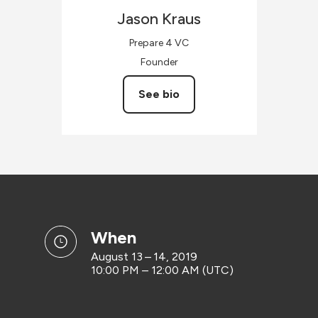
Jason
Kraus
Prepare 4 VC
Founder
See bio
when
August 13 – 14, 2019
10:00 PM – 12:00 AM (UTC)