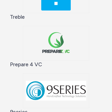
Treble
Prepare 4 VC
9series