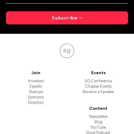
Subscribe
Join
Events
Investors
SG Conference
Experts
Chapter Events
Startups
Become a Speaker
Sponsors
Directors
Content
Newsletter
Blog
YouTube
Divot Podcast