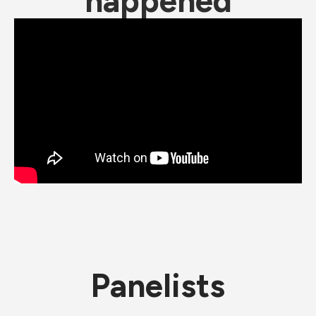
happened
Panelists