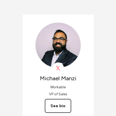
Michael
Manzi
Workable
VP of Sales
See bio