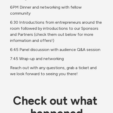
6PM Dinner and networking with fellow 
community
6:30 Introductions from entrepreneurs around the 
room followed by introductions to our Sponsors 
and Partners (check them out below for more 
information and offers!)
6:45 Panel discussion with audience Q&A session
7:45 Wrap-up and networking
Reach out with any questions, grab a ticket and 
we look forward to seeing you there!
Check out what 