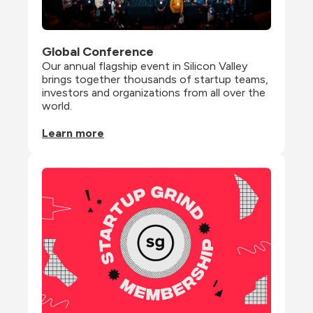
Global Conference
Our annual flagship event in Silicon Valley 
brings together thousands of startup teams, 
investors and organizations from all over the 
world.
Learn more