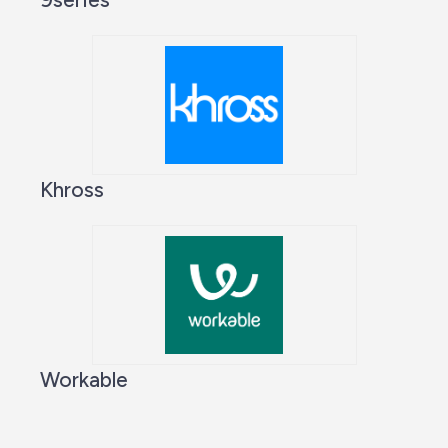
Khross
Workable