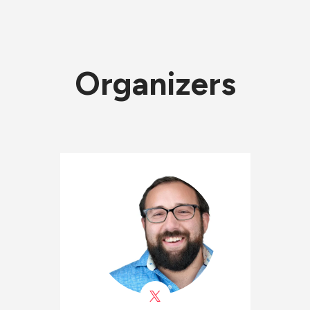
Organizers