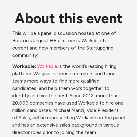
About this event
This will be a panel discussion hosted at one of 
Boston's largest HR platform's Workable for 
current and new members of the Startupgrind 
community:
Workable:
Workable 
is the world’s leading hiring 
platform. We give in-house recruiters and hiring 
teams more ways to find more qualified 
candidates, and help them work together to 
identify and hire the best. Since 2012, more than 
20,000 companies have used Workable to hire one 
million candidates. Michael Manzi, Vice President 
of Sales, will be representing Workable on the panel 
and has an extensive sales background in various 
director roles prior to joining the team. 