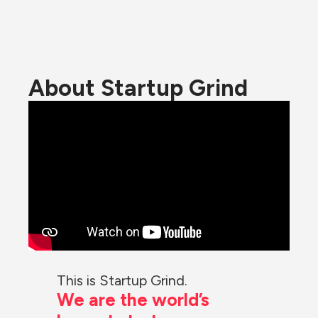
About Startup Grind
This is Startup Grind.
We are the world’s 