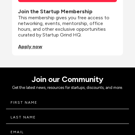
Join the Startup Membership
This membership gives you free access to 
networking, events, mentorship, office 
hours, and other exclusive opportunities 
curated by Startup Grind HQ.
Apply now
Join our Community
Get the latest news, resources for startups, discounts, and more.