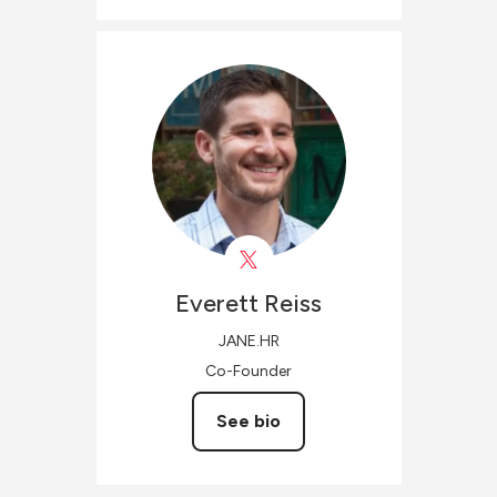
Everett
Reiss
JANE.HR
Co-Founder
See bio