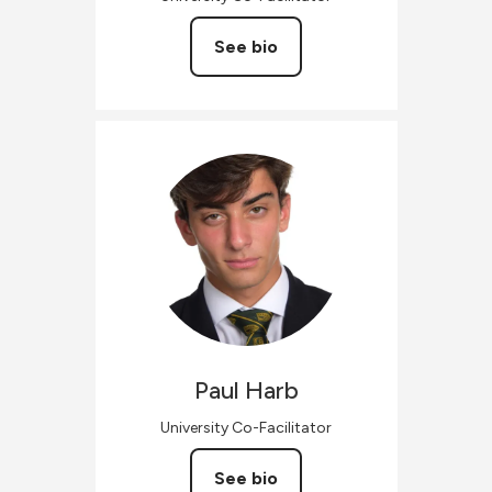
See bio
Paul
Harb
University Co-Facilitator
See bio