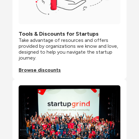
Tools & Discounts for Startups
Take advantage of resources and offers 
provided by organizations we know and love, 
designed to help you navigate the startup 
journey.
Browse discounts