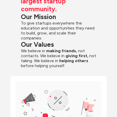
largest startup 
community.
Our Mission
To give startups everywhere the 
education and opportunities they need 
to build, grow, and scale their 
companies.
Our Values
We believe in 
making friends,
 not 
contacts. We believe in
 giving first, 
not 
taking. We believe in 
helping others
before helping yourself.