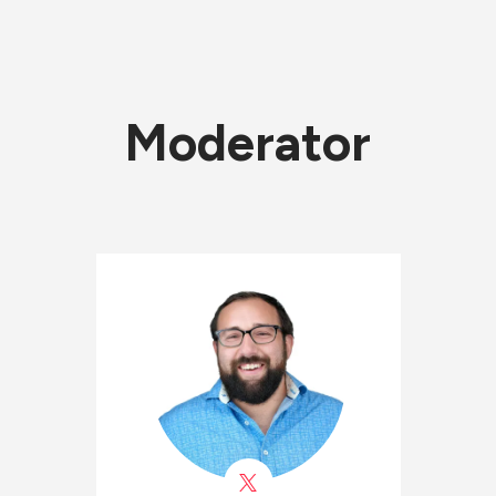
Moderator