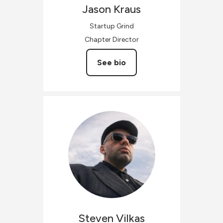
Jason
Kraus
Startup Grind
Chapter Director
See bio
Steven
Vilkas