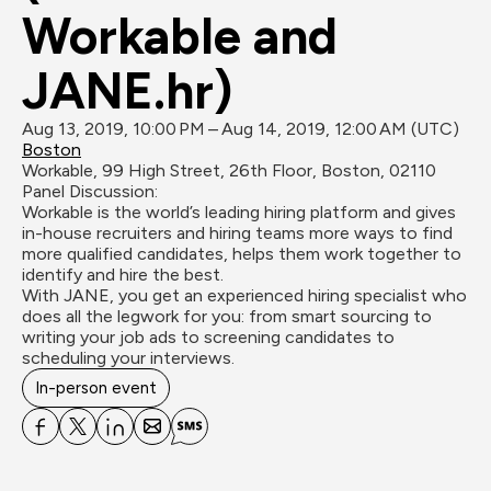
Workable and 
JANE.hr)
Aug 13, 2019, 10:00 PM – Aug 14, 2019, 12:00 AM (UTC)
Boston
Workable, 99 High Street, 26th Floor, Boston, 02110
Panel Discussion:

Workable is the world’s leading hiring platform and gives 
in-house recruiters and hiring teams more ways to find 
more qualified candidates, helps them work together to 
identify and hire the best. 

With JANE, you get an experienced hiring specialist who 
does all the legwork for you: from smart sourcing to 
writing your job ads to screening candidates to 
scheduling your interviews.
In-person event