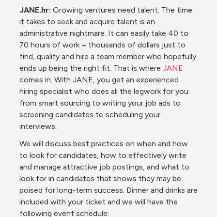
JANE.hr:
 Growing ventures need talent. The time 
it takes to seek and acquire talent is an 
administrative nightmare. It can easily take 40 to 
70 hours of work + thousands of dollars just to 
find, qualify and hire a team member who hopefully 
ends up being the right fit. That is where 
JANE
comes in. With JANE, you get an experienced 
hiring specialist who does all the legwork for you: 
from smart sourcing to writing your job ads to 
screening candidates to scheduling your 
interviews.
We will discuss best practices on when and how 
to look for candidates, how to effectively write 
and manage attractive job postings, and what to 
look for in candidates that shows they may be 
poised for long-term success. Dinner and drinks are 
included with your ticket and we will have the 
following event schedule: