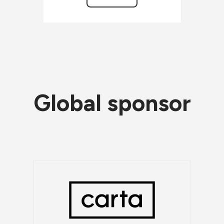
Global sponsor