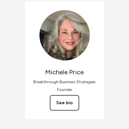
Michele
Price
Breakthrough Business Strategies
Founder
See bio