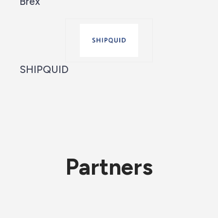
Brex
SHIPQUID
Partners