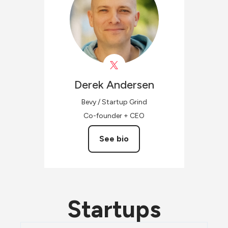
Derek
Andersen
Bevy / Startup Grind
Co-founder + CEO
See bio
Startups