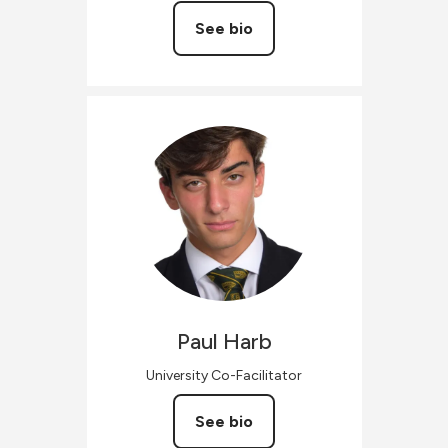
See bio
Paul
Harb
University Co-Facilitator
See bio