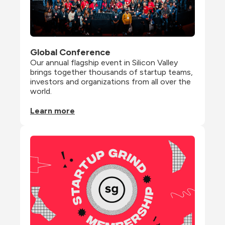
Global Conference
Our annual flagship event in Silicon Valley 
brings together thousands of startup teams, 
investors and organizations from all over the 
world.
Learn more