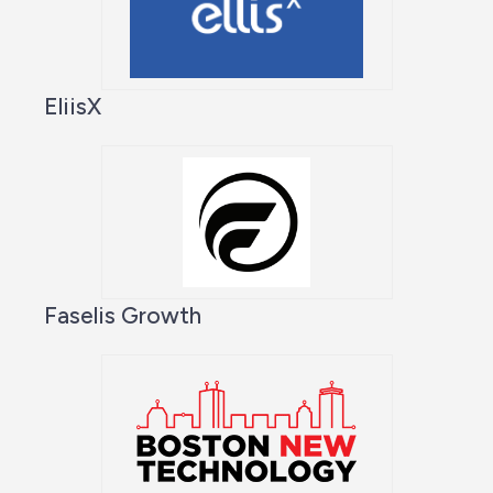
EliisX
Faselis Growth