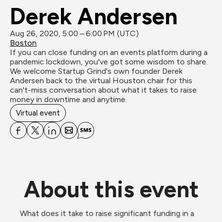
Derek Andersen
Aug 26, 2020, 5:00 – 6:00 PM (UTC)
Boston
If you can close funding on an events platform during a 
pandemic lockdown, you've got some wisdom to share. 
We welcome Startup Grind's own founder Derek 
Andersen back to the virtual Houston chair for this 
can't-miss conversation about what it takes to raise 
money in downtime and anytime.
Virtual event
About this event
What does it take to raise significant funding in a 