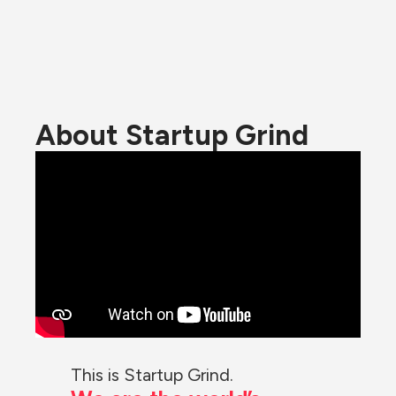
About Startup Grind
This is Startup Grind.