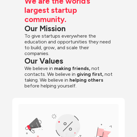
We are the world’s 
largest startup 
community.
Our Mission
To give startups everywhere the 
education and opportunities they need 
to build, grow, and scale their 
companies.
Our Values
We believe in 
making friends,
 not 
contacts. We believe in
 giving first, 
not 
taking. We believe in 
helping others
before helping yourself.