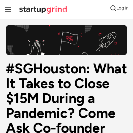
Log in
Toggle
Navigation
#SGHouston: What 
It Takes to Close 
$15M During a 
Pandemic? Come 
Ask Co-founder 