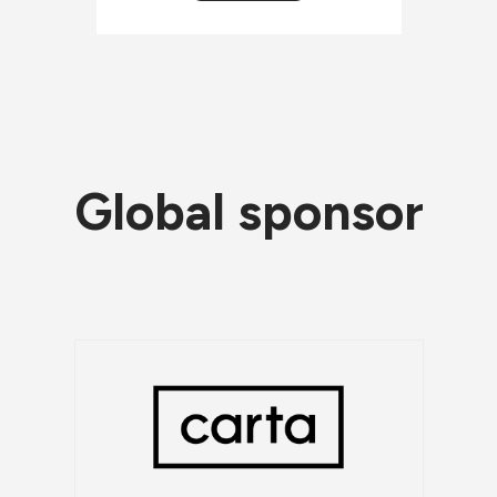
Global sponsor