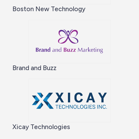
Boston New Technology
Brand and Buzz
Xicay Technologies