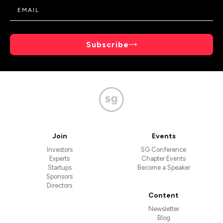
Subscribe
Join
Events
Investors
SG Conference
Experts
Chapter Events
Startups
Become a Speaker
Sponsors
Directors
Content
Newsletter
Blog