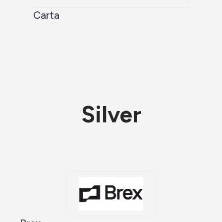
Carta
Silver