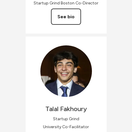
Startup Grind Boston Co-Director
See bio
Talal
Fakhoury
Startup Grind
University Co-Facilitator