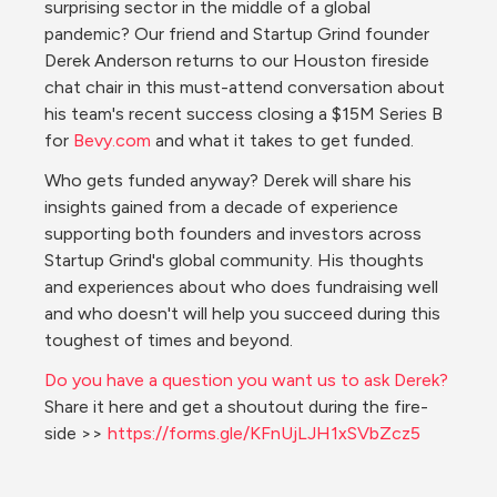
surprising sector in the middle of a global 
pandemic? Our friend and Startup Grind founder 
Derek Anderson returns to our Houston fireside 
chat chair in this must-attend conversation about 
his team's recent success closing a $15M Series B 
for 
Bevy.com
 and what it takes to get funded.
Who gets funded anyway? Derek will share his 
insights gained from a decade of experience 
supporting both founders and investors across 
Startup Grind's global community. His thoughts 
and experiences about who does fundraising well 
and who doesn't will help you succeed during this 
toughest of times and beyond.
Do you have a question you want us to ask Derek?
Share it here and get a shoutout during the fire-
side >> 
https://forms.gle/KFnUjLJH1xSVbZcz5