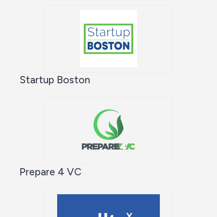
Startup Boston
Prepare 4 VC