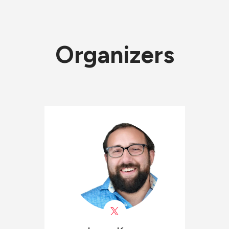
Organizers