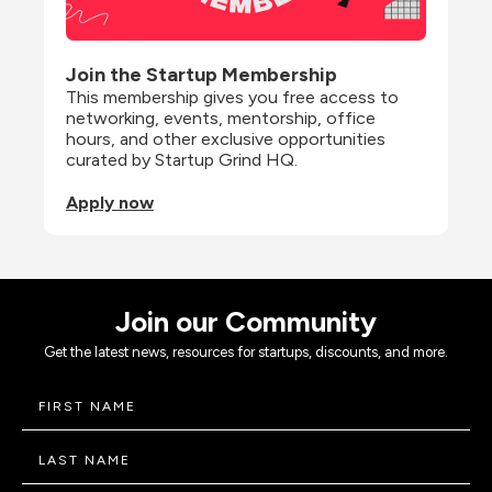
Join the Startup Membership
This membership gives you free access to 
networking, events, mentorship, office 
hours, and other exclusive opportunities 
curated by Startup Grind HQ.
Apply now
Join our Community
Get the latest news, resources for startups, discounts, and more.