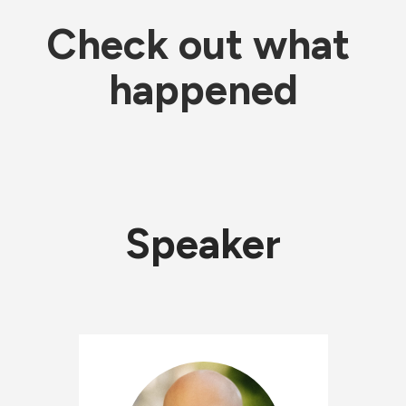
Check out what 
happened
Speaker