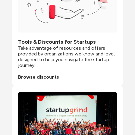
Tools & Discounts for Startups
Take advantage of resources and offers 
provided by organizations we know and love, 
designed to help you navigate the startup 
journey.
Browse discounts