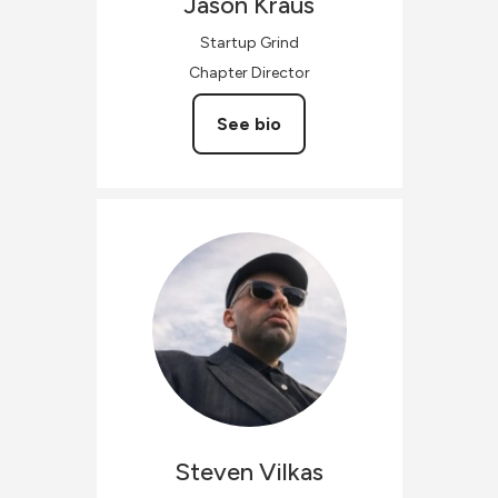
Jason
Kraus
Startup Grind
Chapter Director
See bio
Steven
Vilkas