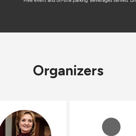
Free event and on-site parking. Beverages served. Lim
Organizers