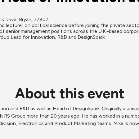
ns Drive, Bryan, 77807
and lecturer on political science before joining the private sect
f senior management positions across the U.K.-based corporatio
roup Lead for Innovation, R&D and DesignSpark.
About this event
n and R&D as well as Head of DesignSpark. Originally a universi
ith RS Group more than 20 years ago. He has worked in a numb
 division, Electronics and Product Marketing teams. Mike is no