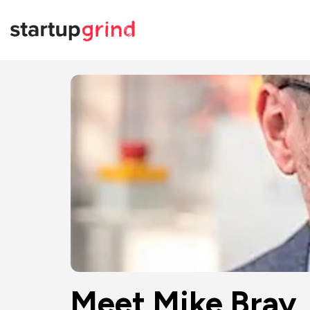
Meet Mike Bray,