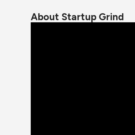
About Startup Grind