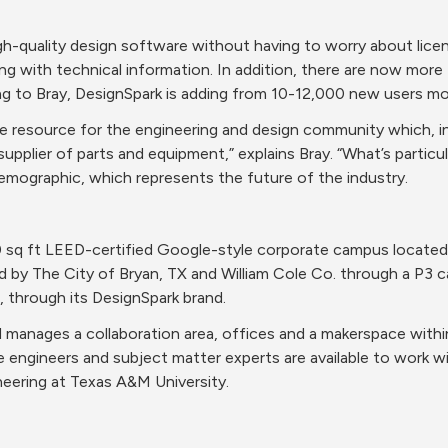
gh-quality design software without having to worry about licen
 with technical information. In addition, there are now more th
g to Bray, DesignSpark is adding from 10-12,000 new users mo
ble resource for the engineering and design community which, in
upplier of parts and equipment,” explains Bray. “What’s particula
emographic, which represents the future of the industry.
 sq ft LEED-certified Google-style corporate campus located 
 by The City of Bryan, TX and William Cole Co. through a P3 cal
, through its DesignSpark brand.
manages a collaboration area, offices and a makerspace within
 engineers and subject matter experts are available to work wit
eering at Texas A&M University.