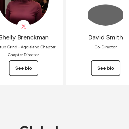
Shelly
Brenckman
David
Smith
tup Grind - Aggieland Chapter
Co-Director
Chapter Director
See bio
See bio