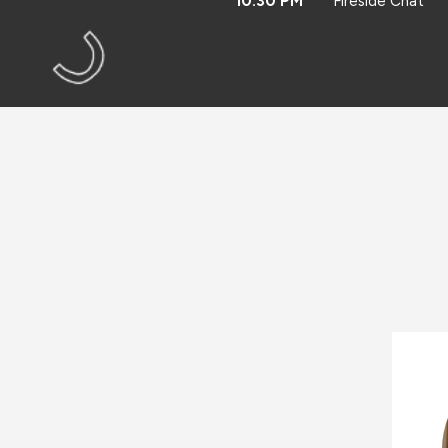
10:30 PM
Fireside Chat