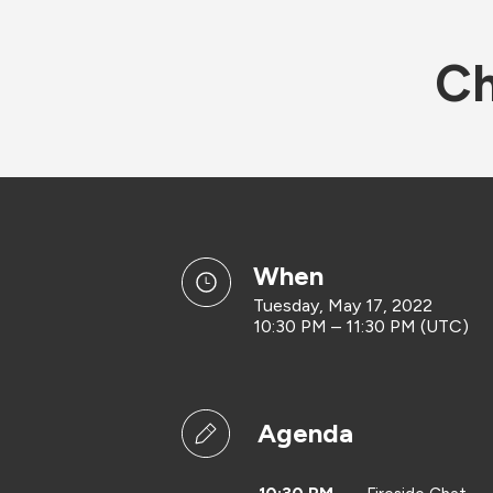
Ch
when
Tuesday, May 17, 2022
10:30 PM – 11:30 PM (UTC)
Agenda