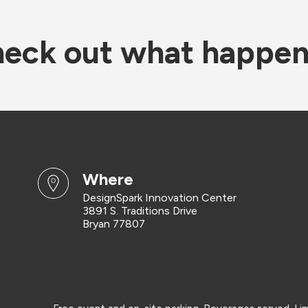
eck out what happe
where
DesignSpark Innovation Center
3891 S. Traditions Drive
Bryan 77807