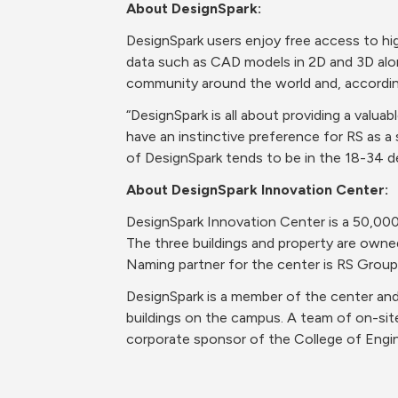
About DesignSpark: 
DesignSpark users enjoy free access to hi
data such as CAD models in 2D and 3D along
community around the world and, accordin
“DesignSpark is all about providing a valua
have an instinctive preference for RS as a s
of DesignSpark tends to be in the 18-34 d
About DesignSpark Innovation Center: 
DesignSpark Innovation Center is a 50,000
The three buildings and property are owned
Naming partner for the center is RS Group
DesignSpark is a member of the center and 
buildings on the campus. A team of on-site
corporate sponsor of the College of Engin