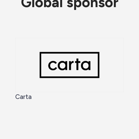
Global sponsor
Carta