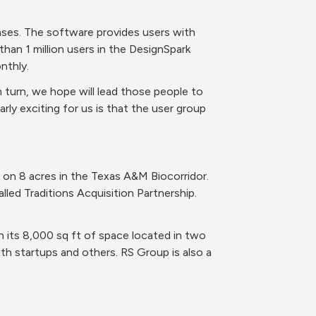
ses. The software provides users with 
an 1 million users in the DesignSpark 
nthly. 
 turn, we hope will lead those people to 
rly exciting for us is that the user group 
on 8 acres in the Texas A&M Biocorridor. 
led Traditions Acquisition Partnership. 
 its 8,000 sq ft of space located in two 
h startups and others. RS Group is also a 