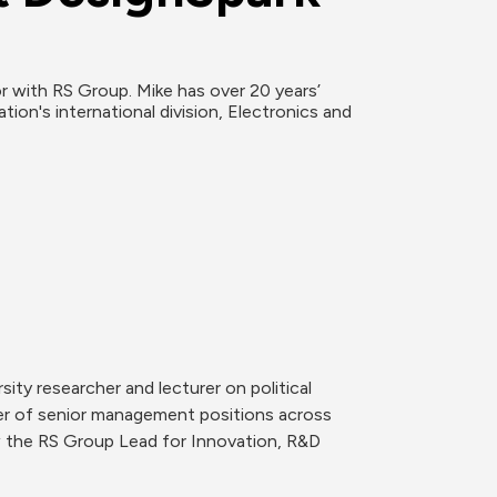
or with RS Group. Mike has over 20 years’ 
n's international division, Electronics and 
ty researcher and lecturer on political 
er of senior management positions across 
w the RS Group Lead for Innovation, R&D 