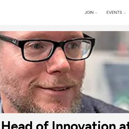
JOIN
EVENTS
 Head of Innovation 