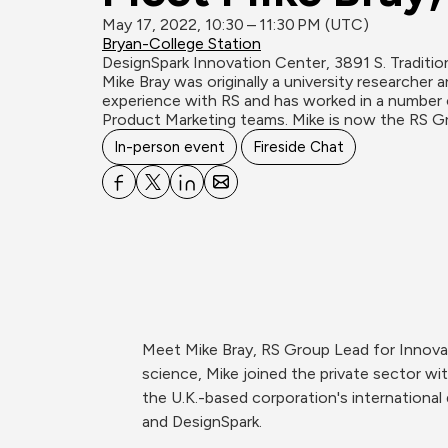
May 17, 2022, 10:30 – 11:30 PM (UTC)
Bryan-College Station
DesignSpark Innovation Center, 3891 S. Traditio
Mike Bray was originally a university researcher 
experience with RS and has worked in a number o
Product Marketing teams. Mike is now the RS G
In-person event
Fireside Chat
Meet Mike Bray, RS Group Lead for Innovatio
science, Mike joined the private sector w
the U.K.-based corporation's international
and DesignSpark.