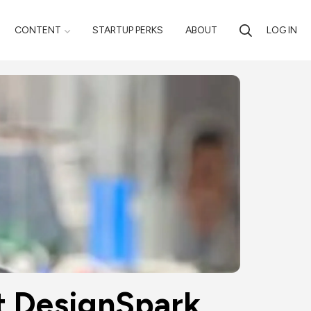
CONTENT
STARTUP PERKS
ABOUT
LOG IN
at DesignSpark