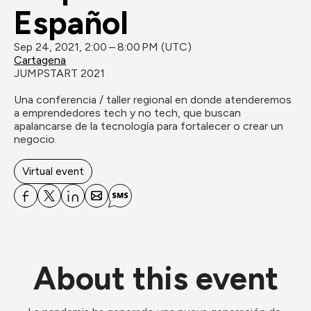
Español
Sep 24, 2021, 2:00 – 8:00 PM (UTC)
Cartagena
JUMPSTART 2021

Una conferencia / taller regional en donde atenderemos 
a emprendedores tech y no tech, que buscan 
apalancarse de la tecnología para fortalecer o crear un 
negocio.

Virtual event
About this event