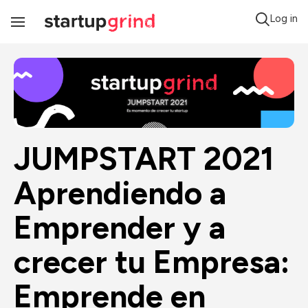
Log in
Toggle
Navigation
JUMPSTART 2021 
Aprendiendo a 
Emprender y a 
crecer tu Empresa: 
Emprende en 