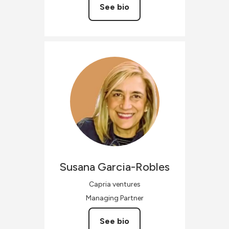
See bio
Susana
Garcia-Robles
Capria ventures
Managing Partner
See bio