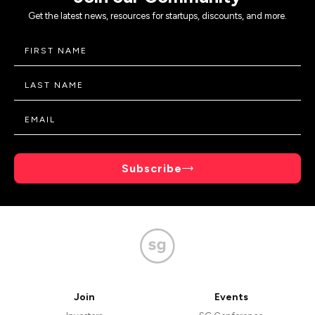
Get the latest news, resources for startups, discounts, and more.
Subscribe
Join
Events