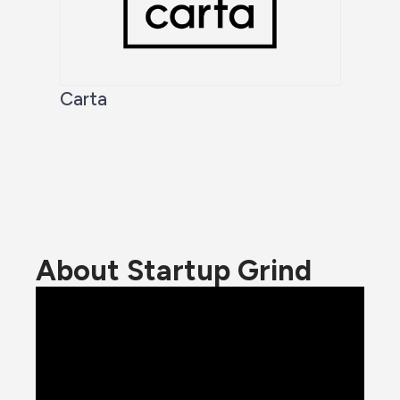
Carta
About Startup Grind