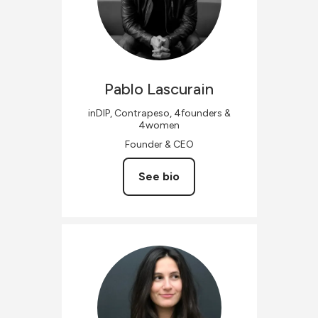
Pablo
Lascurain
inDIP, Contrapeso, 4founders &
4women
Founder & CEO
See bio