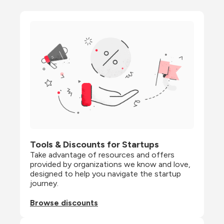
Tools & Discounts for Startups
Take advantage of resources and offers 
provided by organizations we know and love, 
designed to help you navigate the startup 
journey.
Browse discounts