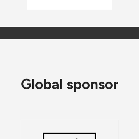
Global sponsor