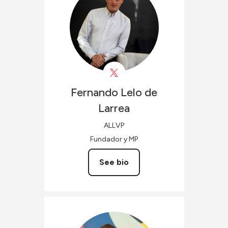
Fernando
Lelo de
Larrea
ALLVP
Fundador y MP
See bio