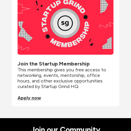
Join the Startup Membership
This membership gives you free access to 
networking, events, mentorship, office 
hours, and other exclusive opportunities 
curated by Startup Grind HQ.
Apply now
Join our Community