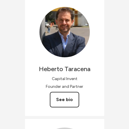
Heberto
Taracena
Capital Invent
Founder and Partner
See bio