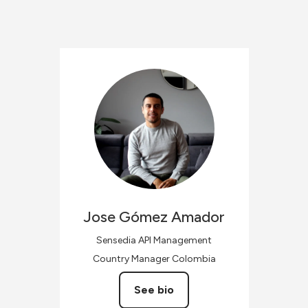
Jose
Gómez Amador
Sensedia API Management
Country Manager Colombia
See bio