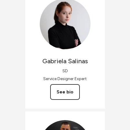
Gabriela
Salinas
SD
Service Designer Expert
See bio