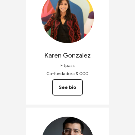
Karen
Gonzalez
Fitpass
Co-fundadora & CCO
See bio