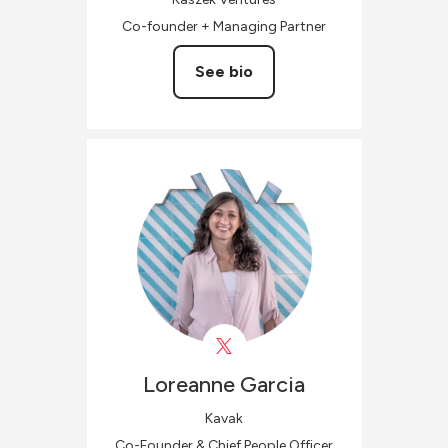
Co-founder + Managing Partner
See bio
Loreanne
Garcia
Kavak
Co-Founder & Chief People Officer