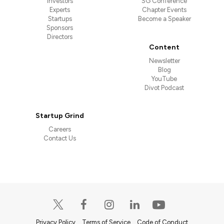
Investors
SG Conference
Experts
Chapter Events
Startups
Become a Speaker
Sponsors
Directors
Content
Newsletter
Blog
YouTube
Divot Podcast
Startup Grind
Careers
Contact Us
Privacy Policy
Terms of Service
Code of Conduct