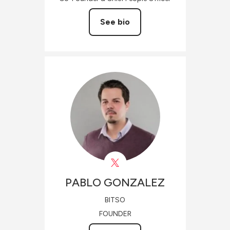
See bio
PABLO
GONZALEZ
BITSO
FOUNDER