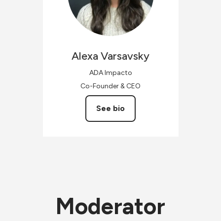
Alexa
Varsavsky
ADA Impacto
Co-Founder & CEO
See bio
Moderator