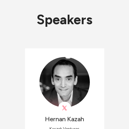
Speakers
Hernan
Kazah
Kaszek Ventures