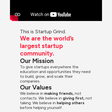
This is Startup Grind.
We are the world’s 
largest startup 
community.
Our Mission
To give startups everywhere the 
education and opportunities they need 
to build, grow, and scale their 
companies.
Our Values
We believe in 
making friends,
 not 
contacts. We believe in
 giving first, 
not 
taking. We believe in 
helping others
before helping yourself.