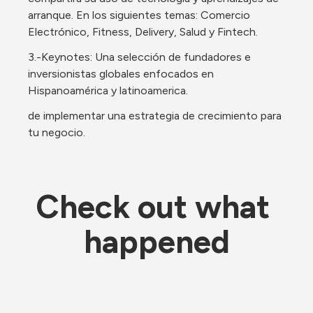
arranque. En los siguientes temas: Comercio 
Electrónico, Fitness, Delivery, Salud y Fintech.
3.-Keynotes: Una selección de fundadores e 
inversionistas globales enfocados en 
Hispanoamérica y latinoamerica. 
de implementar una estrategia de crecimiento para 
tu negocio.
Check out what 
happened