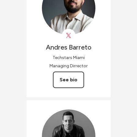
Andres
Barreto
Techstars Miami
Managing Dirrector
See bio