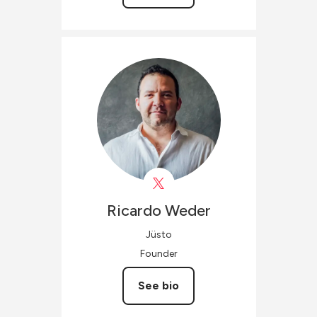
Ricardo
Weder
Jüsto
Founder
See bio