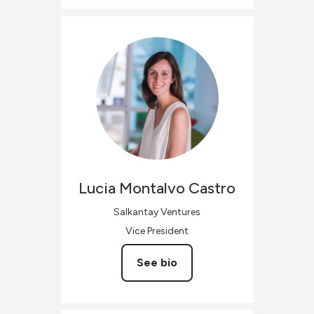
Lucia
Montalvo Castro
Salkantay Ventures
Vice President
See bio