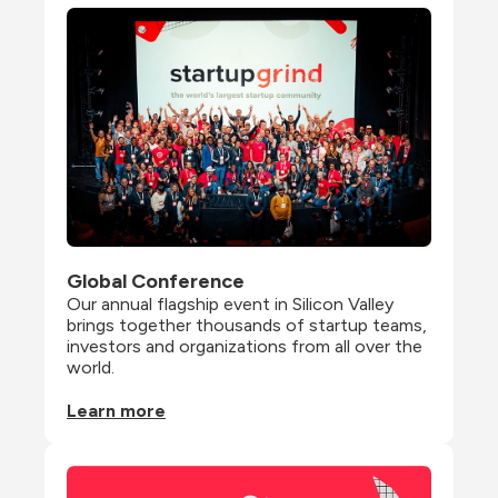
Global Conference
Our annual flagship event in Silicon Valley 
brings together thousands of startup teams, 
investors and organizations from all over the 
world.
Learn more