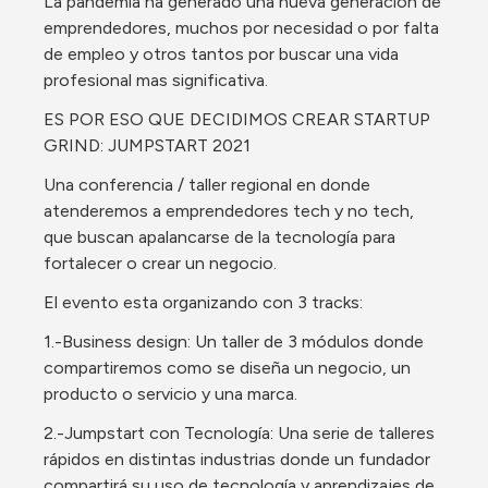
La pandemia ha generado una nueva generación de 
emprendedores, muchos por necesidad o por falta 
de empleo y otros tantos por buscar una vida 
profesional mas significativa.
ES POR ESO QUE DECIDIMOS CREAR STARTUP 
GRIND: JUMPSTART 2021
Una conferencia / taller regional en donde 
atenderemos a emprendedores tech y no tech, 
que buscan apalancarse de la tecnología para 
fortalecer o crear un negocio.
El evento esta organizando con 3 tracks:
1.-Business design: Un taller de 3 módulos donde 
compartiremos como se diseña un negocio, un 
producto o servicio y una marca.
2.-Jumpstart con Tecnología: Una serie de talleres 
rápidos en distintas industrias donde un fundador 
compartirá su uso de tecnología y aprendizajes de 