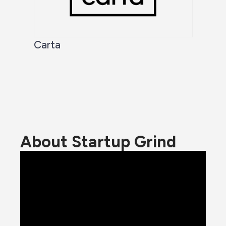
Carta
About Startup Grind