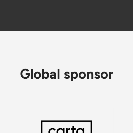
Global sponsor