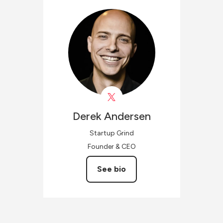
Derek
Andersen
Startup Grind
Founder & CEO
See bio