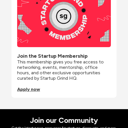
Join the Startup Membership
This membership gives you free access to 
networking, events, mentorship, office 
hours, and other exclusive opportunities 
curated by Startup Grind HQ.
Apply now
Join our Community