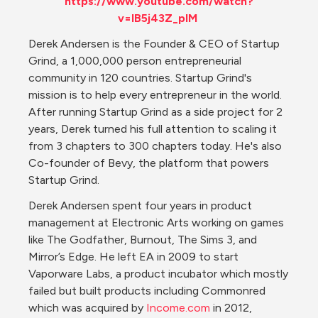
https://www.youtube.com/watch?
v=IB5j43Z_plM
Derek Andersen ​is the Founder & CEO of Startup 
Grind, a 1,000,000 person entrepreneurial 
community in 120 countries. Startup Grind's 
mission is to help every entrepreneur in the world. 
After running Startup Grind as a side project for 2 
years, Derek turned his full attention to scaling it 
from 3 chapters to 300 chapters today. He's also 
Co-founder of Bevy, the platform that powers 
Startup Grind.
Derek Andersen spent four years in product 
management at Electronic Arts working on games 
like The Godfather, Burnout, The Sims 3, and 
Mirror’s Edge. He left EA in 2009 to start 
Vaporware Labs, a product incubator which mostly 
failed but built products including Commonred 
which was acquired by 
Income.com
 in 2012, 