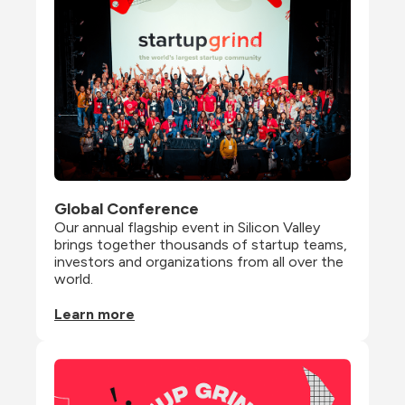
Global Conference
Our annual flagship event in Silicon Valley 
brings together thousands of startup teams, 
investors and organizations from all over the 
world.
Learn more