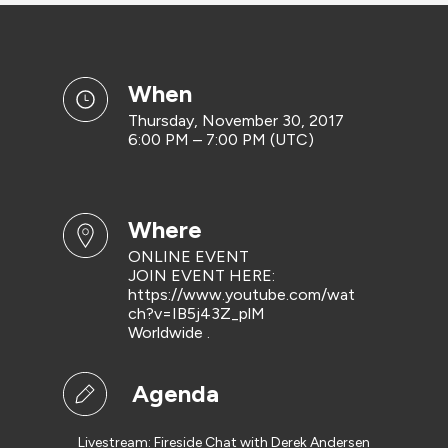
when
Thursday, November 30, 2017
6:00 PM – 7:00 PM (UTC)
where
ONLINE EVENT
JOIN EVENT HERE:
https://www.youtube.com/wat
ch?v=IB5j43Z_plM
Worldwide .
Agenda
Livestream: Fireside Chat with Derek Andersen