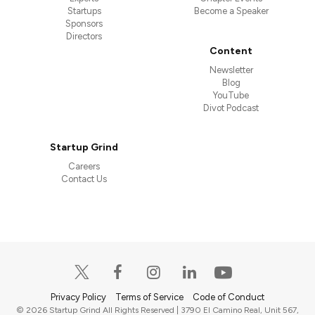
Startups
Become a Speaker
Sponsors
Directors
Content
Newsletter
Blog
YouTube
Divot Podcast
Startup Grind
Careers
Contact Us
Privacy Policy
Terms of Service
Code of Conduct
© 2026 Startup Grind All Rights Reserved | 3790 El Camino Real, Unit 567,