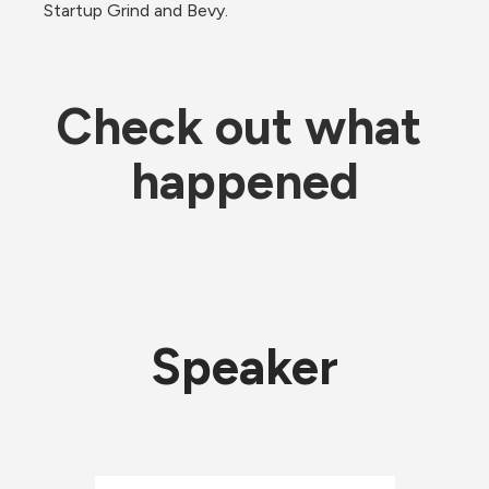
Startup Grind and Bevy.
Check out what 
happened
Speaker