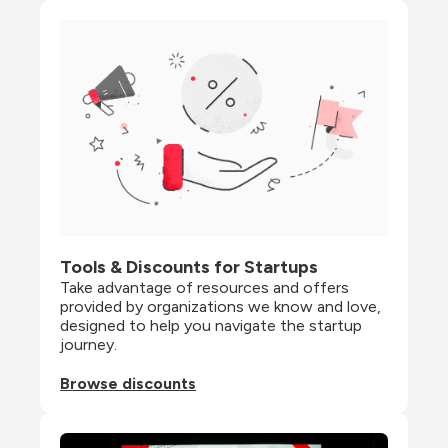
Tools & Discounts for Startups
Take advantage of resources and offers 
provided by organizations we know and love, 
designed to help you navigate the startup 
journey.
Browse discounts