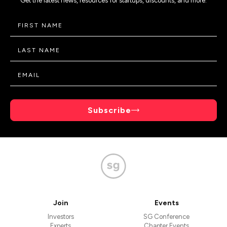
Get the latest news, resources for startups, discounts, and more.
Subscribe
Join
Events
Investors
SG Conference
Experts
Chapter Events