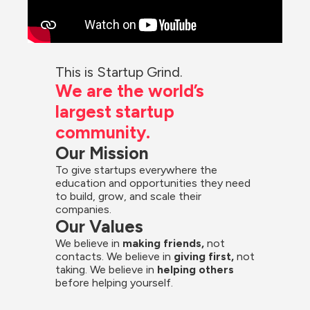
This is Startup Grind.
We are the world’s 
largest startup 
community.
Our Mission
To give startups everywhere the 
education and opportunities they need 
to build, grow, and scale their 
companies.
Our Values
We believe in 
making friends,
 not 
contacts. We believe in
 giving first, 
not 
taking. We believe in 
helping others
before helping yourself.