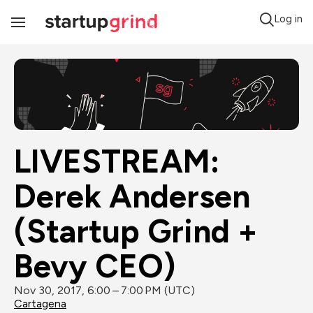
Log in
Toggle
Navigation
LIVESTREAM: 
Derek Andersen 
(Startup Grind + 
Bevy CEO)
Nov 30, 2017, 6:00 – 7:00 PM (UTC)
Cartagena