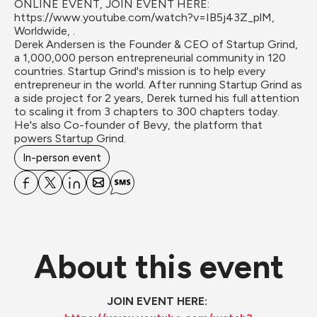
ONLINE EVENT, JOIN EVENT HERE: 
https://www.youtube.com/watch?v=IB5j43Z_plM, 
Worldwide, .
Derek Andersen ​is the Founder & CEO of Startup Grind, 
a 1,000,000 person entrepreneurial community in 120 
countries. Startup Grind's mission is to help every 
entrepreneur in the world. After running Startup Grind as 
a side project for 2 years, Derek turned his full attention 
to scaling it from 3 chapters to 300 chapters today. 
He's also Co-founder of Bevy, the platform that 
powers Startup Grind.
In-person event
About this event
JOIN EVENT HERE: 