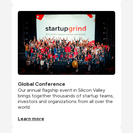
Global Conference
Our annual flagship event in Silicon Valley 
brings together thousands of startup teams, 
investors and organizations from all over the 
world.
Learn more