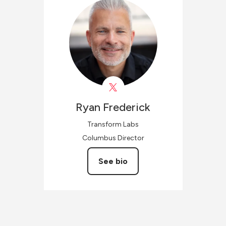
Ryan
Frederick
Transform Labs
Columbus Director
See bio