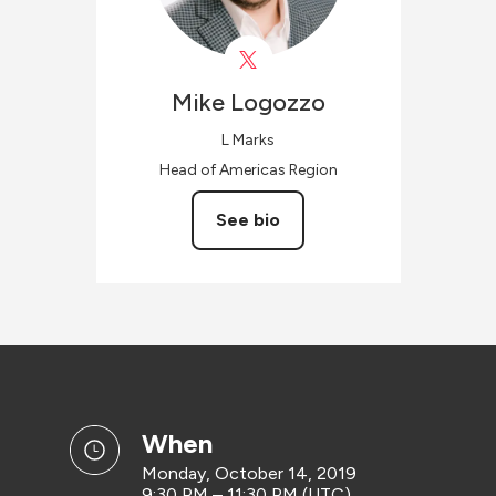
Mike
Logozzo
L Marks
Head of Americas Region
See bio
when
Monday, October 14, 2019
9:30 PM – 11:30 PM (UTC)