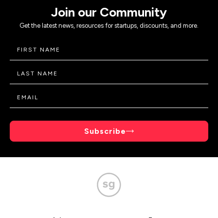
Join our Community
Get the latest news, resources for startups, discounts, and more.
Subscribe