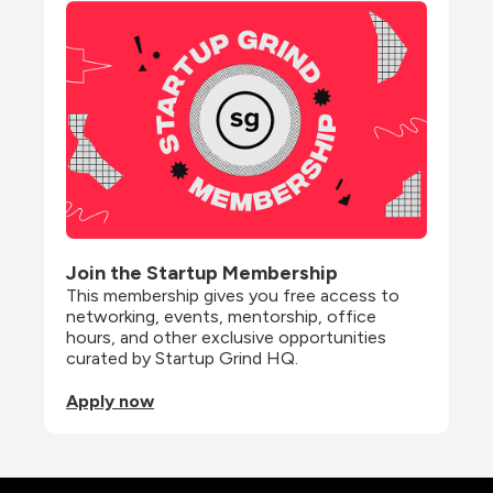
Join the Startup Membership
This membership gives you free access to 
networking, events, mentorship, office 
hours, and other exclusive opportunities 
curated by Startup Grind HQ.
Apply now