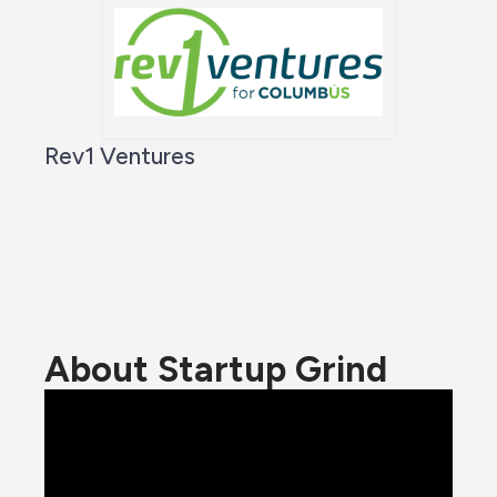
Rev1 Ventures
About Startup Grind