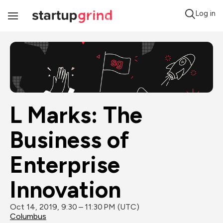
Log in
Toggle
Navigation
L Marks: The 
Business of 
Enterprise 
Innovation
Oct 14, 2019, 9:30 – 11:30 PM (UTC)
Columbus