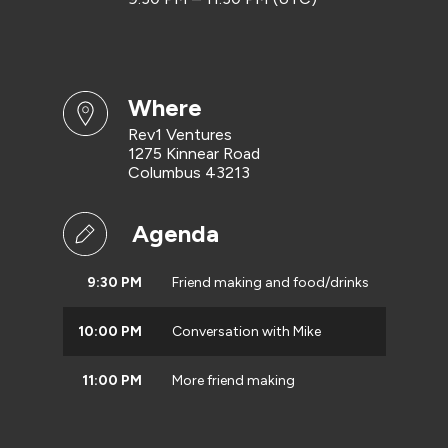
where
Rev1 Ventures
1275 Kinnear Road
Columbus 43213
Agenda
9:30 PM
Friend making and food/drinks
10:00 PM
Conversation with Mike
11:00 PM
More friend making