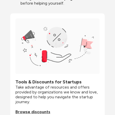
before helping yourself.
Tools & Discounts for Startups
Take advantage of resources and offers 
provided by organizations we know and love, 
designed to help you navigate the startup 
journey.
Browse discounts