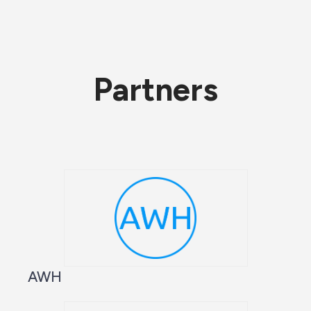
Partners
AWH