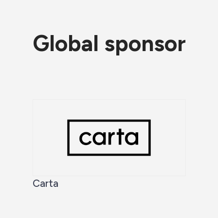
Global sponsor
Carta