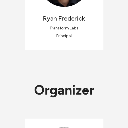
Ryan
Frederick
Transform Labs
Principal
Organizer