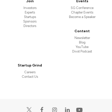
Join
Events
Investors
SG Conference
Experts
Chapter Events
Startups
Become a Speaker
Sponsors
Directors
Content
Newsletter
Blog
YouTube
Divot Podcast
Startup Grind
Careers
Contact Us