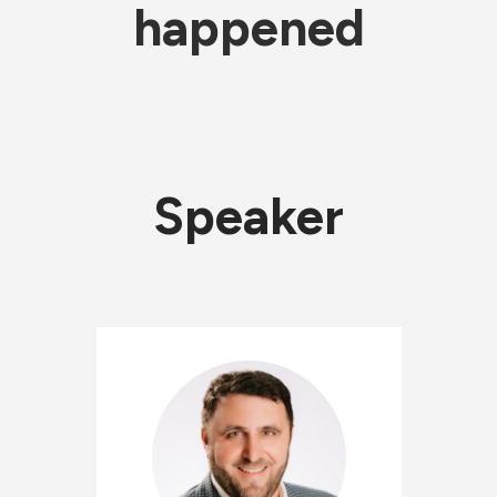
happened
Speaker