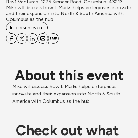
Rev1 Ventures, 1275 Kinnear Road, Columbus, 43213
Mike will discuss how L Marks helps enterprises innovate 
and their expansion into North & South America with 
Columbus as the hub.
In-person event
About this event
Mike will discuss how L Marks helps enterprises 
innovate and their expansion into North & South 
America with Columbus as the hub.
Check out what 