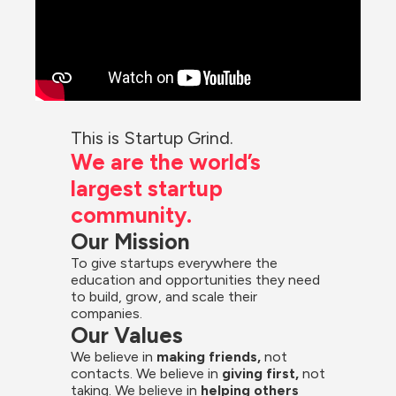
This is Startup Grind.
We are the world’s 
largest startup 
community.
Our Mission
To give startups everywhere the 
education and opportunities they need 
to build, grow, and scale their 
companies.
Our Values
We believe in 
making friends,
 not 
contacts. We believe in
 giving first, 
not 
taking. We believe in 
helping others