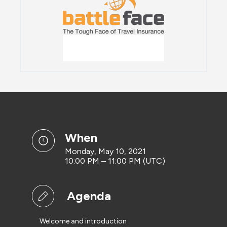
when
Monday, May 10, 2021
10:00 PM – 11:00 PM (UTC)
Agenda
Welcome and introduction