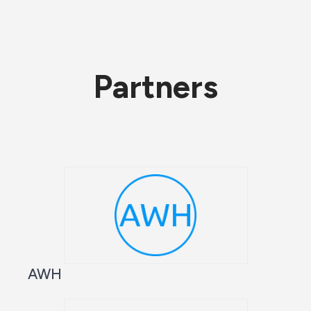
Partners
AWH