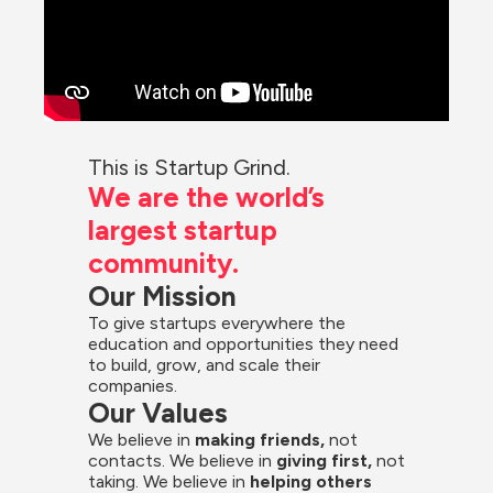
This is Startup Grind.
We are the world’s 
largest startup 
community.
Our Mission
To give startups everywhere the 
education and opportunities they need 
to build, grow, and scale their 
companies.
Our Values
We believe in 
making friends,
 not 
contacts. We believe in
 giving first, 
not 
taking. We believe in 
helping others