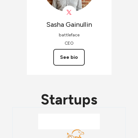
Sasha
Gainullin
battleface
CEO
See bio
Startups