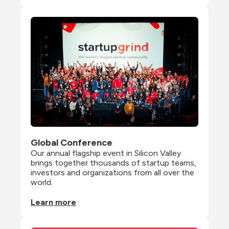
Global Conference
Our annual flagship event in Silicon Valley 
brings together thousands of startup teams, 
investors and organizations from all over the 
world.
Learn more