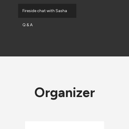
Fireside chat with Sasha
Q & A
Organizer