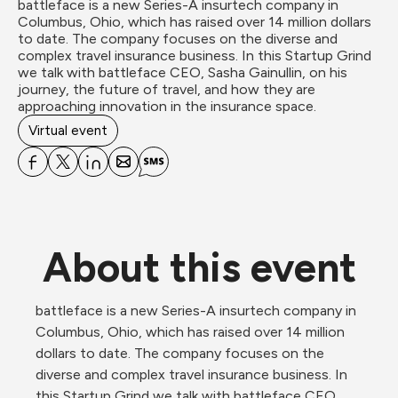
battleface is a new Series-A insurtech company in 
Columbus, Ohio, which has raised over 14 million dollars 
to date. The company focuses on the diverse and 
complex travel insurance business. In this Startup Grind 
we talk with battleface CEO, Sasha Gainullin, on his 
journey, the future of travel, and how they are 
approaching innovation in the insurance space.
Virtual event
About this event
battleface is a new Series-A insurtech company in 
Columbus, Ohio, which has raised over 14 million 
dollars to date. The company focuses on the 
diverse and complex travel insurance business. In 
this Startup Grind we talk with battleface CEO, 