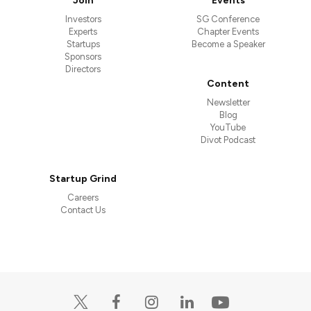
Join
Events
Investors
SG Conference
Experts
Chapter Events
Startups
Become a Speaker
Sponsors
Directors
Content
Newsletter
Blog
YouTube
Divot Podcast
Startup Grind
Careers
Contact Us