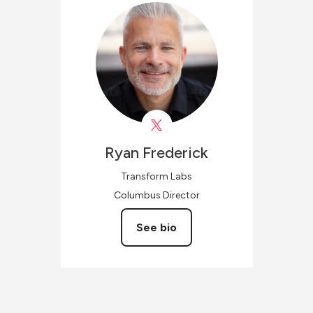
Ryan
Frederick
Transform Labs
Columbus Director
See bio