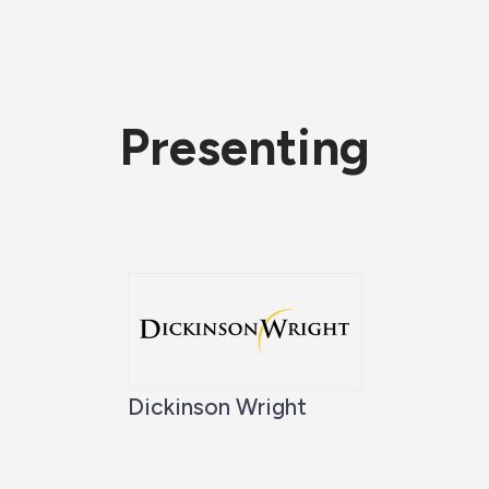
Presenting
Dickinson Wright