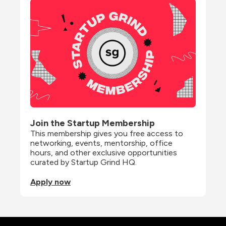
Join the Startup Membership
This membership gives you free access to 
networking, events, mentorship, office 
hours, and other exclusive opportunities 
curated by Startup Grind HQ.
Apply now