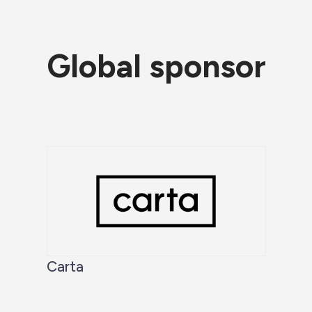
Global sponsor
Carta