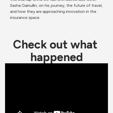
Sasha Gainullin, on his journey, the future of travel, 
and how they are approaching innovation in the 
insurance space. 
Check out what 
happened