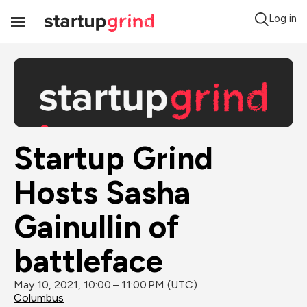
Log in
Toggle
Navigation
Startup Grind 
Hosts Sasha 
Gainullin of 
battleface
May 10, 2021, 10:00 – 11:00 PM (UTC)
Columbus