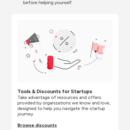
before helping yourself.
Tools & Discounts for Startups
Take advantage of resources and offers 
provided by organizations we know and love, 
designed to help you navigate the startup 
journey.
Browse discounts