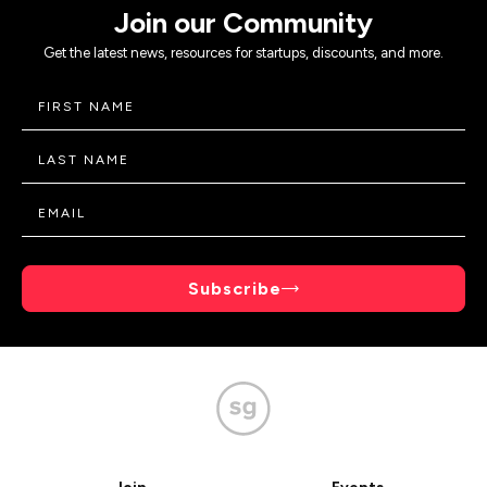
Join our Community
Get the latest news, resources for startups, discounts, and more.
Subscribe