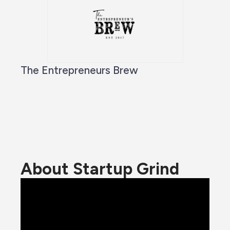
The Entrepreneurs Brew
About Startup Grind