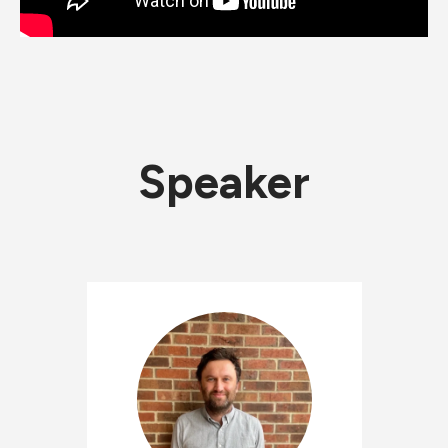
Speaker