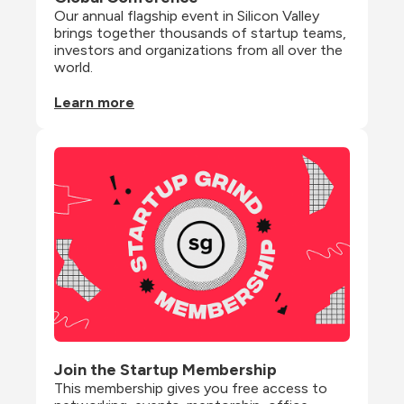
Our annual flagship event in Silicon Valley 
brings together thousands of startup teams, 
investors and organizations from all over the 
world.
Learn more
Join the Startup Membership
This membership gives you free access to 