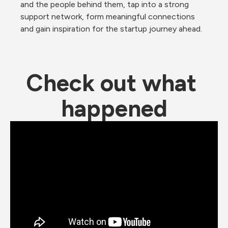
and the people behind them, tap into a strong 
support network, form meaningful connections 
and gain inspiration for the startup journey ahead.
Check out what 
happened