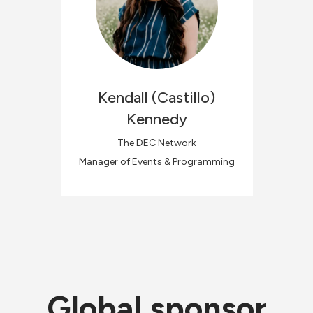
Kendall
(Castillo)
Kennedy
The DEC Network
Manager of Events & Programming
Global sponsor