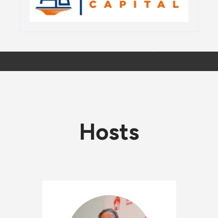
Hosts