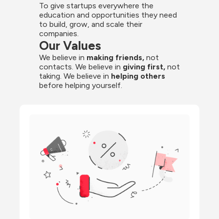
To give startups everywhere the 
education and opportunities they need 
to build, grow, and scale their 
companies.
Our Values
We believe in 
making friends,
 not 
contacts. We believe in
 giving first, 
not 
taking. We believe in 
helping others
before helping yourself.