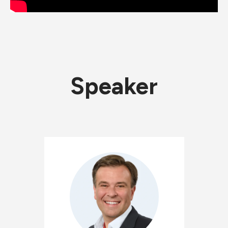
Speaker