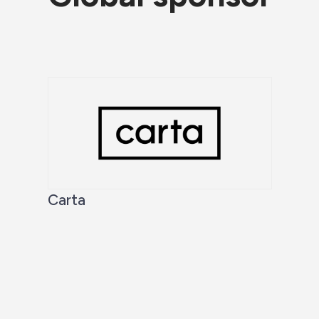
Carta