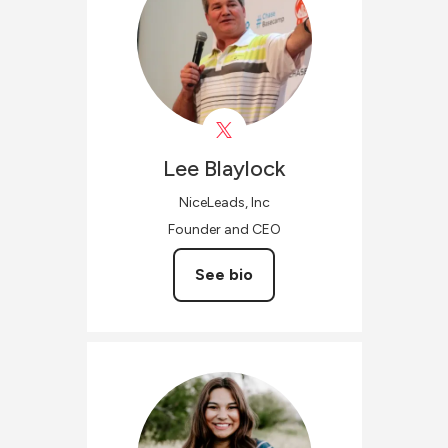
Lee
Blaylock
NiceLeads, Inc
Founder and CEO
See bio