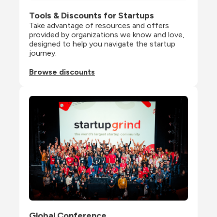
Tools & Discounts for Startups
Take advantage of resources and offers 
provided by organizations we know and love, 
designed to help you navigate the startup 
journey.
Browse discounts
Global Conference