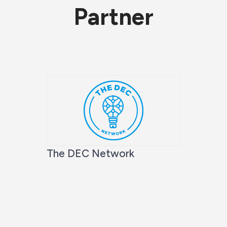
Partner
The DEC Network