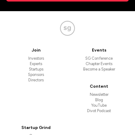
Join
Events
Investors
SG Conference
Experts
Chapter Events
Startups
Become a Speaker
Sponsors
Directors
Content
Newsletter
Blog
YouTube
Divot Podcast
Startup Grind