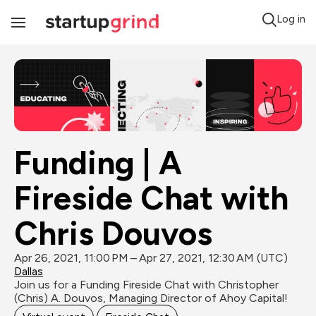
Log in
Toggle
Navigation
Funding | A 
Fireside Chat with 
Chris Douvos
Apr 26, 2021, 11:00 PM – Apr 27, 2021, 12:30 AM (UTC)
Dallas
Join us for a Funding Fireside Chat with Christopher 
(Chris) A. Douvos, Managing Director of Ahoy Capital!