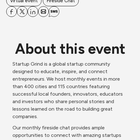
Virtual event
Fireside Chat
About this event
Startup Grind is a global startup community 
designed to educate, inspire, and connect 
entrepreneurs. We host monthly events in more 
than 400 cities and 115 countries featuring 
successful local founders, innovators, educators 
and investors who share personal stories and 
lessons learned on the road to building great 
companies.
Our monthly fireside chat provides ample 
opportunities to connect with amazing startups 