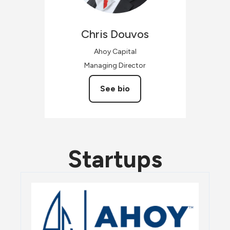
Chris
Douvos
Ahoy Capital
Managing Director
See bio
Startups