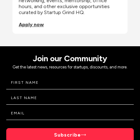
networking, events, mentorship, office 
hours, and other exclusive opportunities 
curated by Startup Grind HQ.
Apply now
Join our Community
Get the latest news, resources for startups, discounts, and more.
Subscribe