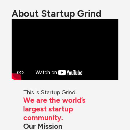
About Startup Grind
This is Startup Grind.
We are the world’s 
largest startup 
community.
Our Mission