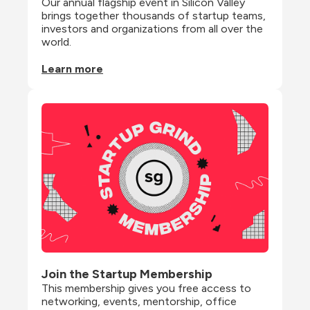
Our annual flagship event in Silicon Valley 
brings together thousands of startup teams, 
investors and organizations from all over the 
world.
Learn more
Join the Startup Membership
This membership gives you free access to 
networking, events, mentorship, office 