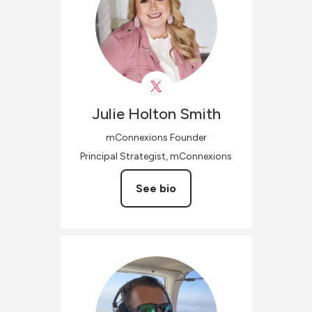
Julie
Holton Smith
mConnexions Founder
Principal Strategist, mConnexions
See bio