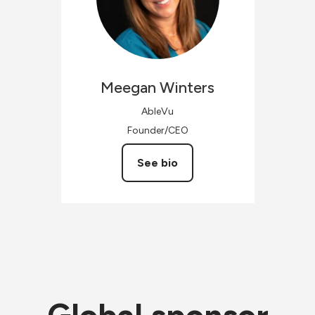
Meegan
Winters
AbleVu
Founder/CEO
See bio