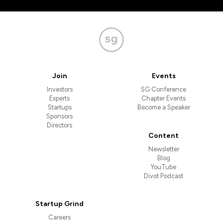
Join
Events
Investors
SG Conference
Experts
Chapter Events
Startups
Become a Speaker
Sponsors
Directors
Content
Newsletter
Blog
YouTube
Divot Podcast
Startup Grind
Careers