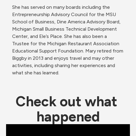
She has served on many boards including the 
Entrepreneurship Advisory Council for the MSU 
School of Business, Dine America Advisory Board, 
Michigan Small Business Technical Development 
Center, and Ele’s Place. She has also been a 
Trustee for the Michigan Restaurant Association 
Educational Support Foundation. Mary retired from 
Biggby in 2013 and enjoys travel and may other 
activities, including sharing her experiences and 
what she has learned.
Check out what 
happened