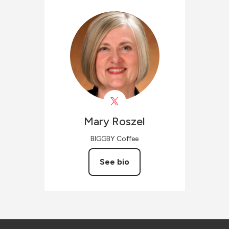
Mary
Roszel
BIGGBY Coffee
See bio