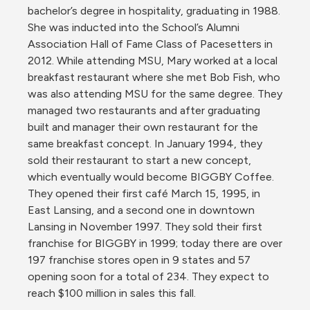
bachelor’s degree in hospitality, graduating in 1988. 
She was inducted into the School’s Alumni 
Association Hall of Fame Class of Pacesetters in 
2012. While attending MSU, Mary worked at a local 
breakfast restaurant where she met Bob Fish, who 
was also attending MSU for the same degree. They 
managed two restaurants and after graduating 
built and manager their own restaurant for the 
same breakfast concept. In January 1994, they 
sold their restaurant to start a new concept, 
which eventually would become BIGGBY Coffee. 
They opened their first café March 15, 1995, in 
East Lansing, and a second one in downtown 
Lansing in November 1997. They sold their first 
franchise for BIGGBY in 1999; today there are over 
197 franchise stores open in 9 states and 57 
opening soon for a total of 234. They expect to 
reach $100 million in sales this fall.
