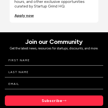
hours, and other exclusive opportunities 
curated by Startup Grind HQ.
Apply now
Join our Community
Get the latest news, resources for startups, discounts, and more.
Subscribe