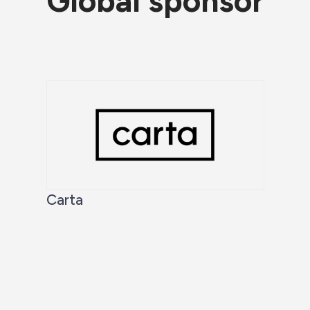
Global sponsor
Carta