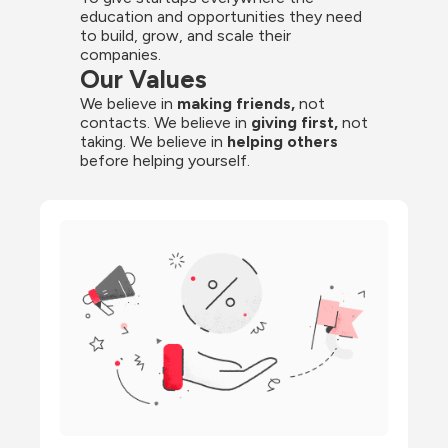
education and opportunities they need 
to build, grow, and scale their 
companies.
Our Values
We believe in 
making friends,
 not 
contacts. We believe in
 giving first, 
not 
taking. We believe in 
helping others
before helping yourself.