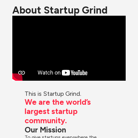
About Startup Grind
This is Startup Grind.
We are the world’s 
largest startup 
community.
Our Mission
To give startups everywhere the 