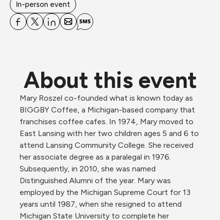
In-person event
About this event
Mary Roszel co-founded what is known today as 
BIGGBY Coffee, a Michigan-based company that 
franchises coffee cafes. In 1974, Mary moved to 
East Lansing with her two children ages 5 and 6 to 
attend Lansing Community College. She received 
her associate degree as a paralegal in 1976. 
Subsequently, in 2010, she was named 
Distinguished Alumni of the year. Mary was 
employed by the Michigan Supreme Court for 13 
years until 1987, when she resigned to attend 
Michigan State University to complete her 