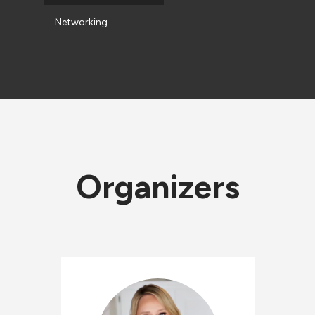
Networking
Organizers