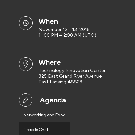
when
November 12 – 13, 2015
11:00 PM – 2:00 AM (UTC)
where
Technology Innovation Center
325 East Grand River Avenue
East Lansing 48823
Agenda
Networking and Food
Fireside Chat