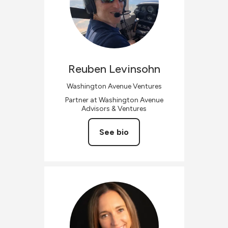
Reuben
Levinsohn
Washington Avenue Ventures
Partner at Washington Avenue
Advisors & Ventures
See bio