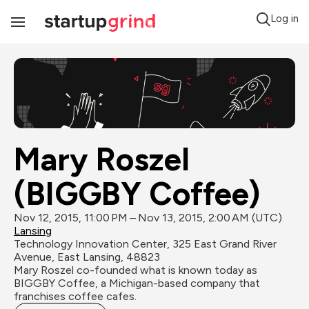
Log in
Toggle
Navigation
Mary Roszel 
(BIGGBY Coffee)
Nov 12, 2015, 11:00 PM – Nov 13, 2015, 2:00 AM (UTC)
Lansing
Technology Innovation Center, 325 East Grand River 
Avenue, East Lansing, 48823
Mary Roszel co-founded what is known today as 
BIGGBY Coffee, a Michigan-based company that 
franchises coffee cafes.