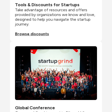
Tools & Discounts for Startups
Take advantage of resources and offers 
provided by organizations we know and love, 
designed to help you navigate the startup 
journey.
Browse discounts
Global Conference