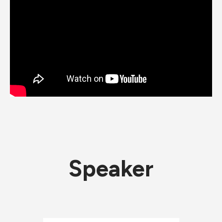
Speaker