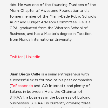
kids. He was one of the founding Trustees of the 
Miami Chapter of Awesome Foundation and a 
former member of the Miami-Dade Public Schools 
Audit and Budget Advisory Committee. He is a 
CPA, graduated from the Wharton School of 
Business, and has a Master’s degree in Taxation 
from Florida International University.
Twitter
 | 
LinkedIn
Juan Diego Calle
 is a serial entrepreneur with 
successful exits for two of his past companies 
(
TeRespondo
 and .CO Internet), and plenty of 
failures in between. He is the Chairman of 
STRAAT, a business in the business of building 
businesses. STRAAT is currently growing three 