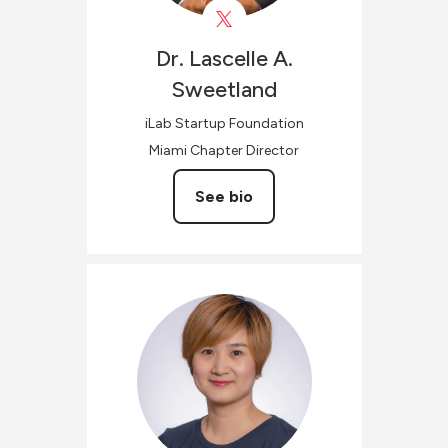
Dr. Lascelle A.
Sweetland
iLab Startup Foundation
Miami Chapter Director
See bio