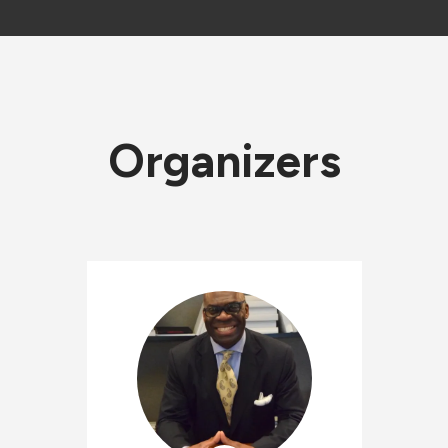
Organizers