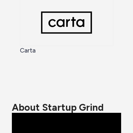
Carta
About Startup Grind