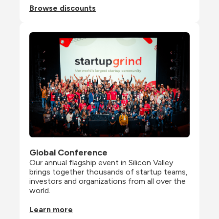
Browse discounts
Global Conference
Our annual flagship event in Silicon Valley 
brings together thousands of startup teams, 
investors and organizations from all over the 
world.
Learn more