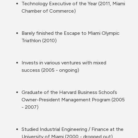
Technology Executive of the Year (2011, Miami 
Chamber of Commerce)
Barely finished the Escape to Miami Olympic 
Triathlon (2010)
Invests in various ventures with mixed 
success (2005 - ongoing)
Graduate of the Harvard Business School’s 
Owner-President Management Program (2005 
- 2007)
Studied Industrial Engineering / Finance at the 
University of Miami (2000 - dropped out)