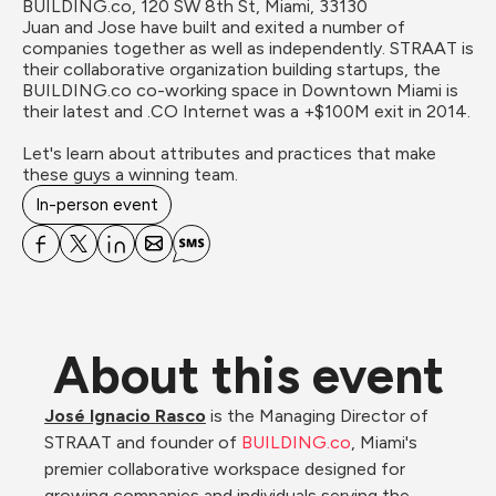
BUILDING.co, 120 SW 8th St, Miami, 33130
Juan and Jose have built and exited a number of 
companies together as well as independently. STRAAT is 
their collaborative organization building startups, the 
BUILDING.co co-working space in Downtown Miami is 
their latest and .CO Internet was a +$100M exit in 2014.

Let's learn about attributes and practices that make 
these guys a winning team.
In-person event
About this event
José Ignacio Rasco
 is the Managing Director of 
STRAAT and founder of 
BUILDING.co
, Miami's 
premier collaborative workspace designed for 
growing companies and individuals serving the 