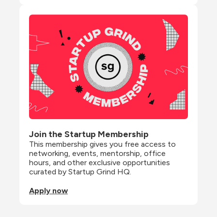
Join the Startup Membership
This membership gives you free access to 
networking, events, mentorship, office 
hours, and other exclusive opportunities 
curated by Startup Grind HQ.
Apply now