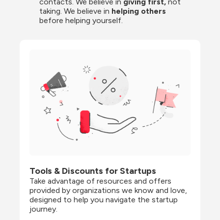
contacts. We believe in
 giving first, 
not 
taking. We believe in 
helping others
before helping yourself.
Tools & Discounts for Startups
Take advantage of resources and offers 
provided by organizations we know and love, 
designed to help you navigate the startup 
journey.