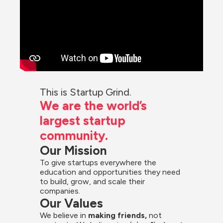
This is Startup Grind.
We are the world’s 
largest startup 
community.
Our Mission
To give startups everywhere the 
education and opportunities they need 
to build, grow, and scale their 
companies.
Our Values
We believe in 
making friends,
 not 