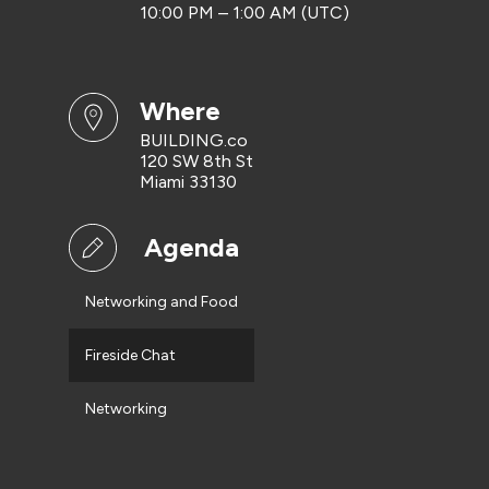
10:00 PM – 1:00 AM (UTC)
where
BUILDING.co
120 SW 8th St
Miami 33130
Agenda
Networking and Food
Fireside Chat
Networking