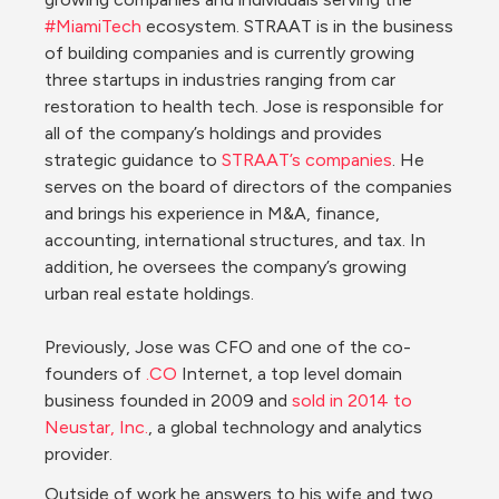
#MiamiTech
 ecosystem. STRAAT is in the business 
of building companies and is currently growing 
three startups in industries ranging from car 
restoration to health tech. Jose is responsible for 
all of the company’s holdings and provides 
strategic guidance to 
STRAAT’s companies
. He 
serves on the board of directors of the companies 
and brings his experience in M&A, finance, 
accounting, international structures, and tax. In 
addition, he oversees the company’s growing 
urban real estate holdings.

Previously, Jose was CFO and one of the co-
founders of 
.CO
 Internet, a top level domain 
business founded in 2009 and 
sold in 2014 to 
Neustar, Inc.
, a global technology and analytics 
Outside of work he answers to his wife and two 