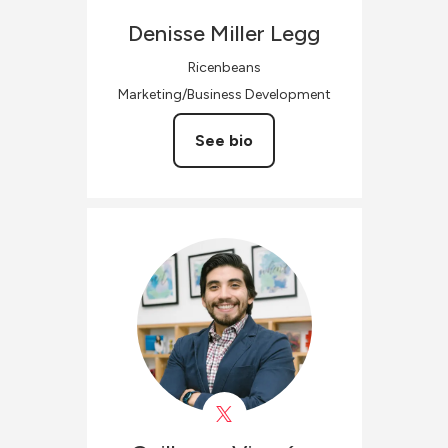
Denisse
Miller Legg
Ricenbeans
Marketing/Business Development
See bio