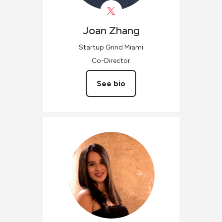
Joan
Zhang
Startup Grind Miami
Co-Director
See bio