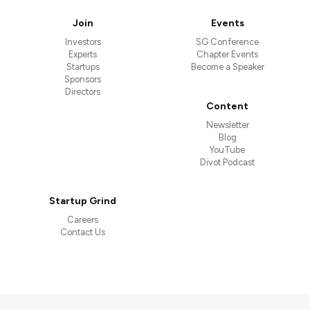
Join
Events
Investors
SG Conference
Experts
Chapter Events
Startups
Become a Speaker
Sponsors
Directors
Content
Newsletter
Blog
YouTube
Divot Podcast
Startup Grind
Careers
Contact Us