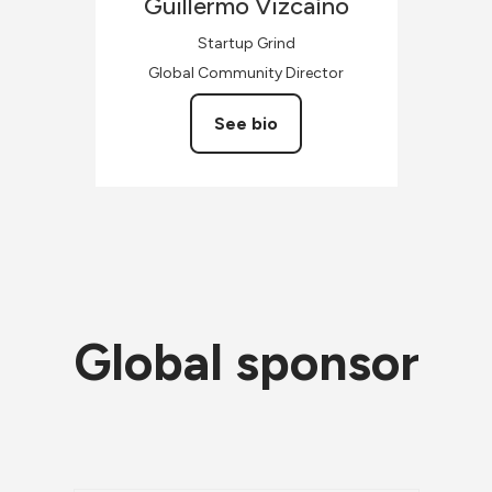
Guillermo
Vizcaíno
Startup Grind
Global Community Director
See bio
Global sponsor