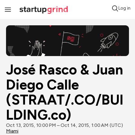
Log in
Toggle
Navigation
José Rasco & Juan 
Diego Calle 
(STRAAT/.CO/BUI
LDING.co)
Oct 13, 2015, 10:00 PM – Oct 14, 2015, 1:00 AM (UTC)
Miami