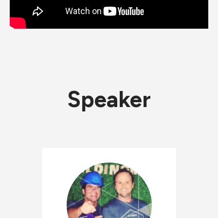
Speaker