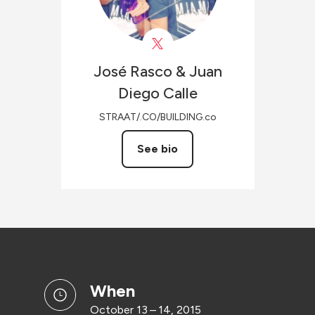
José Rasco & Juan
Diego
Calle
STRAAT/.CO/BUILDING.co
See bio
when
October 13 – 14, 2015