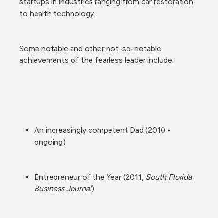
startups in industries ranging from car restoration 
to health technology.
Some notable and other not-so-notable 
achievements of the fearless leader include:
An increasingly competent Dad (2010 - 
ongoing)
Entrepreneur of the Year (2011, 
South Florida 
Business Journal
)