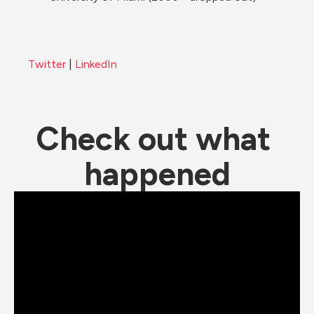
Twitter
 | 
LinkedIn
Check out what 
happened