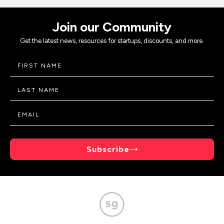
Join our Community
Get the latest news, resources for startups, discounts, and more.
Subscribe