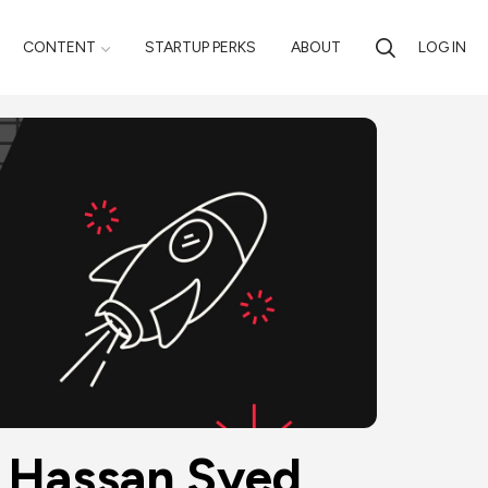
CONTENT
STARTUP PERKS
ABOUT
LOG IN
y Hassan Syed