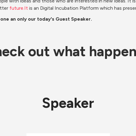
ople with ideas and those who are interested in new ideas. It is
tter 
future.It
 is an Digital Incubation Platform which has prese
 one an only our today's Guest Speaker. 
eck out what happe
Speaker