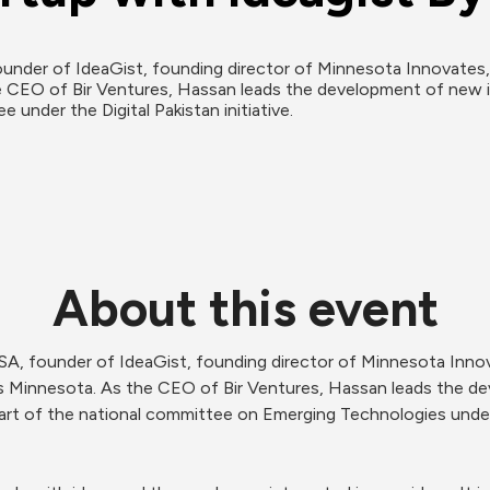
nder of IdeaGist, founding director of Minnesota Innovates, a
 CEO of Bir Ventures, Hassan leads the development of new id
 under the Digital Pakistan initiative.
About this event
SA, founder of IdeaGist, founding director of Minnesota Innov
rs Minnesota. As the CEO of Bir Ventures, Hassan leads the d
art of the national committee on Emerging Technologies under th