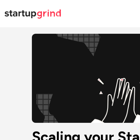
Scaling your St