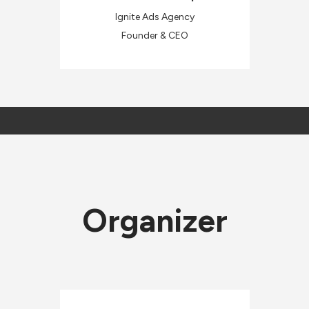
Ignite Ads Agency
Founder & CEO
Organizer