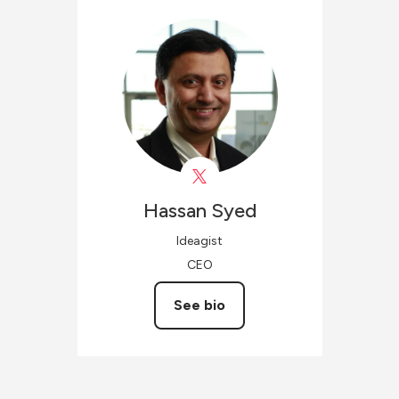
Hassan
Syed
Ideagist
CEO
See bio