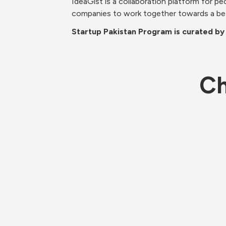
IdeaGist is a collaboration platform for pe
companies to work together towards a be
Startup Pakistan Program is curated by
Ch