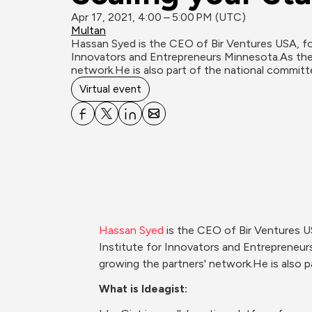
Apr 17, 2021, 4:00 – 5:00 PM (UTC)
Multan
Hassan Syed is the CEO of Bir Ventures USA, fou
Innovators and Entrepreneurs Minnesota.As the
network.He is also part of the national committee
Virtual event
Hassan Syed
 is the CEO of Bir Ventures U
Institute for Innovators and Entrepreneu
growing the partners' network.He is also p
What is Ideagist: 