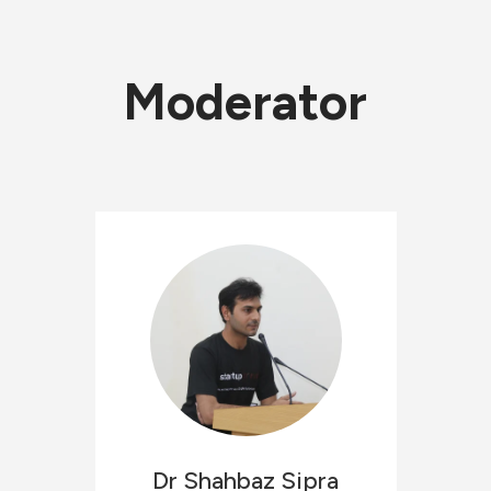
Moderator
Dr Shahbaz
Sipra