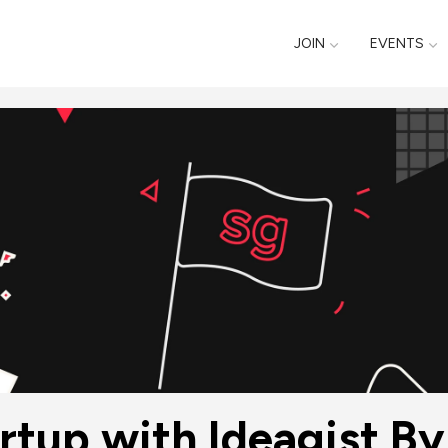
JOIN
EVENTS
artup with Ideagist B