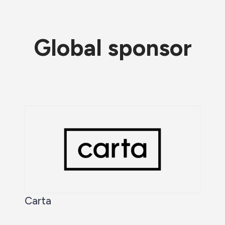
Global sponsor
Carta