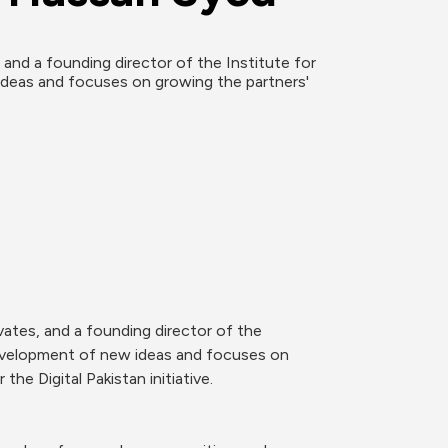
nd a founding director of the Institute for 
eas and focuses on growing the partners' 
ates, and a founding director of the 
evelopment of new ideas and focuses on 
e Digital Pakistan initiative.