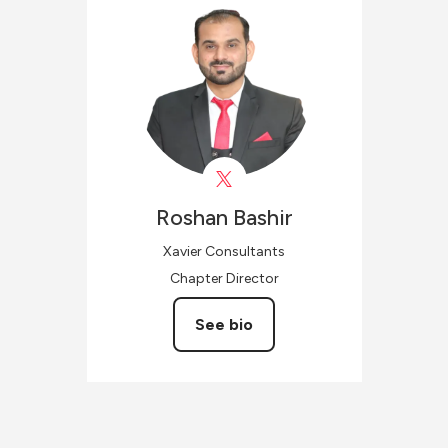
Roshan
Bashir
Xavier Consultants
Chapter Director
See bio