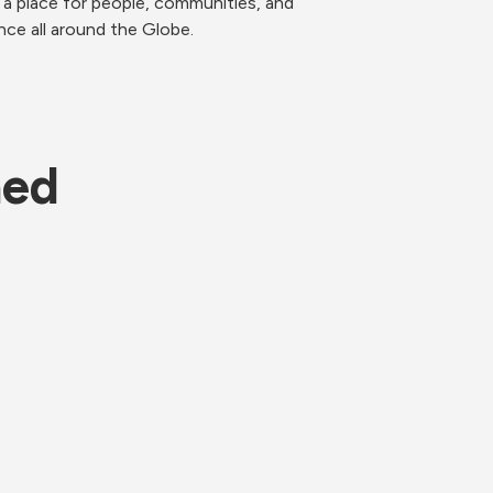
 a place for people, communities, and 
nce all around the Globe. 
ned