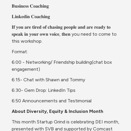
𝐁𝐮𝐬𝐢𝐧𝐞𝐬𝐬 𝐂𝐨𝐚𝐜𝐡𝐢𝐧𝐠
𝐋𝐢𝐧𝐤𝐞𝐝𝐢𝐧 𝐂𝐨𝐚𝐜𝐡𝐢𝐧𝐠
𝐈𝐟 𝐲𝐨𝐮 𝐚𝐫𝐞 𝐭𝐢𝐫𝐞𝐝 𝐨𝐟 𝐜𝐡𝐚𝐬𝐢𝐧𝐠 𝐩𝐞𝐨𝐩𝐥𝐞 𝐚𝐧𝐝 𝐚𝐫𝐞 𝐫𝐞𝐚𝐝𝐲 𝐭𝐨 
𝐬𝐩𝐞𝐚𝐤 𝐢𝐧 𝐲𝐨𝐮𝐫 𝐨𝐰𝐧 𝐯𝐨𝐢𝐜𝐞, 𝐭𝐡𝐞𝐧 you need to come to 
this workshop.
Format:
6:00 - Networking/ Friendship building(chat box 
engagement)
6:15- Chat with Shawn and Tommy
6:30- Gem Drop: LinkedIn Tips
6:50 Announcements and Testimonial
About Diversity, Equity & Inclusion Month
This month Startup Grind is celebrating DEI month, 
presented with SVB and supported by Comcast 