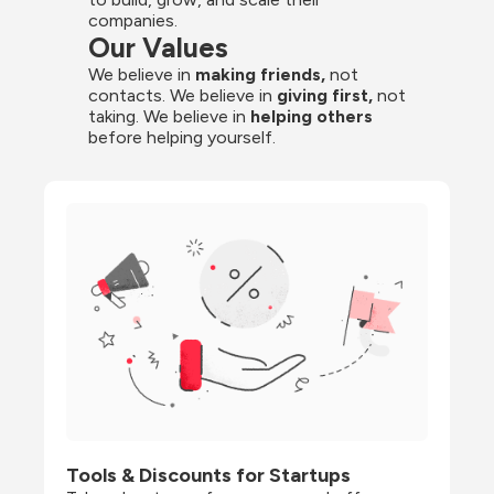
companies.
Our Values
We believe in 
making friends,
 not 
contacts. We believe in
 giving first, 
not 
taking. We believe in 
helping others
before helping yourself.
Tools & Discounts for Startups