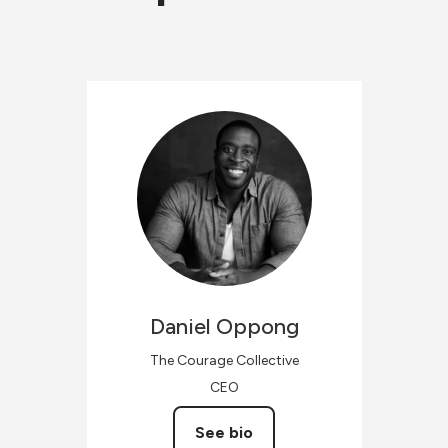
Daniel
Oppong
The Courage Collective
CEO
See bio