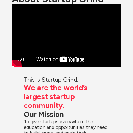
This is Startup Grind.
We are the world’s 
largest startup 
community.
Our Mission
To give startups everywhere the 
education and opportunities they need 
to build, grow, and scale their 