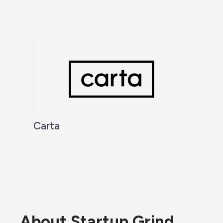
Carta
About Startup Grind