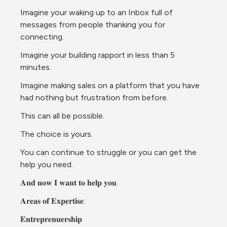
Imagine your waking up to an Inbox full of 
messages from people thanking you for 
connecting.
Imagine your building rapport in less than 5 
minutes.
Imagine making sales on a platform that you have 
had nothing but frustration from before.
This can all be possible.
The choice is yours.
You can continue to struggle or you can get the 
help you need.
𝐀𝐧𝐝 𝐧𝐨𝐰 𝐈 𝐰𝐚𝐧𝐭 𝐭𝐨 𝐡𝐞𝐥𝐩 𝐲𝐨𝐮.
𝐀𝐫𝐞𝐚𝐬 𝐨𝐟 𝐄𝐱𝐩𝐞𝐫𝐭𝐢𝐬𝐞:
𝐄𝐧𝐭𝐫𝐞𝐩𝐫𝐞𝐧𝐮𝐞𝐫𝐬𝐡𝐢𝐩