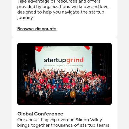
Take advantage of resources and offers 
provided by organizations we know and love, 
designed to help you navigate the startup 
journey.
Browse discounts
Global Conference
Our annual flagship event in Silicon Valley 
brings together thousands of startup teams, 