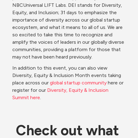
NBCUniversal LIFT Labs. DEI stands for Diversity, 
Equity, and Inclusion; 31 days to emphasize the 
importance of diversity across our global startup 
ecosystem, and what it means to all of us. We are 
so excited to take this time to recognize and 
amplify the voices of leaders in our globally diverse 
communities, providing a platform for those that 
may not have been heard previously.
In addition to this event, you can also view 
Diversity, Equity & Inclusion Month events taking 
place across our 
global startup community
 here or 
register for our 
Diversity, Equity & Inclusion 
Summit here
.
Check out what 