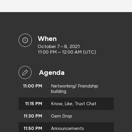
when
October 7 – 8, 2021
11:00 PM – 12:00 AM (UTC)
Agenda
11:00 PM
Networking/ Friendship
building
11:15 PM
Know, Like, Trust Chat
11:30 PM
Gem Drop
11:50 PM
Announcements