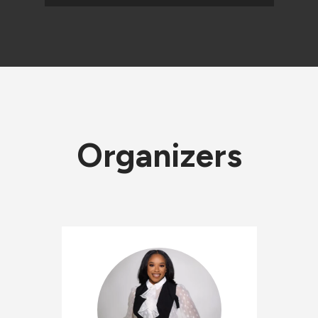
Organizers