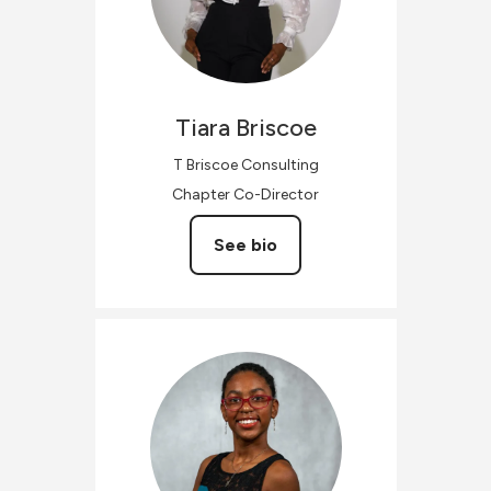
Tiara
Briscoe
T Briscoe Consulting
Chapter Co-Director
See bio