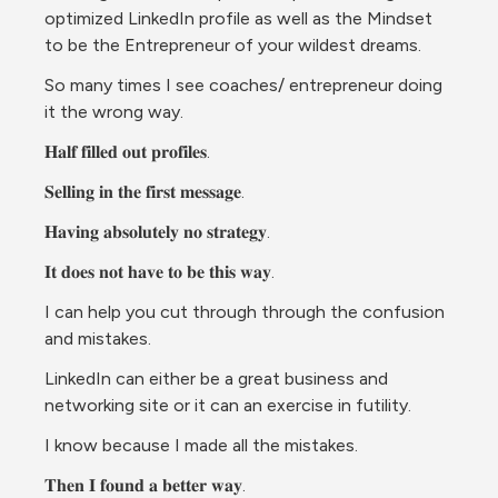
optimized LinkedIn profile as well as the Mindset 
to be the Entrepreneur of your wildest dreams. 
So many times I see coaches/ entrepreneur doing 
it the wrong way.
𝐇𝐚𝐥𝐟 𝐟𝐢𝐥𝐥𝐞𝐝 𝐨𝐮𝐭 𝐩𝐫𝐨𝐟𝐢𝐥𝐞𝐬.
𝐒𝐞𝐥𝐥𝐢𝐧𝐠 𝐢𝐧 𝐭𝐡𝐞 𝐟𝐢𝐫𝐬𝐭 𝐦𝐞𝐬𝐬𝐚𝐠𝐞.
𝐇𝐚𝐯𝐢𝐧𝐠 𝐚𝐛𝐬𝐨𝐥𝐮𝐭𝐞𝐥𝐲 𝐧𝐨 𝐬𝐭𝐫𝐚𝐭𝐞𝐠𝐲.
𝐈𝐭 𝐝𝐨𝐞𝐬 𝐧𝐨𝐭 𝐡𝐚𝐯𝐞 𝐭𝐨 𝐛𝐞 𝐭𝐡𝐢𝐬 𝐰𝐚𝐲.
I can help you cut through through the confusion 
and mistakes.
LinkedIn can either be a great business and 
networking site or it can an exercise in futility.
I know because I made all the mistakes.
𝐓𝐡𝐞𝐧 𝐈 𝐟𝐨𝐮𝐧𝐝 𝐚 𝐛𝐞𝐭𝐭𝐞𝐫 𝐰𝐚𝐲.