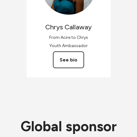
Chrys
Callaway
From Acire to Chrys
Youth Ambassador
See bio
Global sponsor