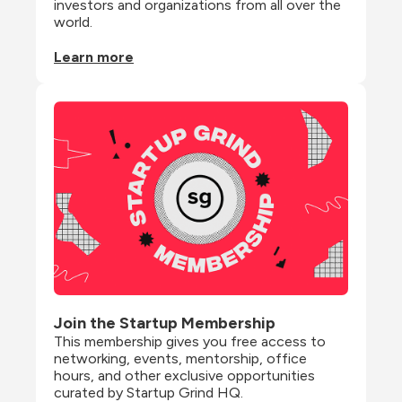
investors and organizations from all over the 
world.
Learn more
Join the Startup Membership
This membership gives you free access to 
networking, events, mentorship, office 
hours, and other exclusive opportunities 
curated by Startup Grind HQ.