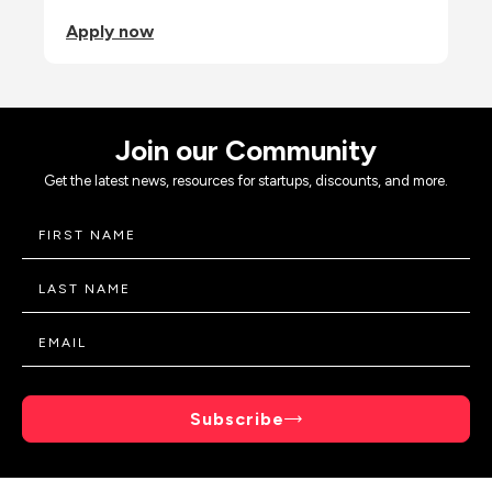
Apply now
Join our Community
Get the latest news, resources for startups, discounts, and more.
Subscribe