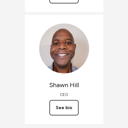
Shawn
Hill
CEO
See bio