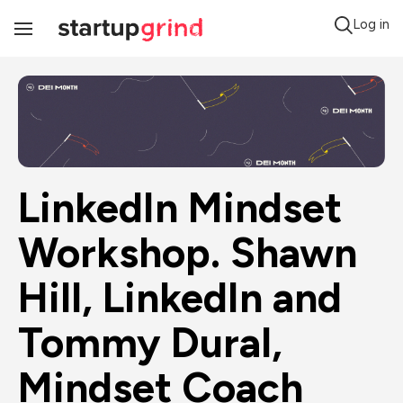
Log in
Toggle
Navigation
LinkedIn Mindset 
Workshop. Shawn 
Hill, LinkedIn and 
Tommy Dural, 
Mindset Coach