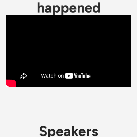
happened
Speakers