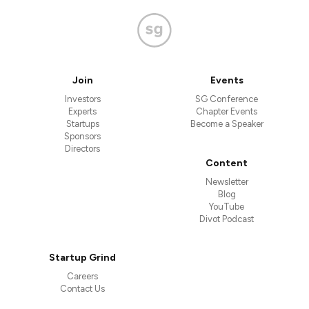
Join
Events
Investors
SG Conference
Experts
Chapter Events
Startups
Become a Speaker
Sponsors
Directors
Content
Newsletter
Blog
YouTube
Divot Podcast
Startup Grind
Careers
Contact Us