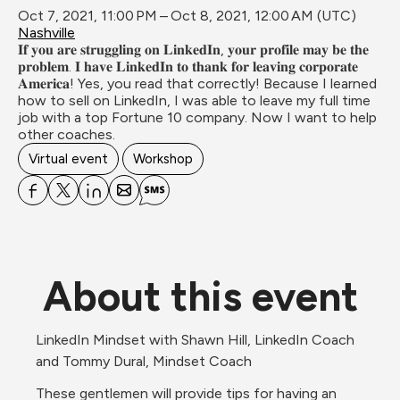
Oct 7, 2021, 11:00 PM – Oct 8, 2021, 12:00 AM (UTC)
Nashville
𝐈𝐟 𝐲𝐨𝐮 𝐚𝐫𝐞 𝐬𝐭𝐫𝐮𝐠𝐠𝐥𝐢𝐧𝐠 𝐨𝐧 𝐋𝐢𝐧𝐤𝐞𝐝𝐈𝐧, 𝐲𝐨𝐮𝐫 𝐩𝐫𝐨𝐟𝐢𝐥𝐞 𝐦𝐚𝐲 𝐛𝐞 𝐭𝐡𝐞 
𝐩𝐫𝐨𝐛𝐥𝐞𝐦. 𝐈 𝐡𝐚𝐯𝐞 𝐋𝐢𝐧𝐤𝐞𝐝𝐈𝐧 𝐭𝐨 𝐭𝐡𝐚𝐧𝐤 𝐟𝐨𝐫 𝐥𝐞𝐚𝐯𝐢𝐧𝐠 𝐜𝐨𝐫𝐩𝐨𝐫𝐚𝐭𝐞 
𝐀𝐦𝐞𝐫𝐢𝐜𝐚! Yes, you read that correctly! Because I learned 
how to sell on LinkedIn, I was able to leave my full time 
job with a top Fortune 10 company. Now I want to help 
other coaches.
Virtual event
Workshop
About this event
LinkedIn Mindset with Shawn Hill, LinkedIn Coach 
and Tommy Dural, Mindset Coach
These gentlemen will provide tips for having an 