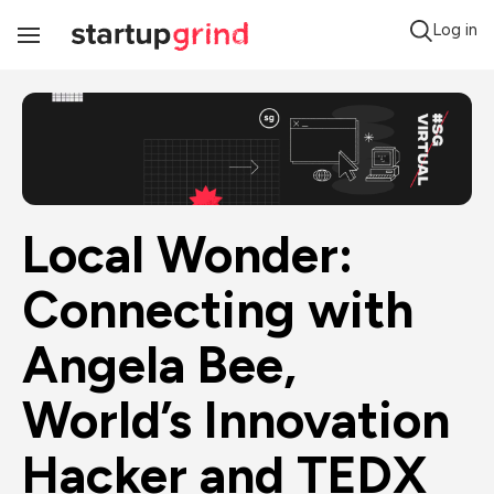
Log in
Toggle
Navigation
Local Wonder: 
Connecting with 
Angela Bee, 
World’s Innovation 
Hacker and TEDX 