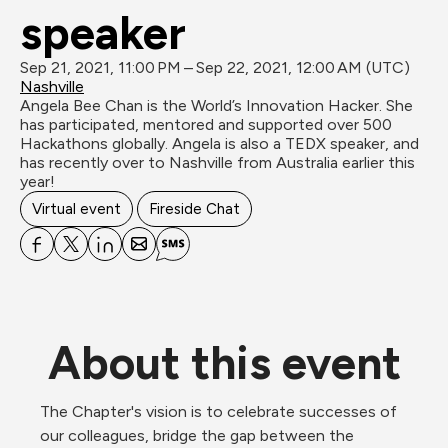
speaker
Sep 21, 2021, 11:00 PM – Sep 22, 2021, 12:00 AM (UTC)
Nashville
Angela Bee Chan is the World’s Innovation Hacker. She 
has participated, mentored and supported over 500 
Hackathons globally. Angela is also a TEDX speaker, and 
has recently over to Nashville from Australia earlier this 
Virtual event
Fireside Chat
About this event
The Chapter's vision is to celebrate successes of 
our colleagues, bridge the gap between the 