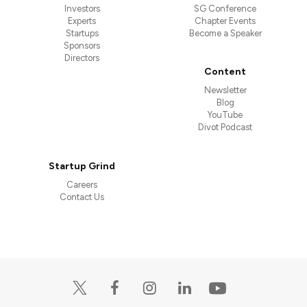
Investors
SG Conference
Experts
Chapter Events
Startups
Become a Speaker
Sponsors
Directors
Content
Newsletter
Blog
YouTube
Divot Podcast
Startup Grind
Careers
Contact Us