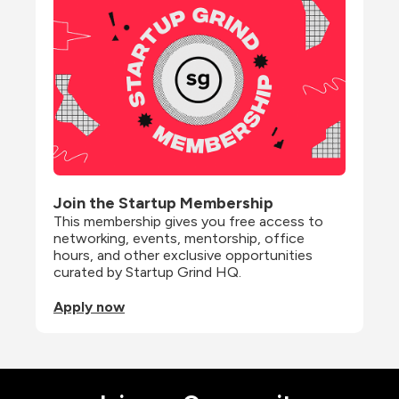
Join the Startup Membership
This membership gives you free access to 
networking, events, mentorship, office 
hours, and other exclusive opportunities 
curated by Startup Grind HQ.
Apply now