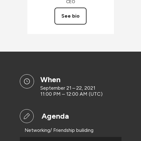
CEO
See bio
when
September 21 – 22, 2021
11:00 PM – 12:00 AM (UTC)
Agenda
Networking/ Friendship builiding