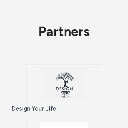
Partners
Design Your Life