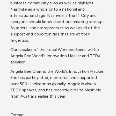
business community silos as well as highlight 
Nashville as a whole onto a national and 
international stage. Nashville is the IT City and 
everyone should know about our amazing startups, 
founders, and entrepreneurs as well as all of the 
support and opportunities that are at their 
fingertips. 
Our speaker of the Local Wonders Series will be . 
Angela Bee World’s Innovation Hacker and TEDX 
speaker.
Angela Bee Chan is the World’s Innovation Hacker. 
She has participated, mentored and supported 
over 500 Hackathons globally. Angela is also a 
TEDX speaker, and has recently over to Nashville 
from Australia earlier this year! 
Format: