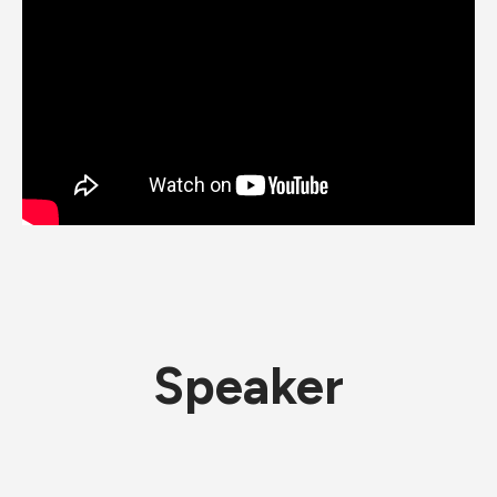
Speaker