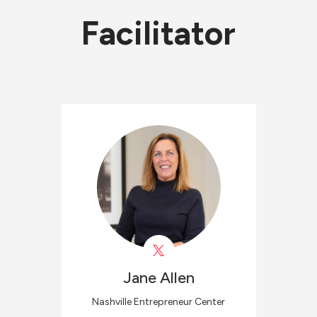
Facilitator
Jane
Allen
Nashville Entrepreneur Center