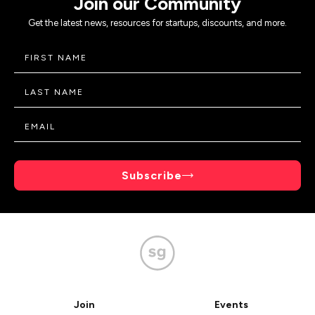
Join our Community
Get the latest news, resources for startups, discounts, and more.
Subscribe
Join
Events