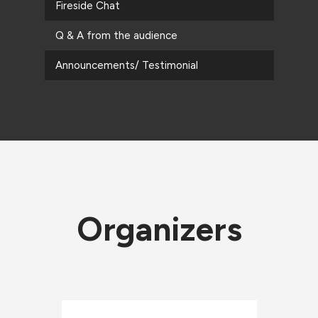
Fireside Chat
Q & A from the audience
Announcements/ Testimonial
Organizers