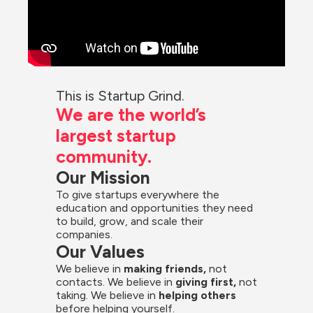
This is Startup Grind.
We are the world’s 
largest startup 
community.
Our Mission
To give startups everywhere the 
education and opportunities they need 
to build, grow, and scale their 
companies.
Our Values
We believe in 
making friends,
 not 
contacts. We believe in
 giving first, 
not 
taking. We believe in 
helping others
before helping yourself.