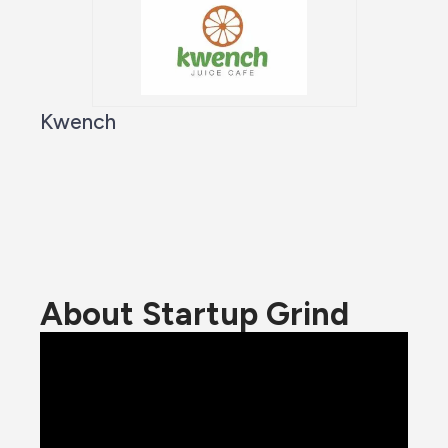
Kwench
About Startup Grind