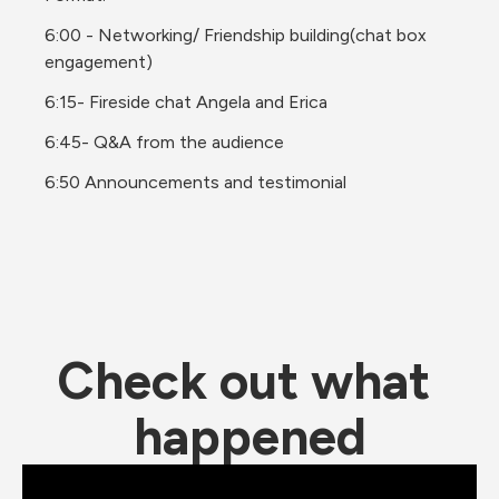
6:00 - Networking/ Friendship building(chat box 
engagement)
6:15- Fireside chat Angela and Erica
6:45- Q&A from the audience
6:50 Announcements and testimonial
Check out what 
happened