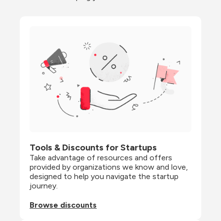
Tools & Discounts for Startups
Take advantage of resources and offers 
provided by organizations we know and love, 
designed to help you navigate the startup 
journey.
Browse discounts