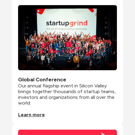
Global Conference
Our annual flagship event in Silicon Valley 
brings together thousands of startup teams, 
investors and organizations from all over the 
world.
Learn more