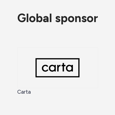
Global sponsor
Carta