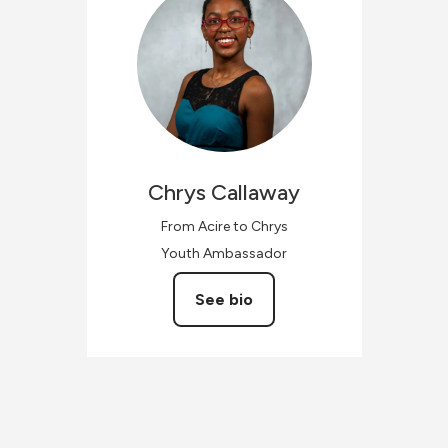
Chrys
Callaway
From Acire to Chrys
Youth Ambassador
See bio