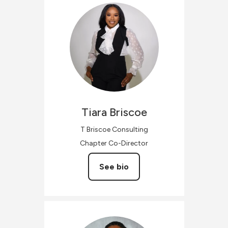
Tiara
Briscoe
T Briscoe Consulting
Chapter Co-Director
See bio