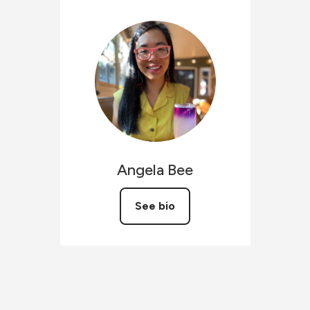
Angela
Bee
See bio