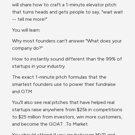
will share how to craft a 1-minute elevator pitch 
that turns heads and gets people to say, "wait wait 
-- tell me more!"
You will learn:
Why most founders can't answer "What does your 
company do?"
How to instantly sound different than the 99% of 
startups in your industry
The exact 1-minute pitch formulas that the 
smartest founders use to power their fundraise 
and GTM
You'll also see real pitches that have helped real 
startups raise anywhere from $25k in competitions 
to $25 million from investors, win more customers, 
and become the GOAT...To Market.
You should attend if you are between MVP and 