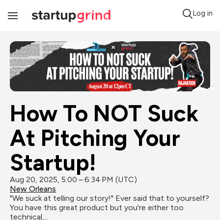
Log in
Toggle
Navigation
How To NOT Suck 
At Pitching Your 
Startup!
Aug 20, 2025, 5:00 – 6:34 PM (UTC)
New Orleans
"We suck at telling our story!" Ever said that to yourself? 
You have this great product but you're either too 
technical,...