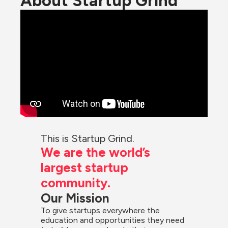
About Startup Grind
This is Startup Grind.
We are the world’s 
largest startup 
community.
Our Mission
To give startups everywhere the 
education and opportunities they need 