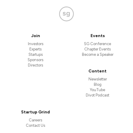
Join
Events
Investors
SG Conference
Experts
Chapter Events
Startups
Become a Speaker
Sponsors
Directors
Content
Newsletter
Blog
YouTube
Divot Podcast
Startup Grind
Careers
Contact Us