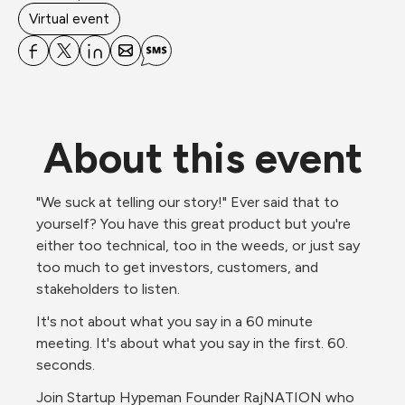
Virtual event
About this event
"We suck at telling our story!" Ever said that to 
yourself? You have this great product but you're 
either too technical, too in the weeds, or just say 
too much to get investors, customers, and 
stakeholders to listen.
It's not about what you say in a 60 minute 
meeting. It's about what you say in the first. 60. 
seconds.
Join Startup Hypeman Founder RajNATION who 