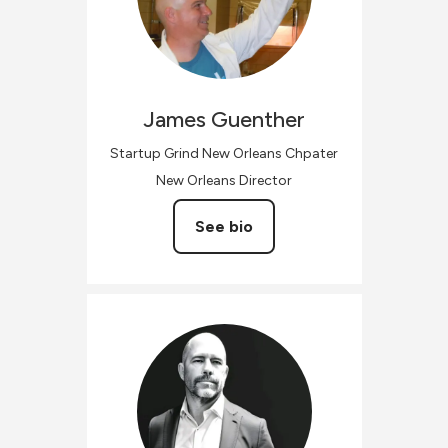
James
Guenther
Startup Grind New Orleans Chpater
New Orleans Director
See bio