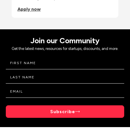
Apply now
Join our Community
Get the latest news, resources for startups, discounts, and more.
Subscribe