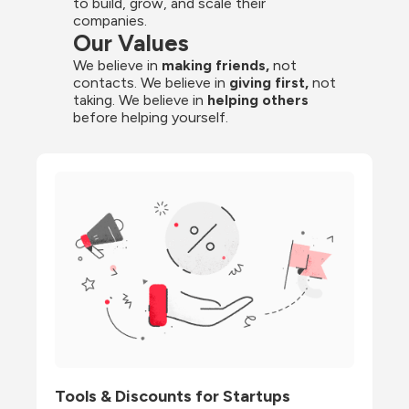
to build, grow, and scale their 
companies.
Our Values
We believe in 
making friends,
 not 
contacts. We believe in
 giving first, 
not 
taking. We believe in 
helping others
before helping yourself.
Tools & Discounts for Startups