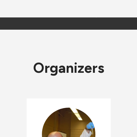
Organizers