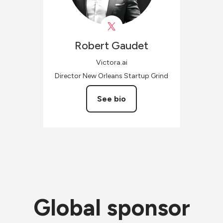
Robert
Gaudet
Victora.ai
Director New Orleans Startup Grind
See bio
Global sponsor