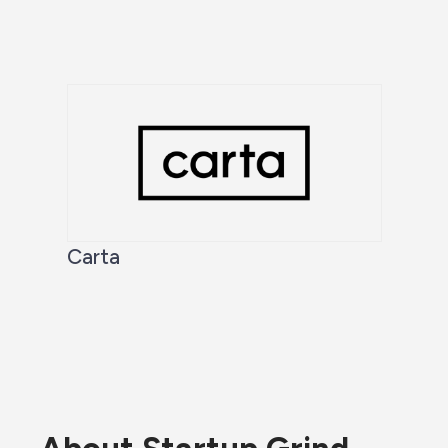
Carta