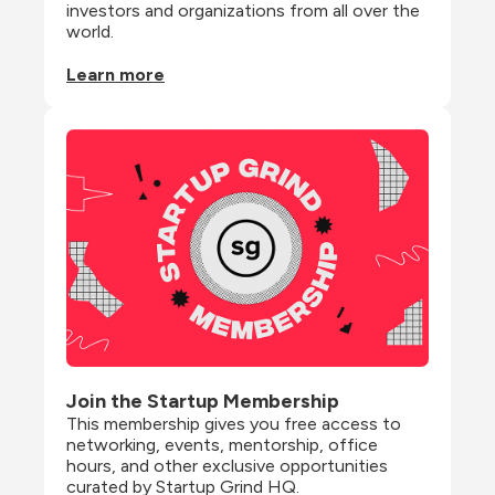
investors and organizations from all over the 
world.
Learn more
Join the Startup Membership
This membership gives you free access to 
networking, events, mentorship, office 
hours, and other exclusive opportunities 
curated by Startup Grind HQ.