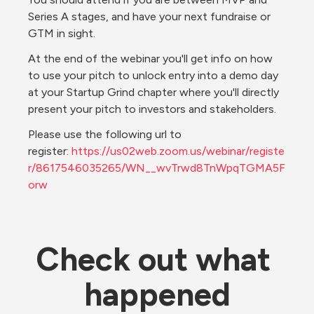
Series A stages, and have your next fundraise or 
GTM in sight.
At the end of the webinar you'll get info on how 
to use your pitch to unlock entry into a demo day 
at your Startup Grind chapter where you'll directly 
present your pitch to investors and stakeholders.
Please use the following url to 
register: 
https://us02web.zoom.us/webinar/registe
r/8617546035265/WN__wvTrwd8TnWpqTGMA5F
orw
Check out what 
happened