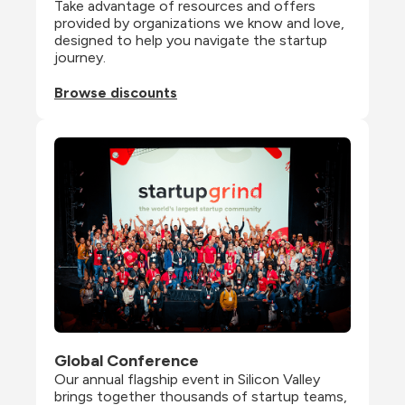
Take advantage of resources and offers 
provided by organizations we know and love, 
designed to help you navigate the startup 
journey.
Browse discounts
Global Conference
Our annual flagship event in Silicon Valley 
brings together thousands of startup teams, 