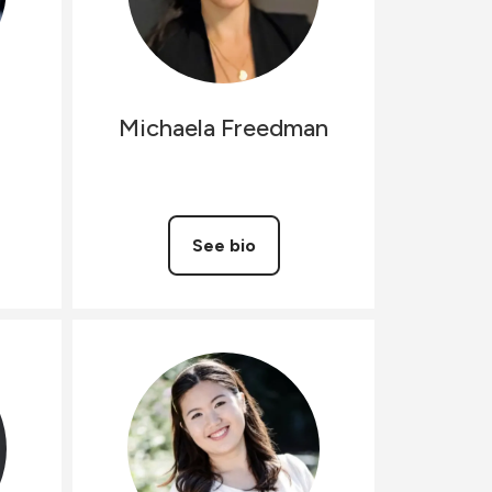
Michaela
Freedman
See bio