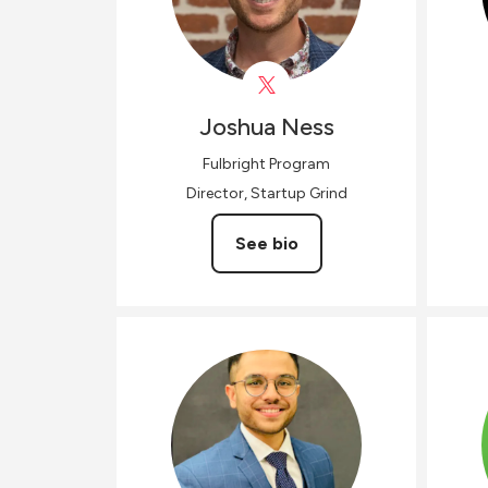
Joshua
Ness
Fulbright Program
Director, Startup Grind
See bio