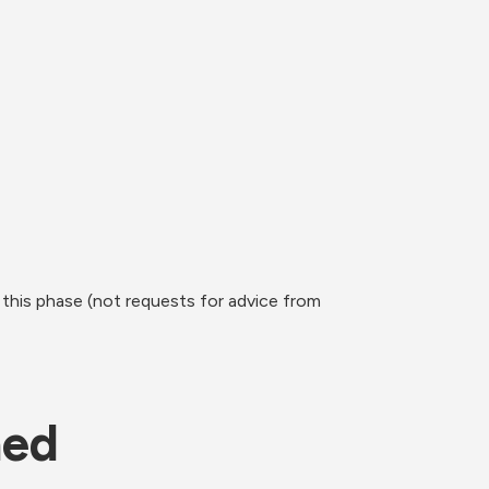
this phase (not requests for advice from 
ned