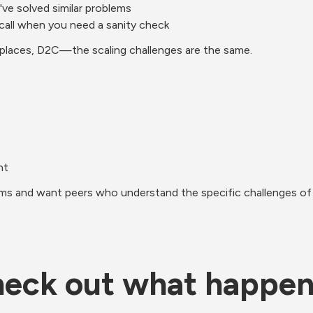
ve solved similar problems
 call when you need a sanity check
tplaces, D2C—the scaling challenges are the same.
nt
lems and want peers who understand the specific challenges of 
eck out what happe