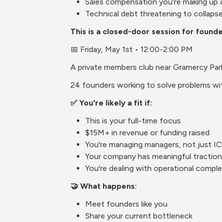
Sales compensation you're making up 
Technical debt threatening to collaps
This is a closed-door session for found
📅 Friday, May 1st • 12:00-2:00 PM
A private members club near Gramercy Par
24 founders working to solve problems wit
✅ You're likely a fit if:
This is your full-time focus
$15M+ in revenue or funding raised
You're managing managers, not just I
Your company has meaningful traction
You're dealing with operational complex
🤝 What happens:
Meet founders like you
Share your current bottleneck