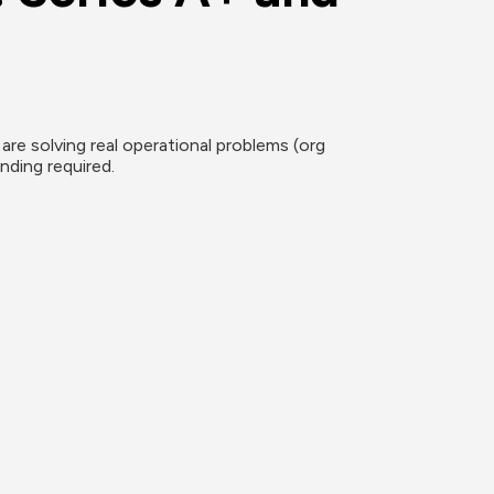
re solving real operational problems (org 
nding required.