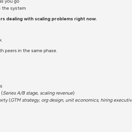
as you go
e the system
ers dealing with scaling problems right now.
k.
h peers in the same phase.
Cs
 (
Series A/B stage, scaling revenue
)
ity (
GTM strategy, org design, unit economics, hiring executi