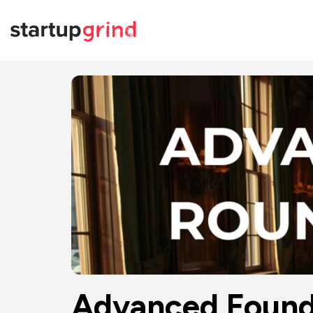
Advanced Founde