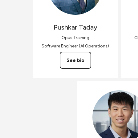
Pushkar
Taday
Opus Training
C
Software Engineer (AI Operations)
See bio