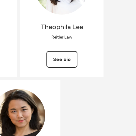
Theophila
Lee
Reitler Law
See bio