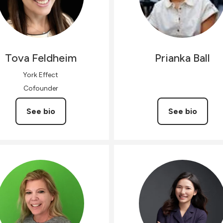
Tova
Feldheim
Prianka
Ball
York Effect
Cofounder
See bio
See bio