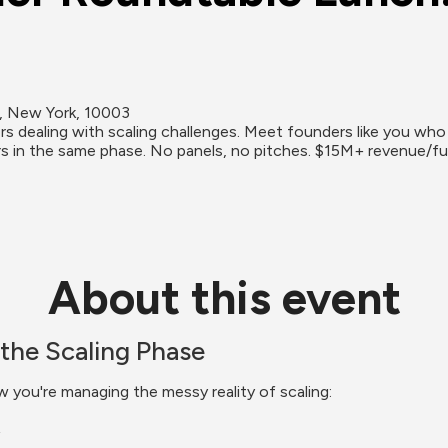
h, New York, 10003
 dealing with scaling challenges. Meet founders like you who a
s in the same phase. No panels, no pitches. $15M+ revenue/fu
About this event
the Scaling Phase
w you're managing the messy reality of scaling: 