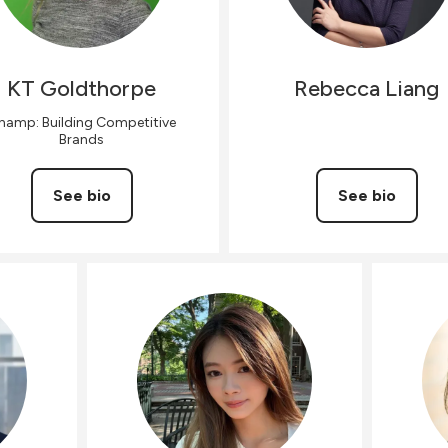
KT
Goldthorpe
Rebecca
Liang
hamp: Building Competitive
Brands
See bio
See bio