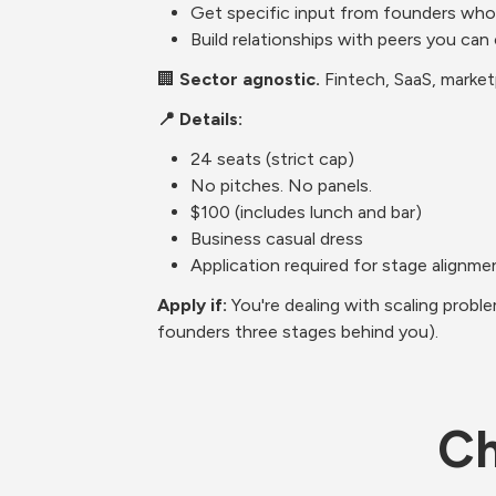
Get specific input from founders who'
Build relationships with peers you can
🏢 
Sector agnostic.
 Fintech, SaaS, marke
📍 Details:
24 seats (strict cap)
No pitches. No panels.
$100 (includes lunch and bar)
Business casual dress
Application required for stage alignme
Apply if: 
You're dealing with scaling prob
founders three stages behind you).
Ch