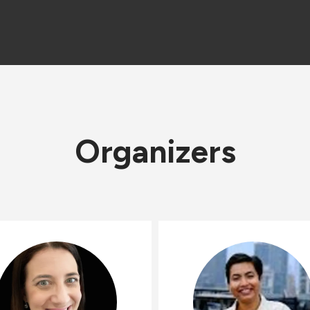
Organizers