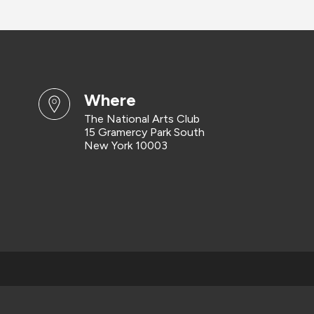
where
The National Arts Club
15 Gramercy Park South
New York 10003