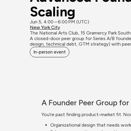
Scaling
Jun 5, 4:00 – 6:00 PM (UTC)
New York City
The National Arts Club, 15 Gramercy Park Sout
A closed-door peer group for Series A/B founders
design, technical debt, GTM strategy) with peer
In-person event
A Founder Peer Group for 
You're past finding product-market fit. No
Organizational design that needs work