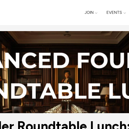
JOIN
EVENTS
r Roundtable Lunch: 