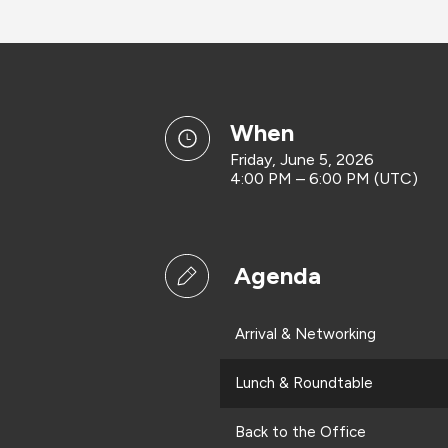
when
Friday, June 5, 2026
4:00 PM – 6:00 PM (UTC)
Agenda
Arrival & Networking
Lunch & Roundtable
Back to the Office