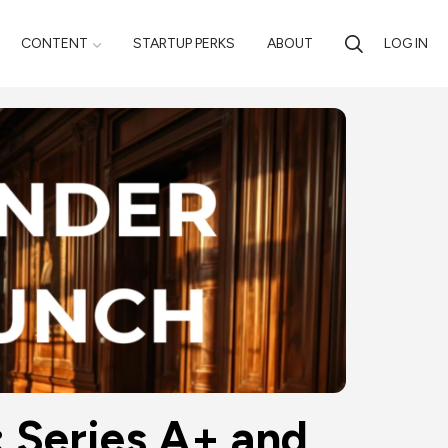
CONTENT
STARTUP PERKS
ABOUT
LOG IN
Series A+ and 