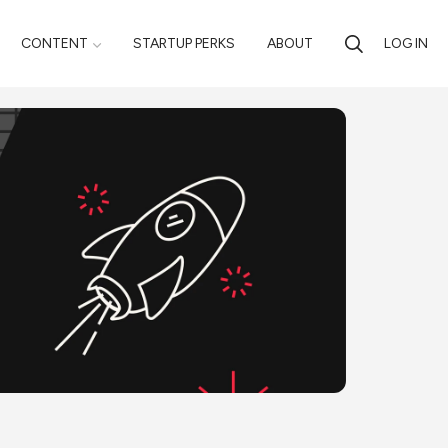
CONTENT
STARTUP PERKS
ABOUT
LOG IN