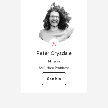
Peter
Crysdale
Minerva
SVP, Hard Problems
See bio