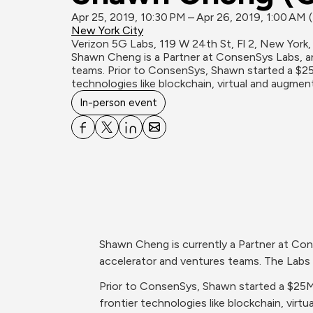
Apr 25, 2019, 10:30 PM – Apr 26, 2019, 1:00 AM
New York City
Verizon 5G Labs, 119 W 24th St, Fl 2, New York,
Shawn Cheng is a Partner at ConsenSys Labs, an
teams. Prior to ConsenSys, Shawn started a $25
technologies like blockchain, virtual and augmen
In-person event
Shawn Cheng is currently a Partner at Con
accelerator and ventures teams. The Labs 
Prior to ConsenSys, Shawn started a $25M 
frontier technologies like blockchain, virtu