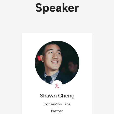
Speaker
Shawn
Cheng
ConsenSys Labs
Partner