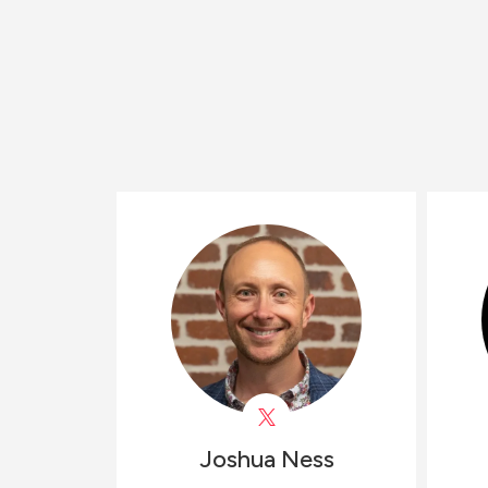
Joshua
Ness