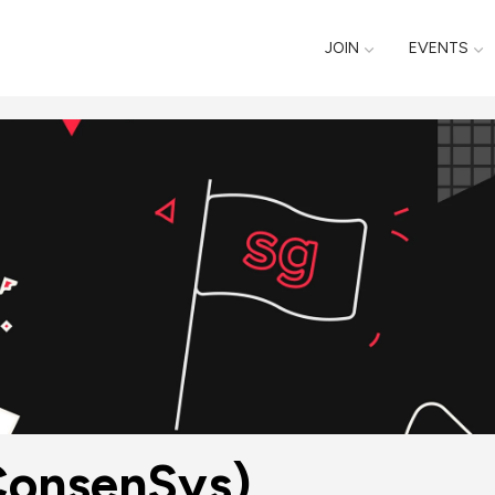
JOIN
EVENTS
ConsenSys)