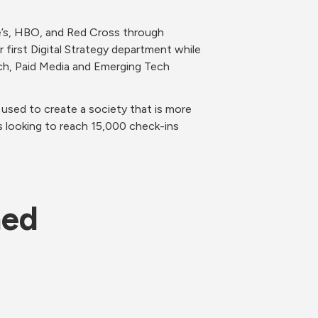
e’s, HBO, and Red Cross through 
first Digital Strategy department while 
rch, Paid Media and Emerging Tech 
used to create a society that is more 
s looking to reach 15,000 check-ins 
ned