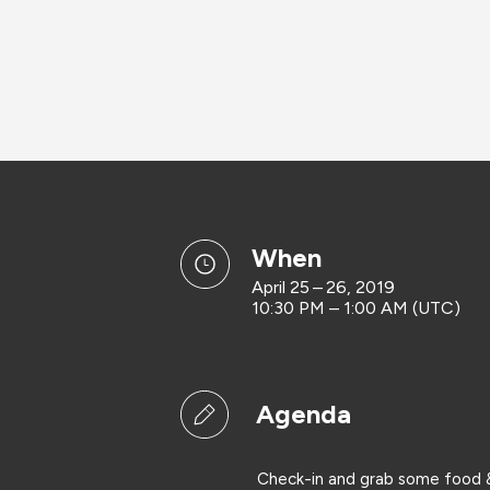
when
April 25 – 26, 2019
10:30 PM – 1:00 AM (UTC)
Agenda
Check-in and grab some food &