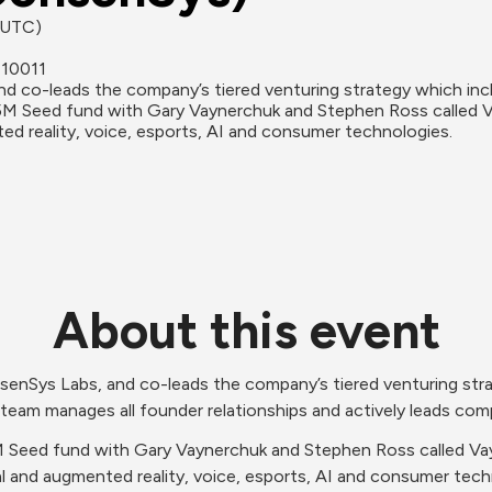
 (UTC)
 10011
d co-leads the company’s tiered venturing strategy which incl
M Seed fund with Gary Vaynerchuk and Stephen Ross called Va
ted reality, voice, esports, AI and consumer technologies.
About this event
senSys Labs, and co-leads the company’s tiered venturing stra
team manages all founder relationships and actively leads co
Seed fund with Gary Vaynerchuk and Stephen Ross called Vayne
al and augmented reality, voice, esports, AI and consumer techno