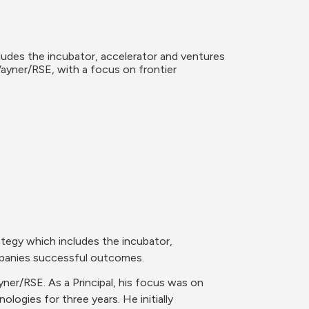
udes the incubator, accelerator and ventures 
yner/RSE, with a focus on frontier 
tegy which includes the incubator, 
mpanies successful outcomes. 
r/RSE. As a Principal, his focus was on 
logies for three years. He initially 