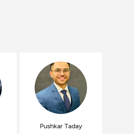
Pushkar
Taday