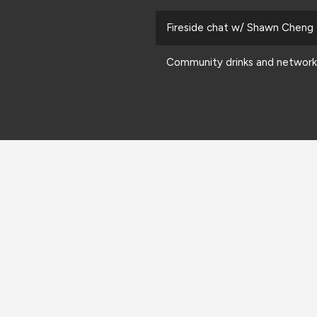
Fireside chat w/ Shawn Cheng
Community drinks and network