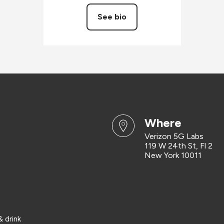
See bio
where
Verizon 5G Labs
119 W 24th St, Fl 2
New York 10011
 drink