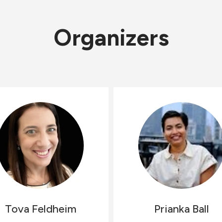
Organizers
Tova
Feldheim
Prianka
Ball