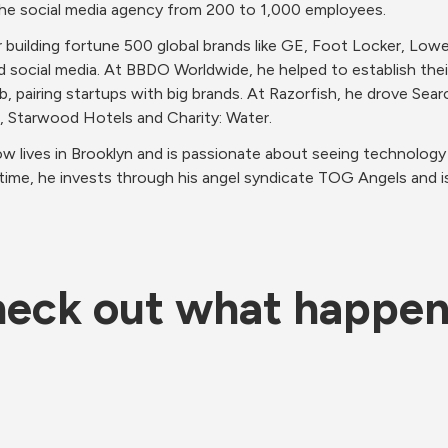
the social media agency from 200 to 1,000 employees.  
r building fortune 500 global brands like GE, Foot Locker, Low
 social media. At BBDO Worldwide, he helped to establish their 
ab, pairing startups with big brands. At Razorfish, he drove Sea
e, Starwood Hotels and Charity: Water.  
ow lives in Brooklyn and is passionate about seeing technology 
ee time, he invests through his angel syndicate TOG Angels and i
eck out what happe