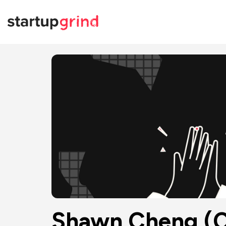
Shawn Cheng (