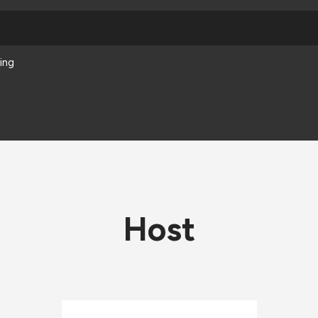
ing
Host