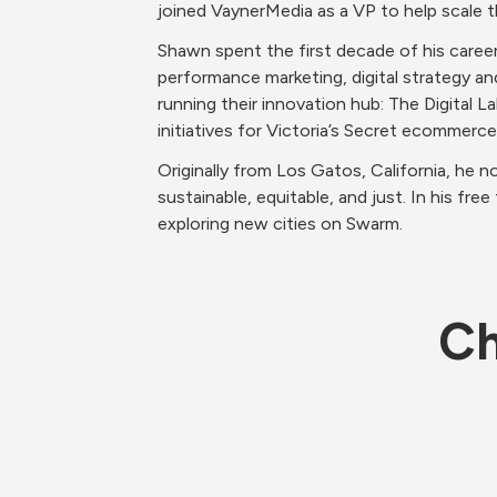
joined VaynerMedia as a VP to help scale 
Shawn spent the first decade of his caree
performance marketing, digital strategy and
running their innovation hub: The Digital L
initiatives for Victoria’s Secret ecommerc
Originally from Los Gatos, California, he n
sustainable, equitable, and just. In his fr
exploring new cities on Swarm. 
Ch