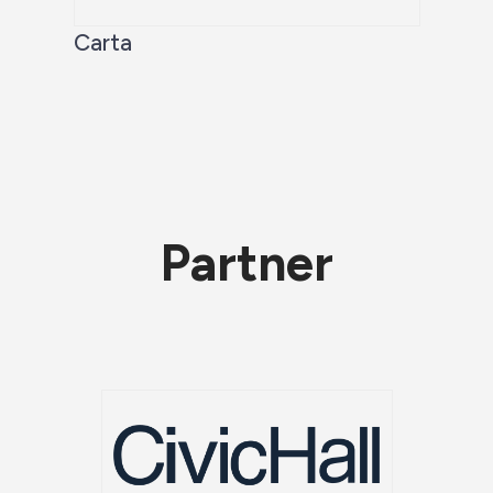
Carta
Partner