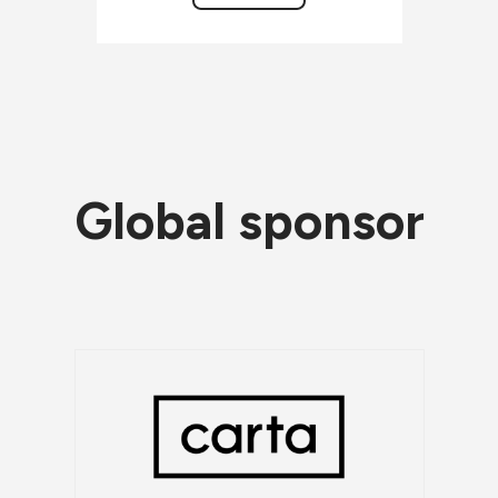
Global sponsor