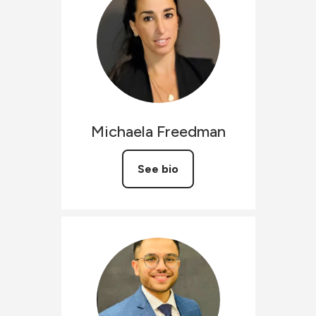
Michaela
Freedman
See bio