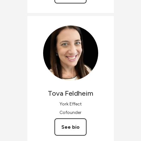
Tova
Feldheim
York Effect
Cofounder
See bio