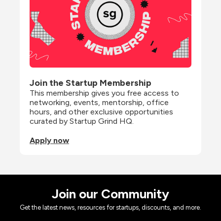
Join the Startup Membership
This membership gives you free access to 
networking, events, mentorship, office 
hours, and other exclusive opportunities 
curated by Startup Grind HQ.
Apply now
Join our Community
Get the latest news, resources for startups, discounts, and more.