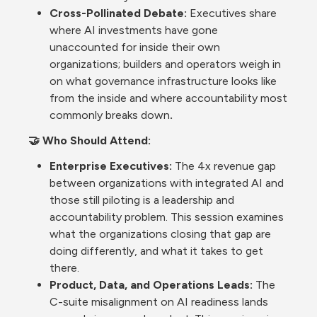
Cross-Pollinated Debate: 
Executives share 
where AI investments have gone 
unaccounted for inside their own 
organizations; builders and operators weigh in 
on what governance infrastructure looks like 
from the inside and where accountability most 
commonly breaks down
.
🤝 Who Should Attend:
Enterprise Executives: 
The 4x revenue gap 
between organizations with integrated AI and 
those still piloting is a leadership and 
accountability problem. This session examines 
what the organizations closing that gap are 
doing differently, and what it takes to get 
there.
Product, Data, and Operations Leads: 
The 
C-suite misalignment on AI readiness lands 