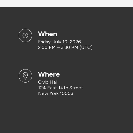
when
Friday, July 10, 2026
2:00 PM – 3:30 PM (UTC)
where
Civic Hall
124 East 14th Street
New York 10003