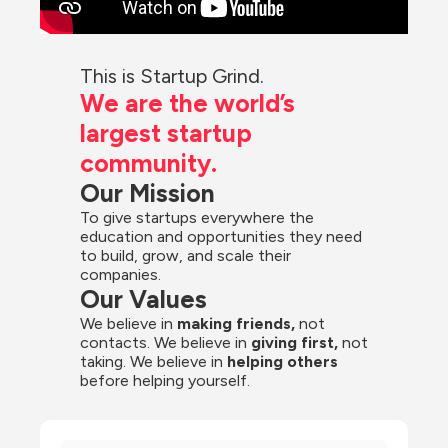
This is Startup Grind.
We are the world’s 
largest startup 
community.
Our Mission
To give startups everywhere the 
education and opportunities they need 
to build, grow, and scale their 
companies.
Our Values
We believe in 
making friends,
 not 
contacts. We believe in
 giving first, 
not 
taking. We believe in 
helping others
before helping yourself.