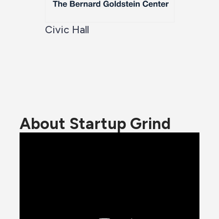
Civic Hall
About Startup Grind