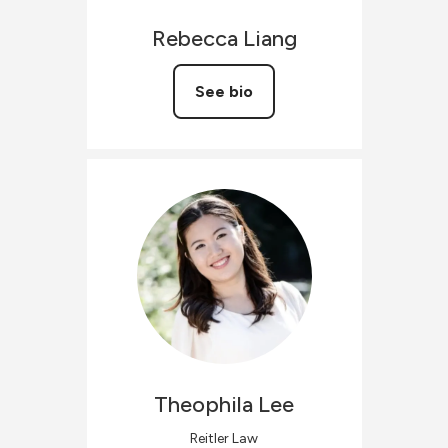
Rebecca
Liang
See bio
Theophila
Lee
Reitler Law