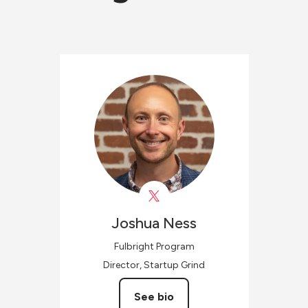
Joshua
Ness
Fulbright Program
Director, Startup Grind
See bio