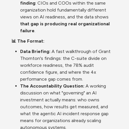
finding
: CIOs and COOs within the same 
organization hold fundamentally different 
views on AI readiness, and the data shows 
that gap is producing real organizational 
failure
.
📊 The Format:
Data Briefing:
 A fast walkthrough of Grant 
Thornton's findings: the C-suite divide on 
workforce readiness, the 78% audit 
confidence figure, and where the 4x 
performance gap comes from.
The Accountability Question: 
A working 
discussion on what "governing" an AI 
investment actually means: who owns 
outcomes, how results get measured, and 
what the agentic AI incident response gap 
means for organizations already scaling 
autonomous systems.