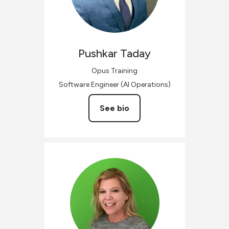
Pushkar
Taday
Opus Training
Software Engineer (AI Operations)
See bio