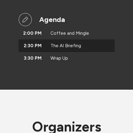
Agenda
2:00 PM
Coffee and Mingle
2:30 PM
The AI Briefing
3:30 PM
Wrap Up
Organizers