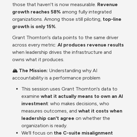
those that haven't is now measurable. 
Revenue 
growth reaches 58%
 among fully integrated 
organizations. Among those still piloting, 
top-line 
growth is only 15%
. 
Grant Thornton's data points to the same driver 
across every metric: 
AI produces revenue results
when leadership drives the infrastructure and 
owns what it produces.
🏔️ The Mission: 
Understanding why AI 
accountability is a performance problem
This session uses Grant Thornton's data to 
examine 
what it actually means to own an AI 
investment
: who makes decisions, who 
measures outcomes, and 
what it costs when 
leadership can't agree 
on whether the 
organization is ready.
We'll focus on 
the C-suite misalignment 