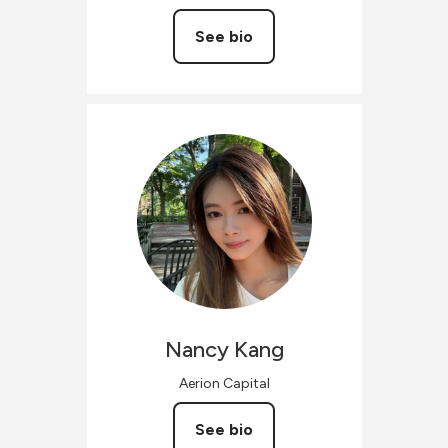
See bio
Nancy
Kang
Aerion Capital
See bio