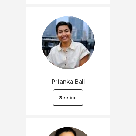
Prianka
Ball
See bio