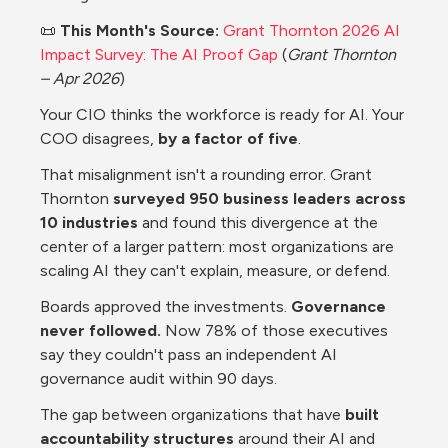
📜 
This Month's Source:
Grant Thornton 2026 AI 
Impact Survey: The AI Proof Gap
 (
Grant Thornton 
– Apr 2026
)
Your CIO thinks the workforce is ready for AI. Your 
COO disagrees, 
by a factor of five
.
That misalignment isn't a rounding error. Grant 
Thornton 
surveyed 950 business leaders across 
10 industries 
and found this divergence at the 
center of a larger pattern: most organizations are 
scaling AI they can't explain, measure, or defend. 
Boards approved the investments. 
Governance 
never followed.
 Now 78% of those executives 
say they couldn't pass an independent AI 
governance audit within 90 days.
The gap between organizations that have 
built 
accountability structures 
around their AI and 