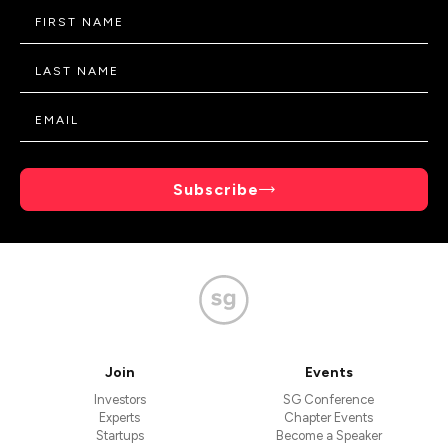
Subscribe
Join
Events
Investors
SG Conference
Experts
Chapter Events
Startups
Become a Speaker