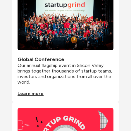
Global Conference
Our annual flagship event in Silicon Valley 
brings together thousands of startup teams, 
investors and organizations from all over the 
world.
Learn more