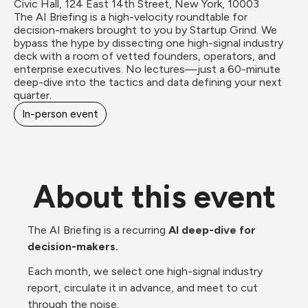
Civic Hall, 124 East 14th Street, New York, 10003
The AI Briefing is a high-velocity roundtable for 
decision-makers brought to you by Startup Grind. We 
bypass the hype by dissecting one high-signal industry 
deck with a room of vetted founders, operators, and 
enterprise executives. No lectures—just a 60-minute 
deep-dive into the tactics and data defining your next 
quarter.
In-person event
About this event
The AI Briefing is a recurring 
AI deep-dive for 
decision-makers.
Each month, we select one high-signal industry 
report, circulate it in advance, and meet to cut 
through the noise.