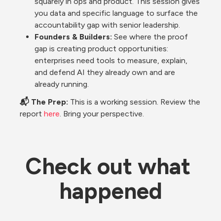
squarely in ops and product. This session gives 
you data and specific language to surface the 
accountability gap with senior leadership.
Founders & Builders: 
See where the proof 
gap is creating product opportunities: 
enterprises need tools to measure, explain, 
and defend AI they already own and are 
already running.
📬 The Prep: 
This is a working session. Review the 
report 
here
. Bring your perspective.
Check out what 
happened