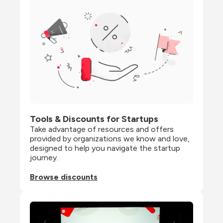
Tools & Discounts for Startups
Take advantage of resources and offers 
provided by organizations we know and love, 
designed to help you navigate the startup 
journey.
Browse discounts