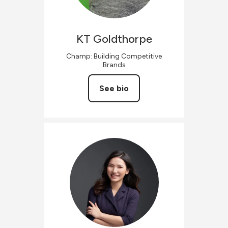
KT
Goldthorpe
Champ: Building Competitive
Brands
See bio