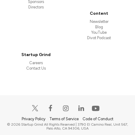
Sponsors
Directors
Content
Newsletter
Blog
YouTube
Divot Podcast
Startup Grind
Careers
Contact Us
Privacy Policy
Terms of Service
Code of Conduct
© 2026 Startup Grind All Rights Reserved | 3790 El Camino Real, Unit 567,
Palo Alto, CA 94306, USA