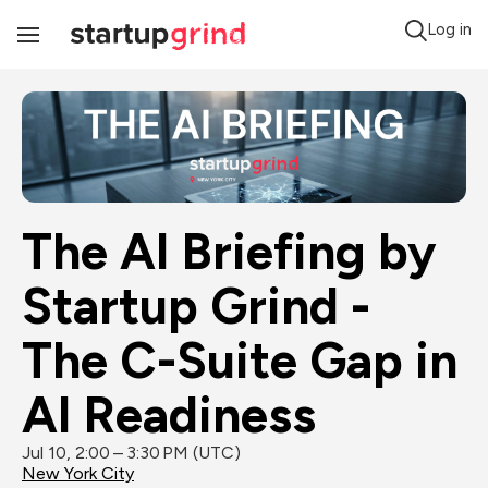
Log in
Toggle
Navigation
The AI Briefing by 
Startup Grind - 
The C-Suite Gap in 
AI Readiness
Jul 10, 2:00 – 3:30 PM (UTC)
New York City