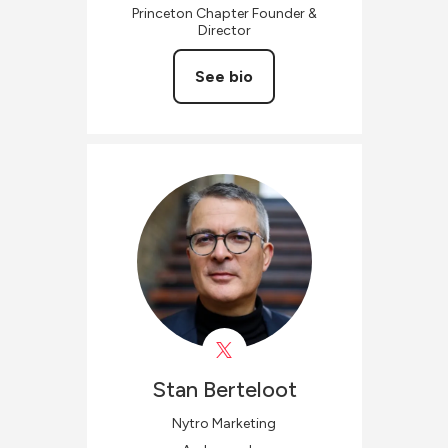
Princeton Chapter Founder &
Director
See bio
Stan
Berteloot
Nytro Marketing