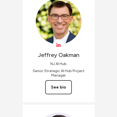
Jeffrey
Oakman
NJ AI Hub
Senior Strategic AI Hub Project
Manager
See bio