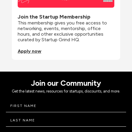
Join the Startup Membership
This membership gives you free access to 
networking, events, mentorship, office 
hours, and other exclusive opportunities 
curated by Startup Grind HQ.
Apply now
Join our Community
Get the latest news, resources for startups, discounts, and more.