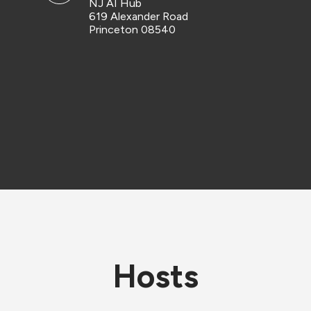
NJ AI Hub
619 Alexander Road
Princeton 08540
Hosts