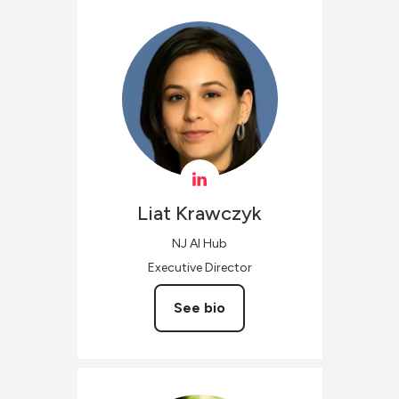
Liat
Krawczyk
NJ AI Hub
Executive Director
See bio