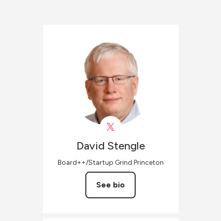
David
Stengle
Board++/Startup Grind Princeton
See bio