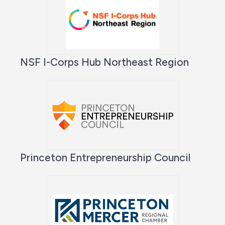
NSF I-Corps Hub Northeast Region
Princeton Entrepreneurship Council