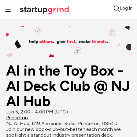
Log in
Toggle
Navigation
AI in the Toy Box - 
AI Deck Club @ NJ 
AI Hub
Jun 5, 2:00 – 4:00 PM (UTC)
Princeton
NJ AI Hub, 619 Alexander Road, Princeton, 08540
Join our new book-club-but-better: each month we 
spotlight a standout industry presentation deck, 