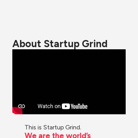
About Startup Grind
This is Startup Grind.
We are the world’s 