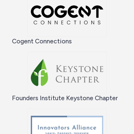
Cogent Connections
Founders Institute Keystone Chapter