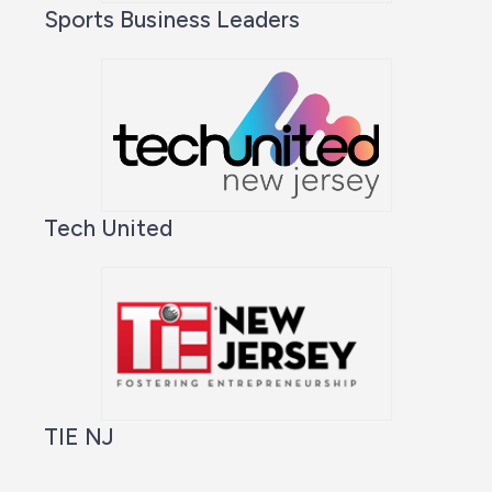
Sports Business Leaders
Tech United
TIE NJ