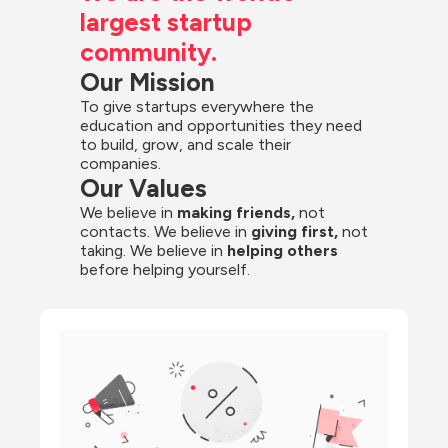
largest startup 
community.
Our Mission
To give startups everywhere the 
education and opportunities they need 
to build, grow, and scale their 
companies.
Our Values
We believe in 
making friends,
 not 
contacts. We believe in
 giving first, 
not 
taking. We believe in 
helping others
before helping yourself.