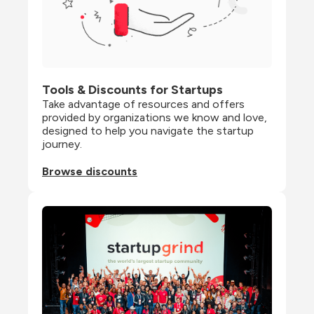
Tools & Discounts for Startups
Take advantage of resources and offers 
provided by organizations we know and love, 
designed to help you navigate the startup 
journey.
Browse discounts