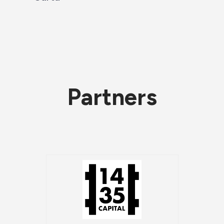
Partners