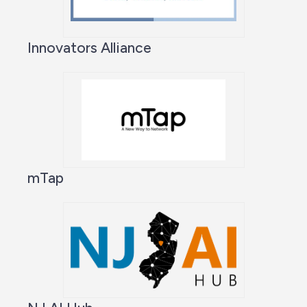
Innovators Alliance
mTap