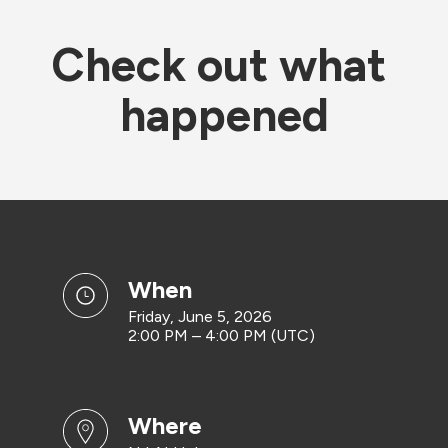
Check out what 
happened
when
Friday, June 5, 2026
2:00 PM – 4:00 PM (UTC)
where