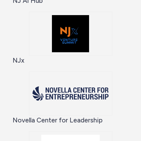
NJ AI Hub
NJx
Novella Center for Leadership