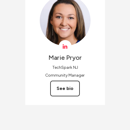
Marie
Pryor
TechSpark NJ
Community Manager
See bio