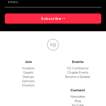
Subscribe
Join
Events
Investors
SG Conference
Experts
Chapter Events
Startups
Become a Speaker
Sponsors
Directors
Content
Newsletter
Blog
YouTube