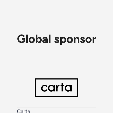
Global sponsor
Carta