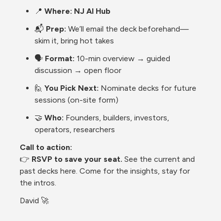
📍 
Where:
NJ AI Hub
📬 
Prep:
 We’ll email the deck beforehand—
skim it, bring hot takes
🗣️ 
Format:
 10-min overview → guided 
discussion → open floor
🙋 
You Pick Next:
 Nominate decks for future 
sessions (on-site form)
🤝 
Who:
 Founders, builders, investors, 
operators, researchers
Call to action:
👉 
RSVP to save your seat.
 See the current and 
past decks here. Come for the insights, stay for 
the intros.
David 🚀