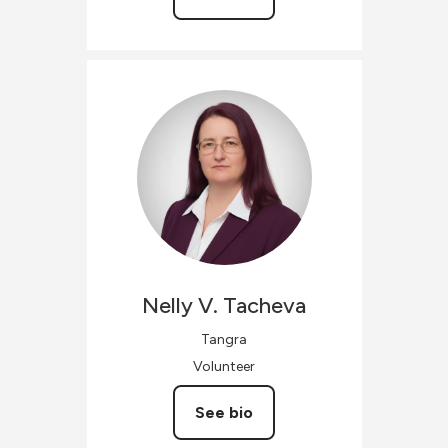
Nelly V.
Tacheva
Tangra
Volunteer
See bio