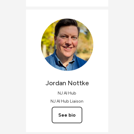
Jordan
Nottke
NJ AI Hub
NJ AI Hub Liaison
See bio