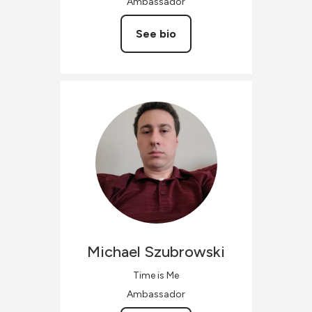
Ambassador
See bio
Michael
Szubrowski
Time is Me
Ambassador