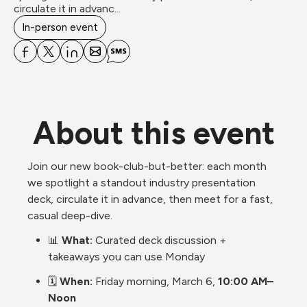
circulate it in advanc...
In-person event
About this event
Join our new book-club-but-better: each month 
we spotlight a standout industry presentation 
deck, circulate it in advance, then meet for a fast, 
casual deep-dive.
📊 
What:
 Curated deck discussion + 
takeaways you can use Monday
🗓️ 
When:
 Friday morning, March 6, 
10:00 AM– 
Noon