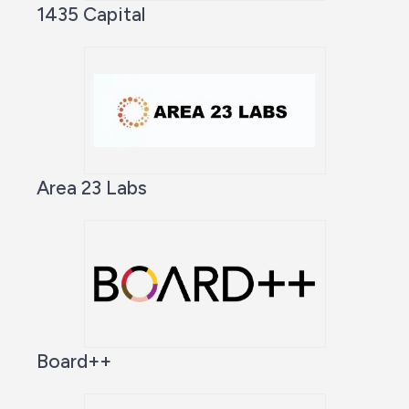
1435 Capital
Area 23 Labs
Board++