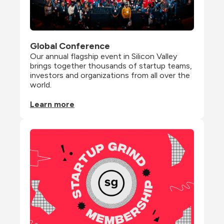
Global Conference
Our annual flagship event in Silicon Valley 
brings together thousands of startup teams, 
investors and organizations from all over the 
world.
Learn more