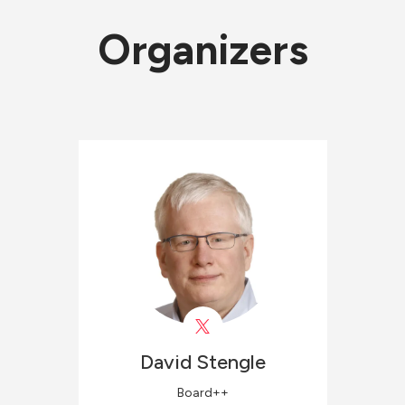
Organizers
David
Stengle
Board++