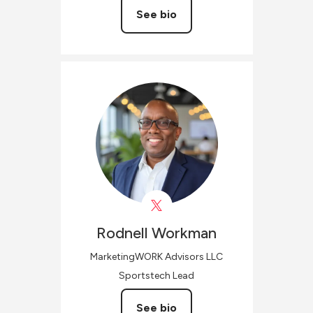
See bio
Rodnell
Workman
MarketingWORK Advisors LLC
Sportstech Lead
See bio