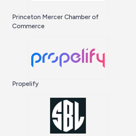
Princeton Mercer Chamber of
Commerce
Propelify