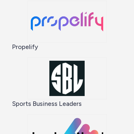
Propelify
Sports Business Leaders