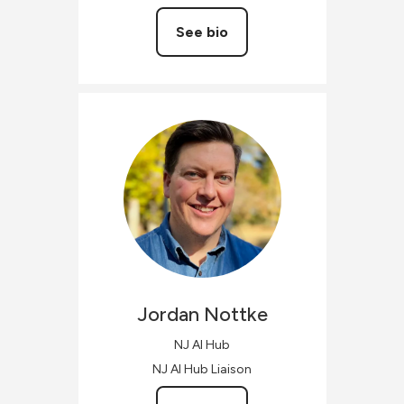
See bio
Jordan
Nottke
NJ AI Hub
NJ AI Hub Liaison