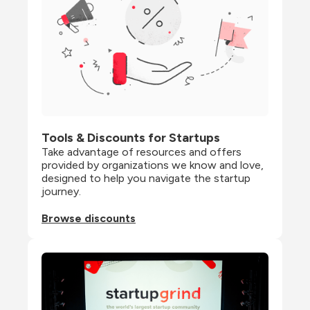
Tools & Discounts for Startups
Take advantage of resources and offers 
provided by organizations we know and love, 
designed to help you navigate the startup 
journey.
Browse discounts