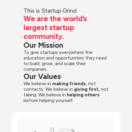
This is Startup Grind.
We are the world’s 
largest startup 
community.
Our Mission
To give startups everywhere the 
education and opportunities they need 
to build, grow, and scale their 
companies.
Our Values
We believe in 
making friends,
 not 
contacts. We believe in
 giving first, 
not 
taking. We believe in 
helping others
before helping yourself.