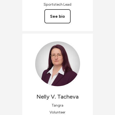
Sportstech Lead
See bio
Nelly V.
Tacheva
Tangra
Volunteer