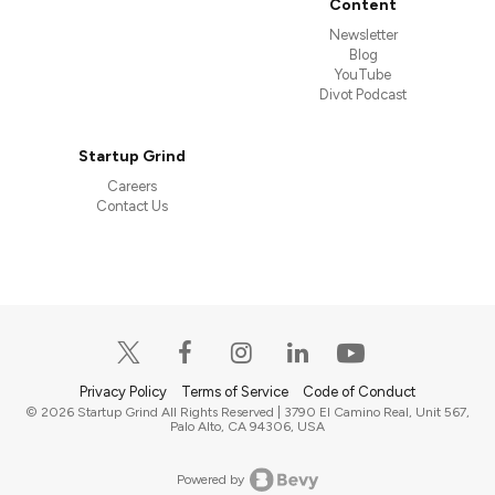
Content
Newsletter
Blog
YouTube
Divot Podcast
Startup Grind
Careers
Contact Us
Privacy Policy
Terms of Service
Code of Conduct
© 2026 Startup Grind All Rights Reserved | 3790 El Camino Real, Unit 567,
Palo Alto, CA 94306, USA
Powered by