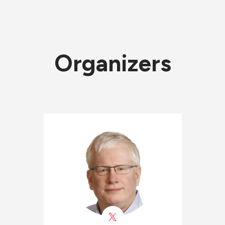
Organizers