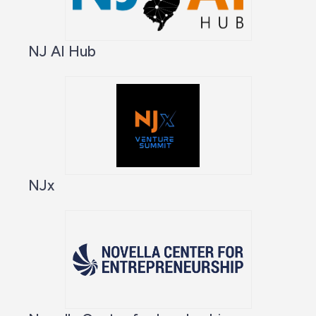
NJ AI Hub
NJx