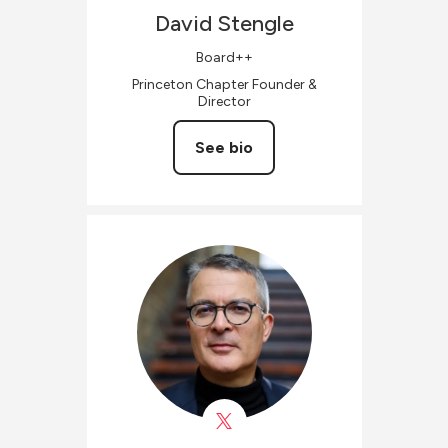
David
Stengle
Board++
Princeton Chapter Founder &
Director
See bio