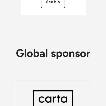
See bio
Global sponsor