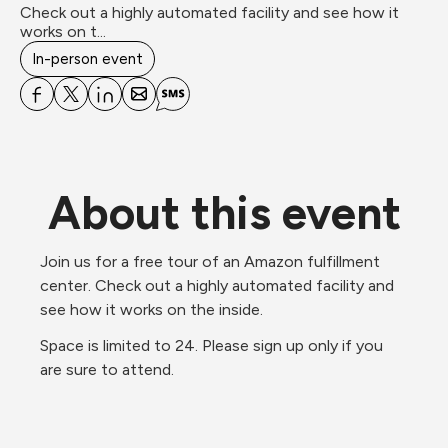
Check out a highly automated facility and see how it 
works on t...
In-person event
About this event
Join us for a free tour of an Amazon fulfillment 
center. Check out a highly automated facility and 
see how it works on the inside.
Space is limited to 24. Please sign up only if you 
are sure to attend.