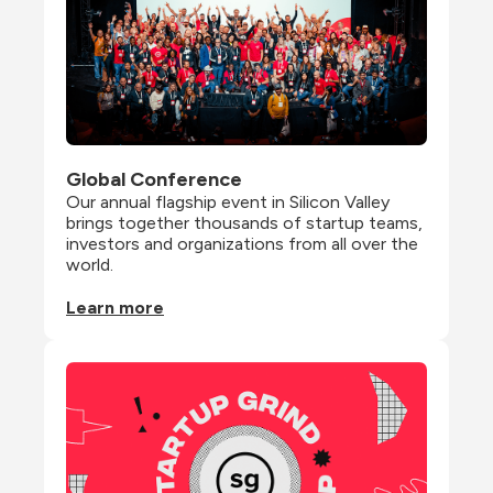
Global Conference
Our annual flagship event in Silicon Valley 
brings together thousands of startup teams, 
investors and organizations from all over the 
world.
Learn more