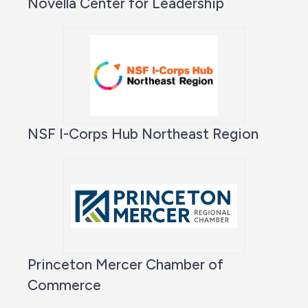
Novella Center for Leadership
NSF I-Corps Hub Northeast Region
Princeton Mercer Chamber of
Commerce