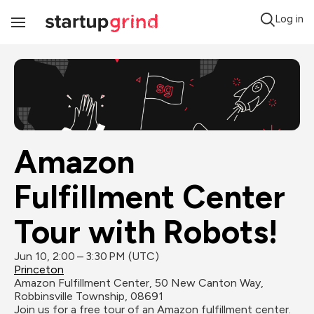
Log in
Toggle
Navigation
Amazon 
Fulfillment Center 
Tour with Robots!
Jun 10, 2:00 – 3:30 PM (UTC)
Princeton
Amazon Fulfillment Center, 50 New Canton Way, 
Robbinsville Township, 08691
Join us for a free tour of an Amazon fulfillment center. 