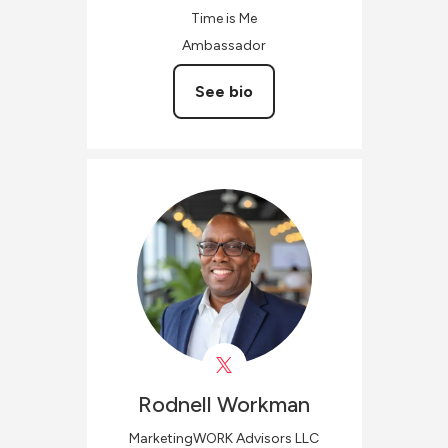
Time is Me
Ambassador
See bio
Rodnell
Workman
MarketingWORK Advisors LLC