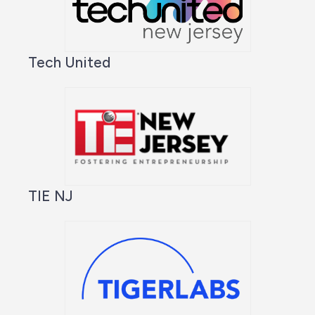
Tech United
TIE NJ