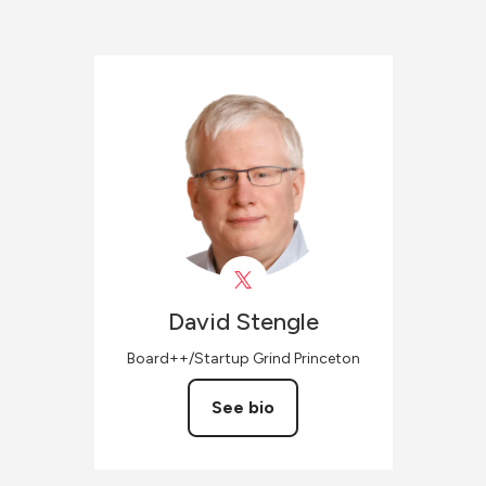
David
Stengle
Board++/Startup Grind Princeton
See bio