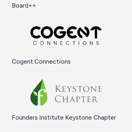
Board++
Cogent Connections
Founders Institute Keystone Chapter