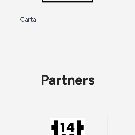
Carta
Partners