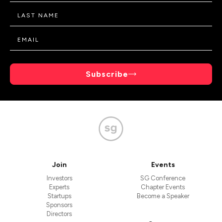
Subscribe
Join
Events
Investors
SG Conference
Experts
Chapter Events
Startups
Become a Speaker
Sponsors
Directors