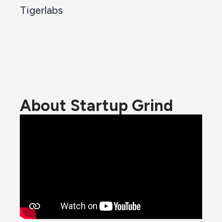
Tigerlabs
About Startup Grind