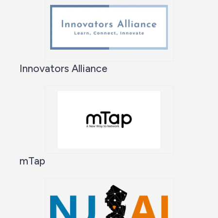
Innovators Alliance
mTap