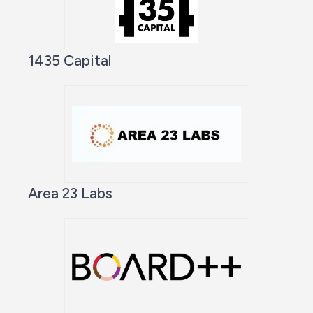
1435 Capital
Area 23 Labs