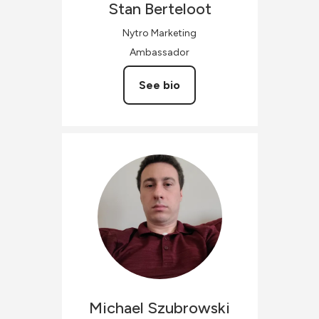
Stan
Berteloot
Nytro Marketing
Ambassador
See bio
Michael
Szubrowski