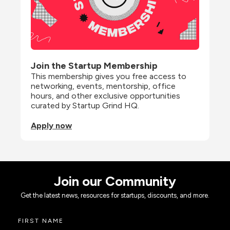
Join the Startup Membership
This membership gives you free access to 
networking, events, mentorship, office 
hours, and other exclusive opportunities 
curated by Startup Grind HQ.
Apply now
Join our Community
Get the latest news, resources for startups, discounts, and more.