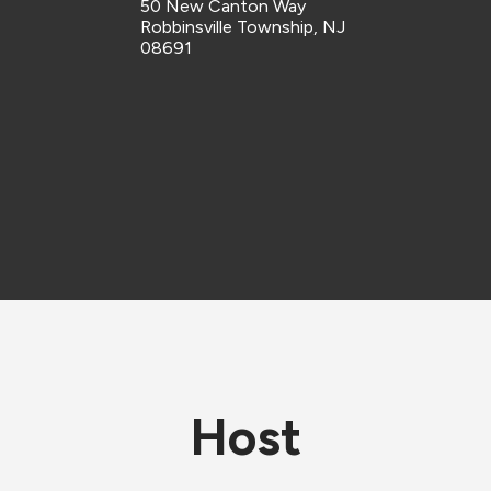
50 New Canton Way
Robbinsville Township, NJ
08691
Host