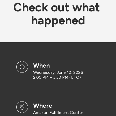
Check out what 
happened
when
Wednesday, June 10, 2026
2:00 PM – 3:30 PM (UTC)
where
Amazon Fulfillment Center