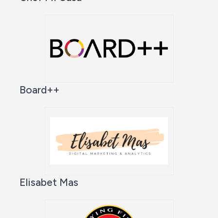
Board++
Elisabet Mas