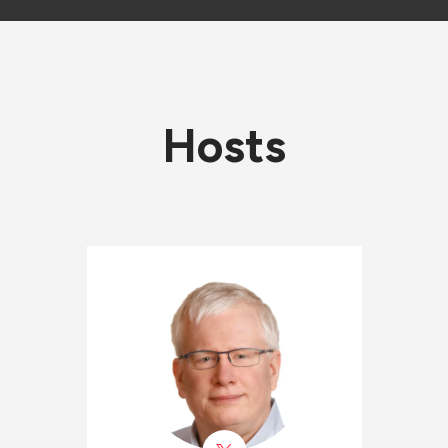
Hosts