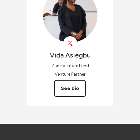
Vida
Asiegbu
Zane Venture Fund
Venture Partner
See bio