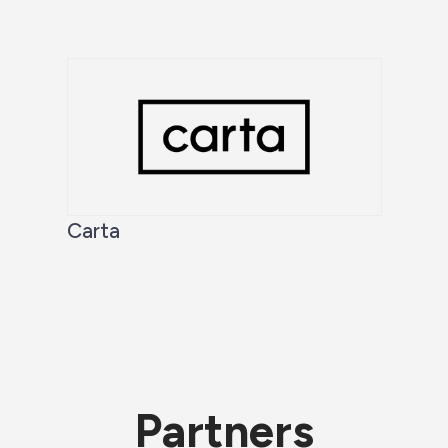
Carta
Partners