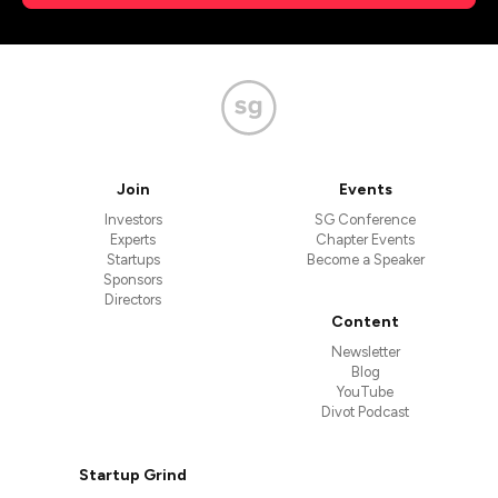
Join
Events
Investors
SG Conference
Experts
Chapter Events
Startups
Become a Speaker
Sponsors
Directors
Content
Newsletter
Blog
YouTube
Divot Podcast
Startup Grind