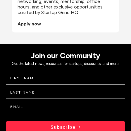
networking, events, mentorship, office 
hours, and other exclusive opportunities 
curated by Startup Grind HQ.
Apply now
Join our Community
Get the latest news, resources for startups, discounts, and more.
Subscribe