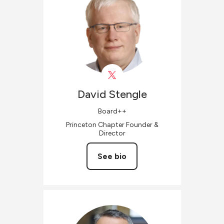
David
Stengle
Board++
Princeton Chapter Founder &
Director
See bio