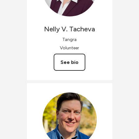
Nelly V.
Tacheva
Tangra
Volunteer
See bio