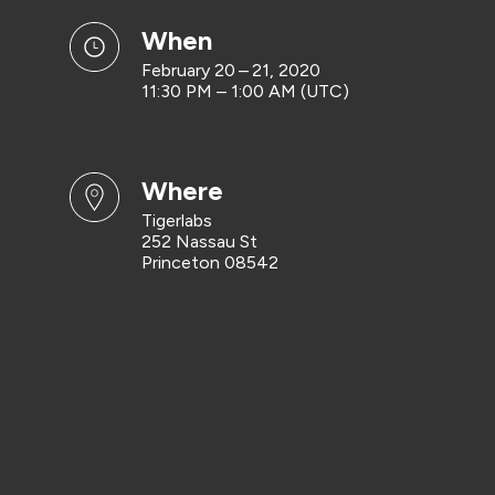
when
February 20 – 21, 2020
11:30 PM – 1:00 AM (UTC)
where
Tigerlabs
252 Nassau St
Princeton 08542