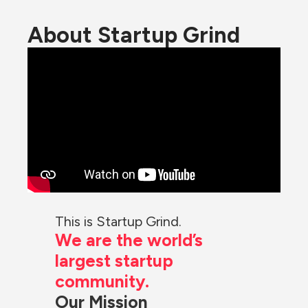
About Startup Grind
This is Startup Grind.
We are the world’s 
largest startup 
community.
Our Mission