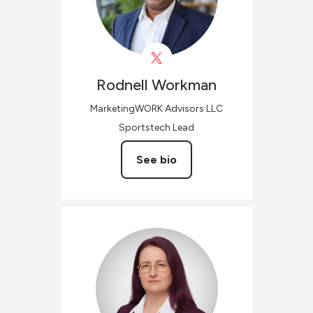
Rodnell
Workman
MarketingWORK Advisors LLC
Sportstech Lead
See bio