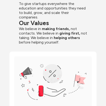
To give startups everywhere the 
education and opportunities they need 
to build, grow, and scale their 
companies.
Our Values
We believe in 
making friends,
 not 
contacts. We believe in
 giving first, 
not 
taking. We believe in 
helping others
before helping yourself.