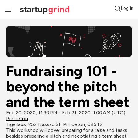
Log in
Toggle
Navigation
Fundraising 101 - 
beyond the pitch 
and the term sheet
Feb 20, 2020, 11:30 PM – Feb 21, 2020, 1:00 AM (UTC)
Princeton
Tigerlabs, 252 Nassau St, Princeton, 08542
This workshop will cover preparing for a raise and tasks 
besides preparing a pitch and negotiating a term sheet. 