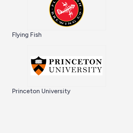
Flying Fish
Princeton University