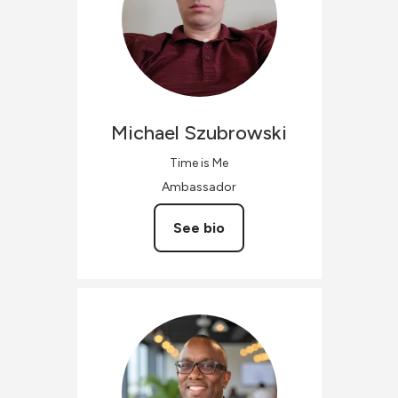
Michael
Szubrowski
Time is Me
Ambassador
See bio