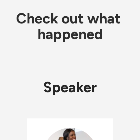
Check out what 
happened
Speaker