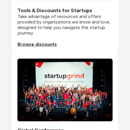
Tools & Discounts for Startups
Take advantage of resources and offers 
provided by organizations we know and love, 
designed to help you navigate the startup 
journey.
Browse discounts