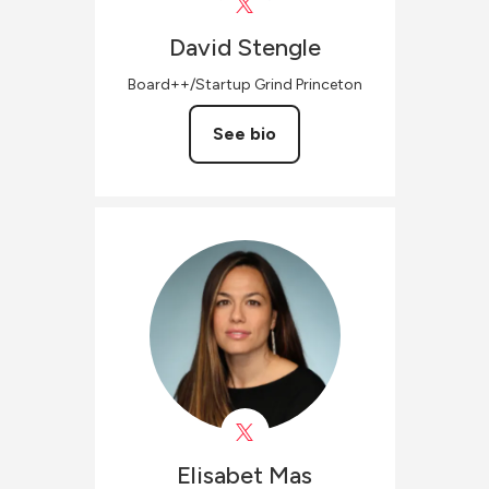
David
Stengle
Board++/Startup Grind Princeton
See bio
Elisabet
Mas