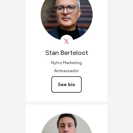
Stan
Berteloot
Nytro Marketing
Ambassador
See bio