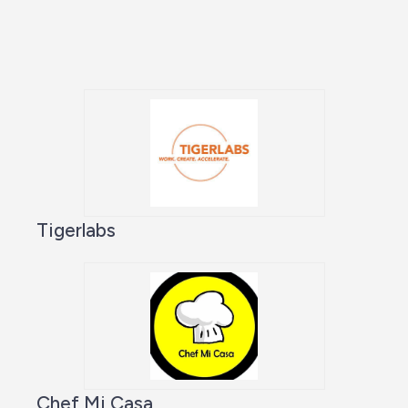
Tigerlabs
Chef Mi Casa