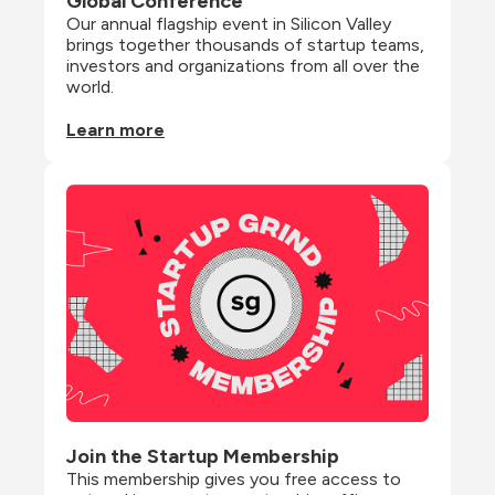
Global Conference
Our annual flagship event in Silicon Valley 
brings together thousands of startup teams, 
investors and organizations from all over the 
world.
Learn more
Join the Startup Membership
This membership gives you free access to 