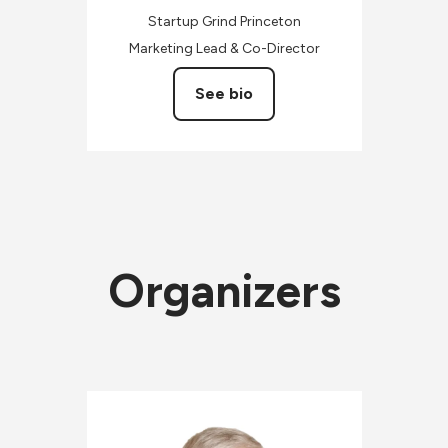
Startup Grind Princeton
Marketing Lead & Co-Director
See bio
Organizers