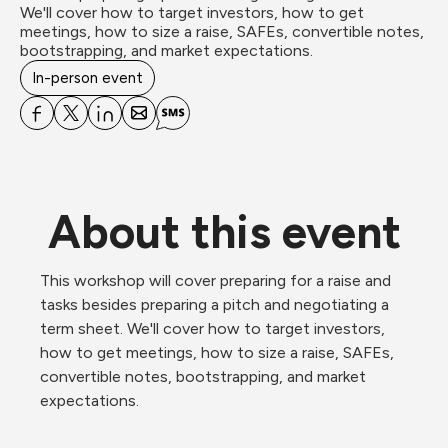
We'll cover how to target investors, how to get 
meetings, how to size a raise, SAFEs, convertible notes, 
bootstrapping, and market expectations.
In-person event
About this event
This workshop will cover preparing for a raise and 
tasks besides preparing a pitch and negotiating a 
term sheet. We'll cover how to target investors, 
how to get meetings, how to size a raise, SAFEs, 
convertible notes, bootstrapping, and market 
expectations.