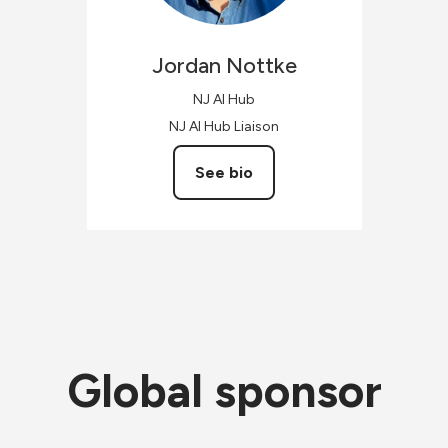
Jordan
Nottke
NJ AI Hub
NJ AI Hub Liaison
See bio
Global sponsor