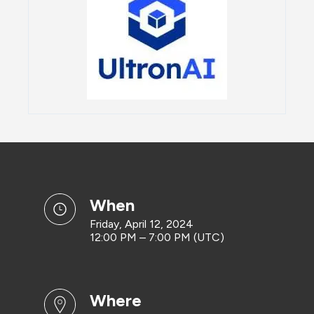
when
Friday, April 12, 2024
12:00 PM – 7:00 PM (UTC)
where