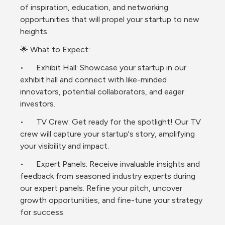
of inspiration, education, and networking 
opportunities that will propel your startup to new 
heights.
🌟 What to Expect:
•	Exhibit Hall: Showcase your startup in our 
exhibit hall and connect with like-minded 
innovators, potential collaborators, and eager 
investors.
•	TV Crew: Get ready for the spotlight! Our TV 
crew will capture your startup's story, amplifying 
your visibility and impact.
•	Expert Panels: Receive invaluable insights and 
feedback from seasoned industry experts during 
our expert panels. Refine your pitch, uncover 
growth opportunities, and fine-tune your strategy 
for success.