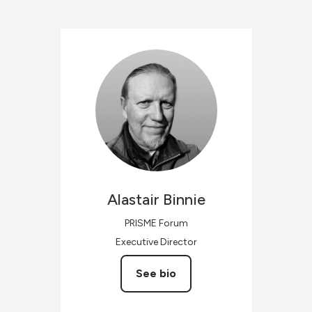
Alastair
Binnie
PRISME Forum
Executive Director
See bio