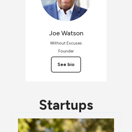
Joe
Watson
Without Excuses
Founder
See bio
Startups