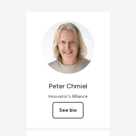
Peter
Chmiel
Innovator's Allliance
See bio