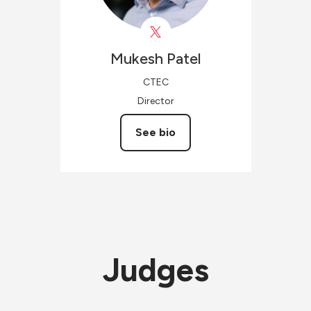
Mukesh
Patel
CTEC
Director
See bio
Judges