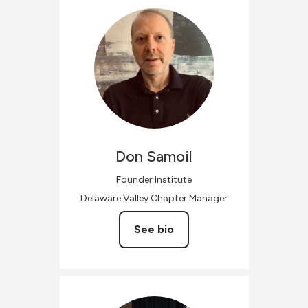
Don
Samoil
Founder Institute
Delaware Valley Chapter Manager
See bio