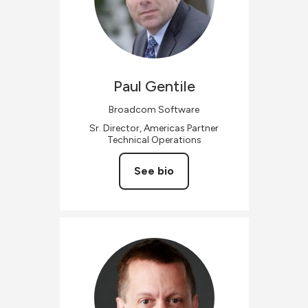
Paul
Gentile
Broadcom Software
Sr. Director, Americas Partner
Technical Operations
See bio