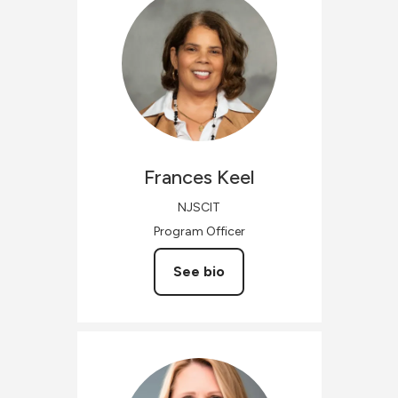
Frances
Keel
NJSCIT
Program Officer
See bio