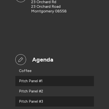
23 Orchard Rd
23 Orchard Road
Montgomery 08558
Agenda
Coffee
Pitch Panel #1
Pitch Panel #2
Pitch Panel #3