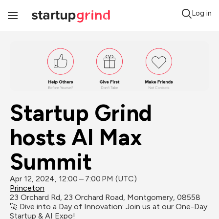
Log in
Toggle
Navigation
Startup Grind 
hosts AI Max 
Summit
Apr 12, 2024, 12:00 – 7:00 PM (UTC)
Princeton
23 Orchard Rd, 23 Orchard Road, Montgomery, 08558
🚀 Dive into a Day of Innovation: Join us at our One-Day 
Startup & AI Expo!
