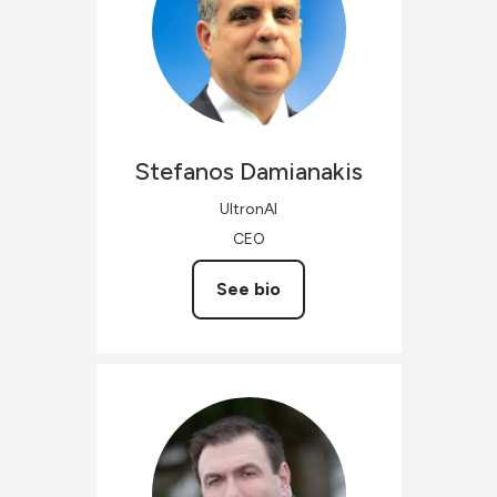
Stefanos
Damianakis
UltronAI
CEO
See bio