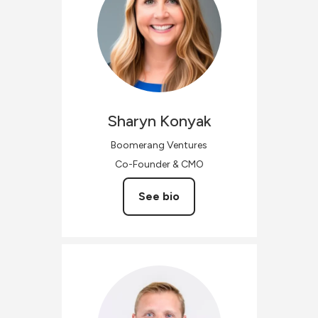
Sharyn
Konyak
Boomerang Ventures
Co-Founder & CMO
See bio