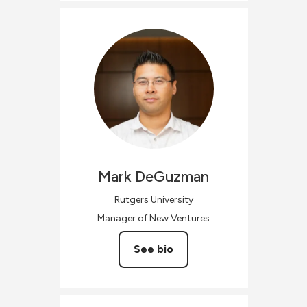
Mark
DeGuzman
Rutgers University
Manager of New Ventures
See bio