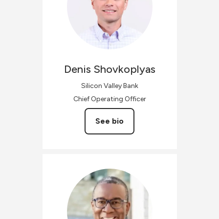
Denis
Shovkoplyas
Silicon Valley Bank
Chief Operating Officer
See bio