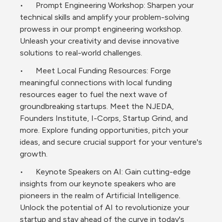
•	Prompt Engineering Workshop: Sharpen your 
technical skills and amplify your problem-solving 
prowess in our prompt engineering workshop. 
Unleash your creativity and devise innovative 
solutions to real-world challenges.
•	Meet Local Funding Resources: Forge 
meaningful connections with local funding 
resources eager to fuel the next wave of 
groundbreaking startups. Meet the NJEDA, 
Founders Institute, I-Corps, Startup Grind, and 
more. Explore funding opportunities, pitch your 
ideas, and secure crucial support for your venture's 
growth.
•	Keynote Speakers on AI: Gain cutting-edge 
insights from our keynote speakers who are 
pioneers in the realm of Artificial Intelligence. 
Unlock the potential of AI to revolutionize your 
startup and stay ahead of the curve in today's 