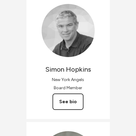
Simon
Hopkins
New York Angels
Board Member
See bio