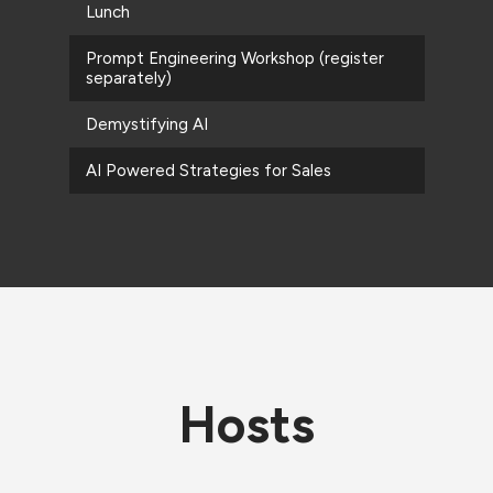
Lunch
Prompt Engineering Workshop (register
separately)
Demystifying AI
AI Powered Strategies for Sales
Hosts