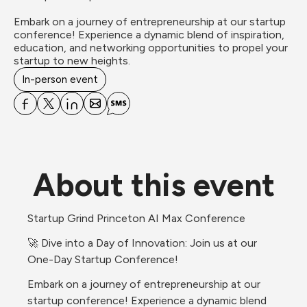
Embark on a journey of entrepreneurship at our startup 
conference! Experience a dynamic blend of inspiration, 
education, and networking opportunities to propel your 
startup to new heights.
In-person event
About this event
Startup Grind Princeton AI Max Conference
🚀 Dive into a Day of Innovation: Join us at our 
One-Day Startup Conference!
Embark on a journey of entrepreneurship at our 
startup conference! Experience a dynamic blend 