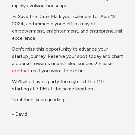
rapidly evolving landscape.
📅 Save the Date: Mark your calendar for April 12, 
2024, and immerse yourself in a day of 
empowerment, enlightenment, and entrepreneurial 
excellence!
Don't miss this opportunity to advance your 
startup journey. Reserve your spot today and chart 
a course towards unparalleled success! Please 
contact 
us if you want to exhibit.
We'll also have a party the night of the 11th 
starting at 7 PM at the same location.
Until then, keep grinding!
- David