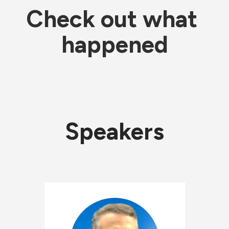
Check out what 
happened
Speakers