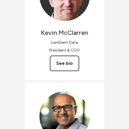
Kevin
McClarren
Lambent Data
President & COO
See bio