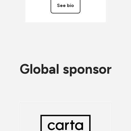
See bio
Global sponsor