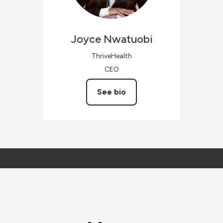
Joyce
Nwatuobi
ThriveHealth
CEO
See bio