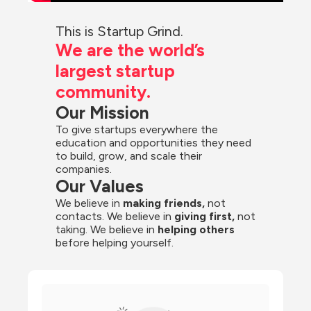
This is Startup Grind.
We are the world’s 
largest startup 
community.
Our Mission
To give startups everywhere the 
education and opportunities they need 
to build, grow, and scale their 
companies.
Our Values
We believe in 
making friends,
 not 
contacts. We believe in
 giving first, 
not 
taking. We believe in 
helping others
before helping yourself.