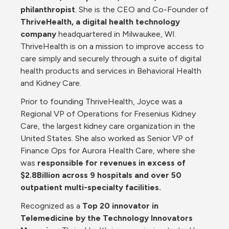
philanthropist
. She is the CEO and Co-Founder of 
ThriveHealth, a digital health technology 
company
 headquartered in Milwaukee, WI. 
ThriveHealth is on a mission to improve access to 
care simply and securely through a suite of digital 
health products and services in Behavioral Health 
and Kidney Care.
Prior to founding ThriveHealth, Joyce was a 
Regional VP of Operations for Fresenius Kidney 
Care, the largest kidney care organization in the 
United States. She also worked as Senior VP of 
Finance Ops for Aurora Health Care, where she 
was 
responsible for revenues in excess of 
$2.8Billion across 9 hospitals and over 50 
outpatient multi-specialty facilities.
Recognized as a 
Top 20 innovator in 
Telemedicine by the Technology Innovators 