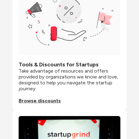
Tools & Discounts for Startups
Take advantage of resources and offers 
provided by organizations we know and love, 
designed to help you navigate the startup 
journey.
Browse discounts