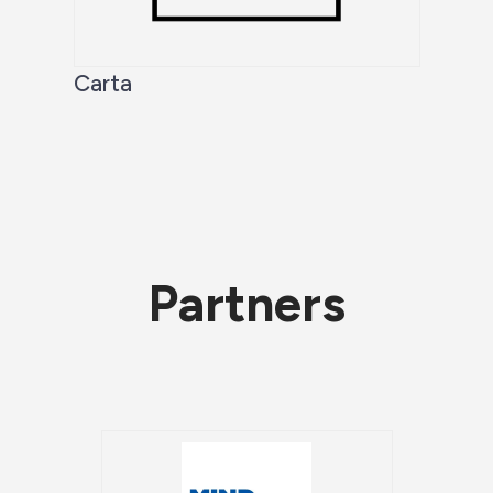
Carta
Partners