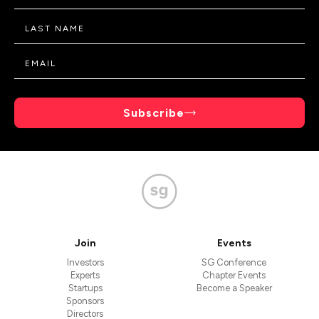
Subscribe
Join
Events
Investors
SG Conference
Experts
Chapter Events
Startups
Become a Speaker
Sponsors
Directors