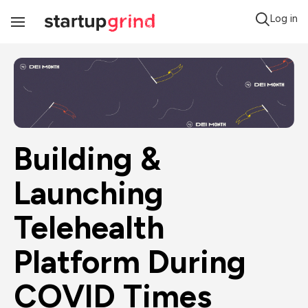
Log in
Toggle
Navigation
Building & 
Launching 
Telehealth 
Platform During 
COVID Times