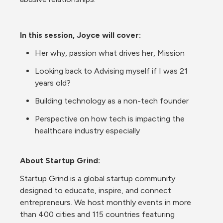
In this session, Joyce will cover:
Her why, passion what drives her, Mission
Looking back to Advising myself if I was 21 
years old?
Building technology as a non-tech founder
Perspective on how tech is impacting the 
healthcare industry especially
About Startup Grind:
Startup Grind is a global startup community 
designed to educate, inspire, and connect 
entrepreneurs. We host monthly events in more 
than 400 cities and 115 countries featuring 