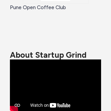
Pune Open Coffee Club
About Startup Grind