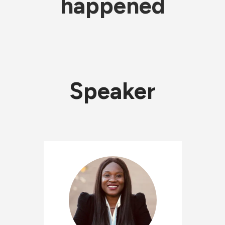
happened
Speaker