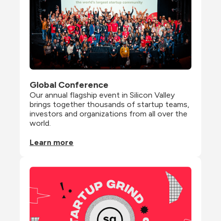
Global Conference
Our annual flagship event in Silicon Valley 
brings together thousands of startup teams, 
investors and organizations from all over the 
world.
Learn more