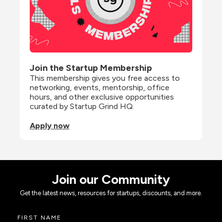
Join the Startup Membership
This membership gives you free access to 
networking, events, mentorship, office 
hours, and other exclusive opportunities 
curated by Startup Grind HQ.
Apply now
Join our Community
Get the latest news, resources for startups, discounts, and more.