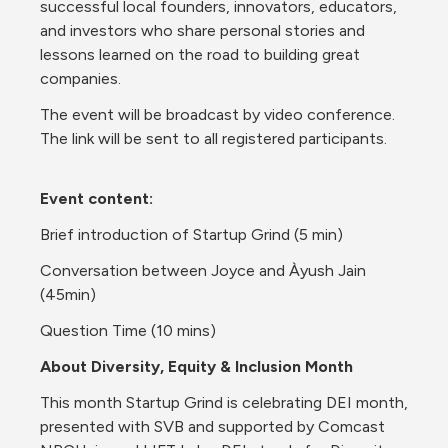
successful local founders, innovators, educators, 
and investors who share personal stories and 
lessons learned on the road to building great 
companies. 
The event will be broadcast by video conference. 
The link will be sent to all registered participants.
Event content:
Brief introduction of Startup Grind (5 min)
Conversation between Joyce and Àyush Jain 
(45min)
Question Time (10 mins)
About Diversity, Equity & Inclusion Month
This month Startup Grind is celebrating DEI month, 
presented with SVB and supported by Comcast 