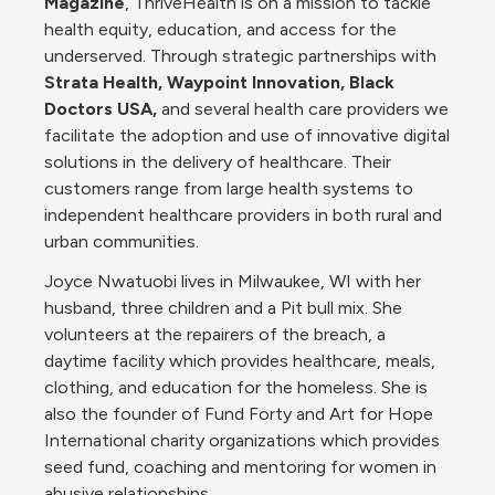
Magazine
, ThriveHealth is on a mission to tackle 
health equity, education, and access for the 
underserved. Through strategic partnerships with 
Strata Health, Waypoint Innovation, Black 
Doctors USA, 
and several health care providers we 
facilitate the adoption and use of innovative digital 
solutions in the delivery of healthcare. Their 
customers range from large health systems to 
independent healthcare providers in both rural and 
urban communities.
Joyce Nwatuobi lives in Milwaukee, WI with her 
husband, three children and a Pit bull mix. She 
volunteers at the repairers of the breach, a 
daytime facility which provides healthcare, meals, 
clothing, and education for the homeless. She is 
also the founder of Fund Forty and Art for Hope 
International charity organizations which provides 
seed fund, coaching and mentoring for women in 
abusive relationships.