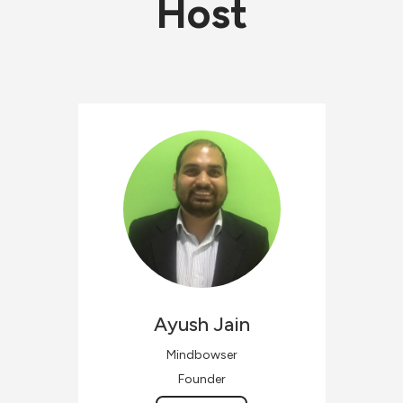
Host
Ayush
Jain
Mindbowser
Founder