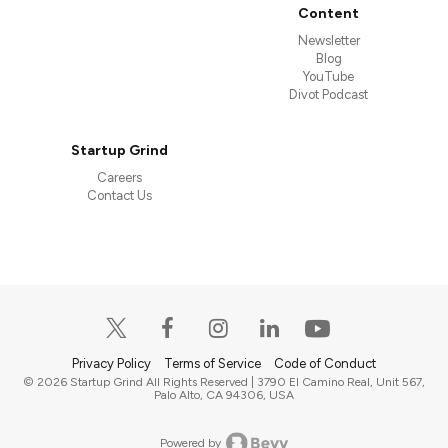
Content
Newsletter
Blog
YouTube
Divot Podcast
Startup Grind
Careers
Contact Us
Privacy Policy
Terms of Service
Code of Conduct
© 2026 Startup Grind All Rights Reserved | 3790 El Camino Real, Unit 567,
Palo Alto, CA 94306, USA
Powered by