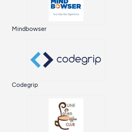
Mindbowser
Codegrip