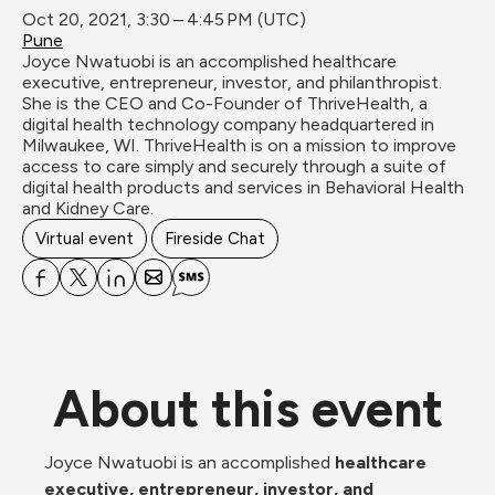
Oct 20, 2021, 3:30 – 4:45 PM (UTC)
Pune
Joyce Nwatuobi is an accomplished healthcare 
executive, entrepreneur, investor, and philanthropist. 
She is the CEO and Co-Founder of ThriveHealth, a 
digital health technology company headquartered in 
Milwaukee, WI. ThriveHealth is on a mission to improve 
access to care simply and securely through a suite of 
digital health products and services in Behavioral Health 
and Kidney Care.
Virtual event
Fireside Chat
About this event
Joyce Nwatuobi is an accomplished 
healthcare 
executive, entrepreneur, investor, and 