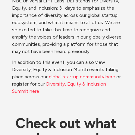
NBCUniversal LIFT Labs. DEI stands for Diversity, 
Equity, and Inclusion; 31 days to emphasize the 
importance of diversity across our global startup 
ecosystem, and what it means to all of us. We are 
so excited to take this time to recognize and 
amplify the voices of leaders in our globally diverse 
communities, providing a platform for those that 
may not have been heard previously.
In addition to this event, you can also view 
Diversity, Equity & Inclusion Month events taking 
place across our 
global startup community here
 or 
register for our 
Diversity, Equity & Inclusion 
Summit here
Check out what 