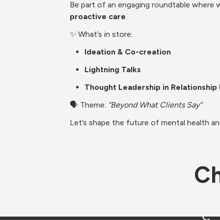
Be part of an engaging roundtable where we
proactive care
.
✨ What’s in store:
Ideation & Co-creation
Lightning Talks
Thought Leadership in Relationshi
🗣️ Theme: 
“Beyond What Clients Say”
Let’s shape the future of mental health a
Ch