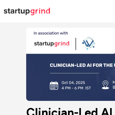
Clinician-Led AI 