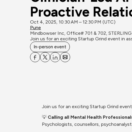
Proactive Relat
Oct 4, 2025, 10:30 AM – 12:30 PM (UTC)
Pune
Mindbowser Inc, Office# 701 & 702, STERLING
Join us for an exciting Startup Grind event in 
In-person event
Join us for an exciting Startup Grind eve
💡 
Calling all Mental Health Professiona
Psychologists, counsellors, psychoanalyst