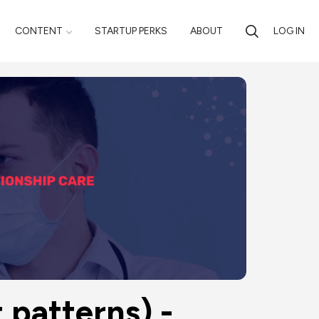
CONTENT
STARTUP PERKS
ABOUT
LOG IN
 patterns) - 