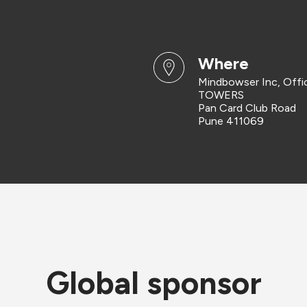
where
Mindbowser Inc, Off
TOWERS
Pan Card Club Road
Pune 411069
Global sponsor