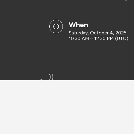
when
Saturday, October 4, 2025
10:30 AM – 12:30 PM (UTC)