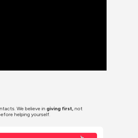
ntacts. We believe in
 giving first, 
not 
before helping yourself.