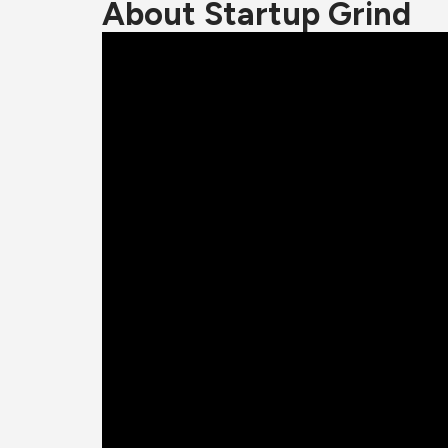
About Startup Grind