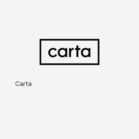
Carta