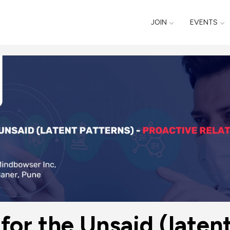
JOIN
EVENTS
for the Unsaid (latent