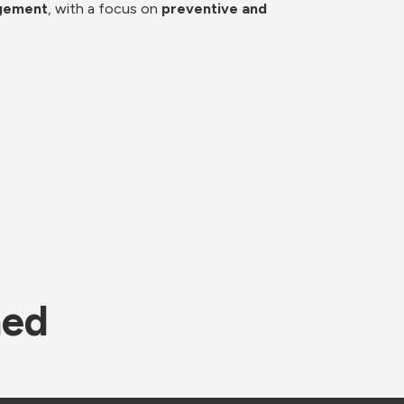
agement
, with a focus on 
preventive and 
ned