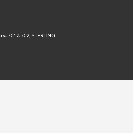
ice# 701 & 702, STERLING