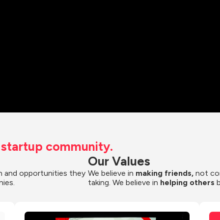
t startup community.
Our Values
 and opportunities they 
We believe in 
making friends,
 not co
nies.
taking. We believe in 
helping others
 