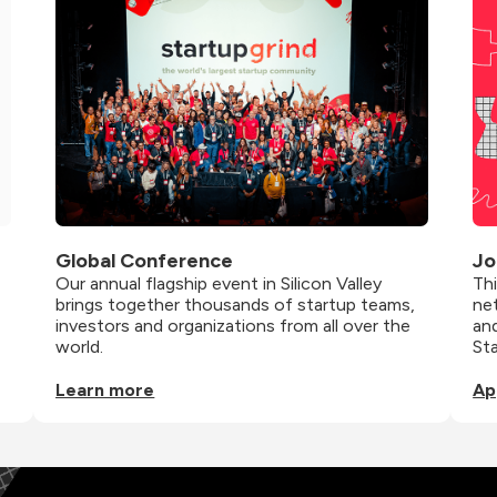
Global Conference
Jo
Our annual flagship event in Silicon Valley 
Th
brings together thousands of startup teams, 
net
investors and organizations from all over the 
and
world.
St
Learn more
Ap