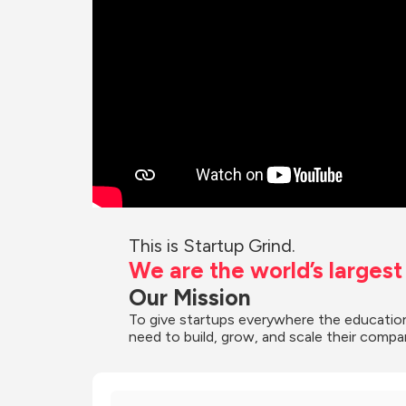
This is Startup Grind.
We are the world’s larges
Our Mission
To give startups everywhere the education
need to build, grow, and scale their compa