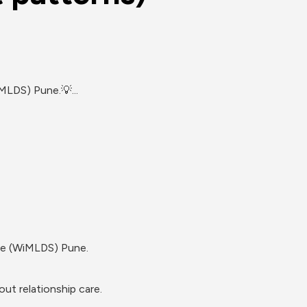
MLDS) Pune.💡...
nce (WiMLDS) Pune.
ut relationship care.