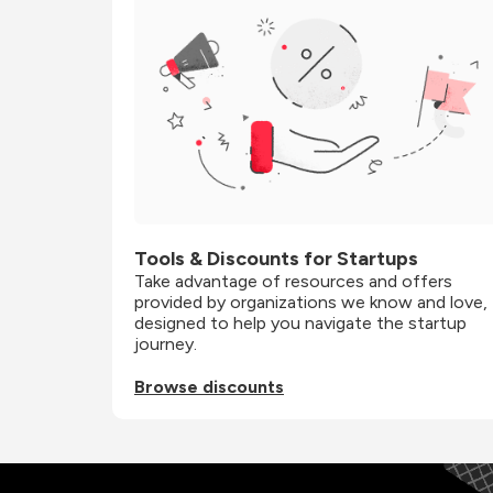
Tools & Discounts for Startups
Take advantage of resources and offers 
provided by organizations we know and love, 
designed to help you navigate the startup 
journey.
Browse discounts