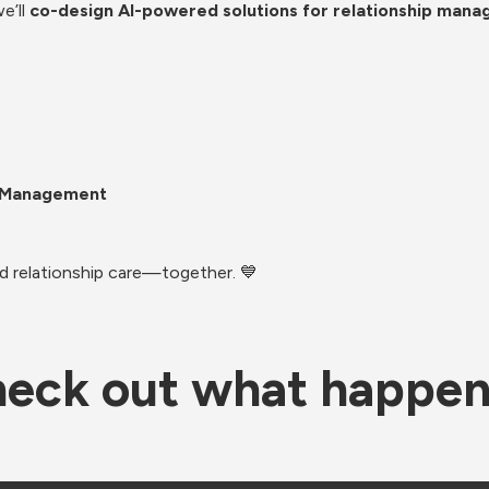
’ll 
co-design AI-powered solutions for relationship man
p Management
nd relationship care—together. 💙
eck out what happe