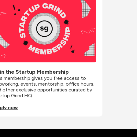
in the Startup Membership
is membership gives you free access to 
working, events, mentorship, office hours, 
 other exclusive opportunities curated by 
artup Grind HQ.
ply now