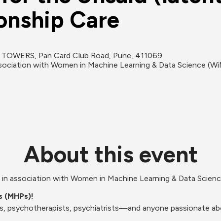
ionship Care
 TOWERS, Pan Card Club Road, Pune, 411069
association with Women in Machine Learning & Data Science (Wi
About this event
nt in association with Women in Machine Learning & Data Scie
ls (MHPs)!
s, psychotherapists, psychiatrists—and anyone passionate abo