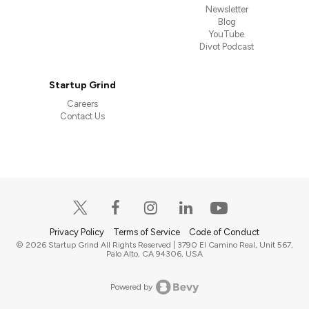
Newsletter
Blog
YouTube
Divot Podcast
Startup Grind
Careers
Contact Us
Privacy Policy
Terms of Service
Code of Conduct
© 2026 Startup Grind All Rights Reserved | 3790 El Camino Real, Unit 567,
Palo Alto, CA 94306, USA
Powered by