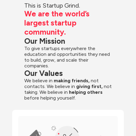
This is Startup Grind.
We are the world’s 
largest startup 
community.
Our Mission
To give startups everywhere the 
education and opportunities they need 
to build, grow, and scale their 
companies.
Our Values
We believe in 
making friends,
 not 
contacts. We believe in
 giving first, 
not 
taking. We believe in 
helping others
before helping yourself.