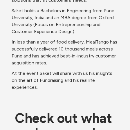
solutions that fit customers' needs.
Saket holds a Bachelors in Engineering from Pune 
University, India and an MBA degree from Oxford 
University (Focus on Entrepreneurship and 
Customer Experience Design). 
In less than a year of food delivery, MealTango has 
successfully delivered 10 thousand meals across 
Pune and has achieved best-in-industry customer 
acquisition rates.
At the event Saket will share with us his insights 
on the art of Fundraising and his real life 
experiences.
Check out what 