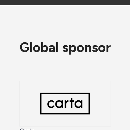
Global sponsor