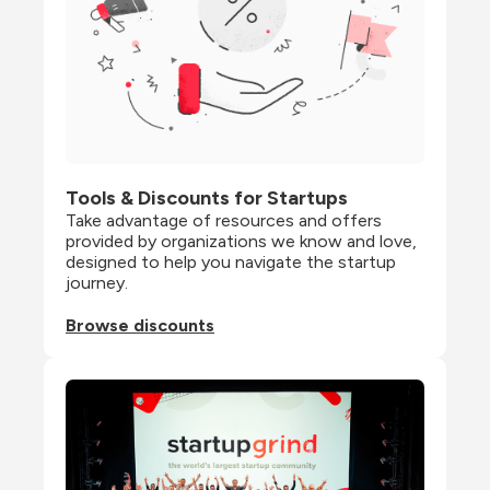
Tools & Discounts for Startups
Take advantage of resources and offers 
provided by organizations we know and love, 
designed to help you navigate the startup 
journey.
Browse discounts