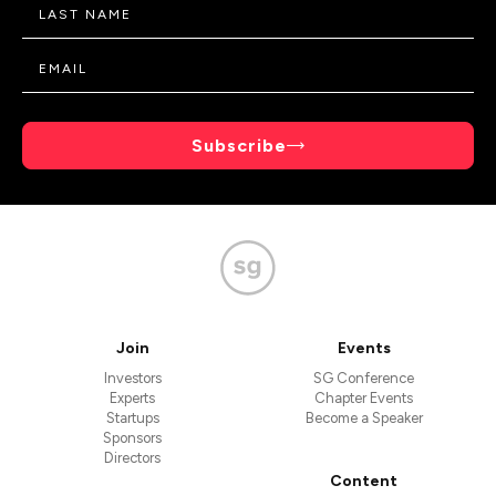
Subscribe
Join
Events
Investors
SG Conference
Experts
Chapter Events
Startups
Become a Speaker
Sponsors
Directors
Content