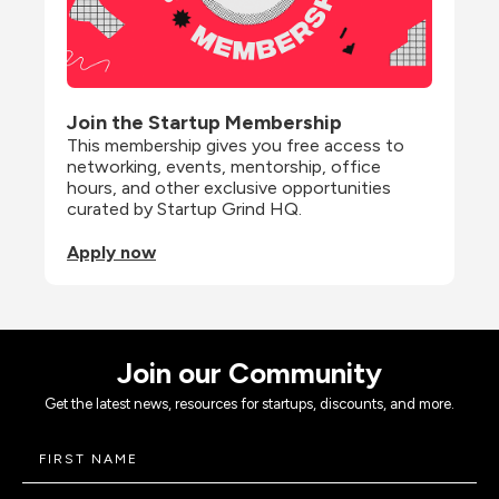
Join the Startup Membership
This membership gives you free access to 
networking, events, mentorship, office 
hours, and other exclusive opportunities 
curated by Startup Grind HQ.
Apply now
Join our Community
Get the latest news, resources for startups, discounts, and more.