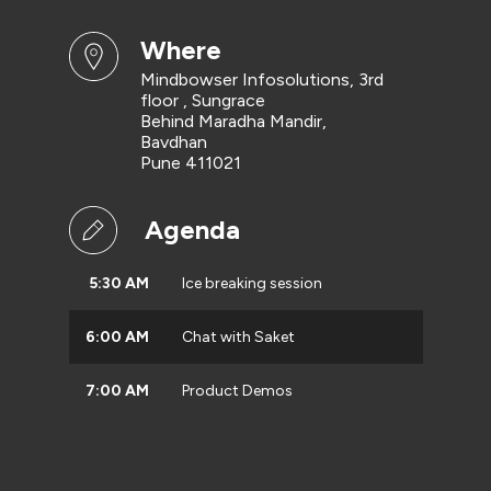
where
Mindbowser Infosolutions, 3rd
floor , Sungrace
Behind Maradha Mandir,
Bavdhan
Pune 411021
Agenda
5:30 AM
Ice breaking session
6:00 AM
Chat with Saket
7:00 AM
Product Demos