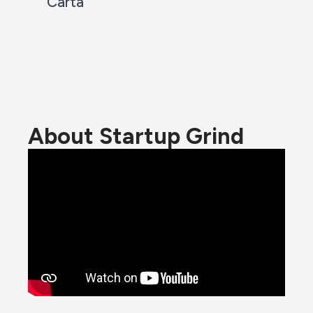
Carta
About Startup Grind