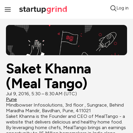
Log in
Toggle
Navigation
Saket Khanna 
(Meal Tango)
Jul 9, 2016, 5:30 – 8:30 AM (UTC)
Pune
Mindbowser Infosolutions, 3rd floor , Sungrace, Behind 
Maradha Mandir, Bavdhan, Pune, 411021
Saket Khanna is the Founder and CEO of MealTango - a 
website that delivers delicious and healthy home food. 
By leveraging home chefs, MealTango brings an earnings 