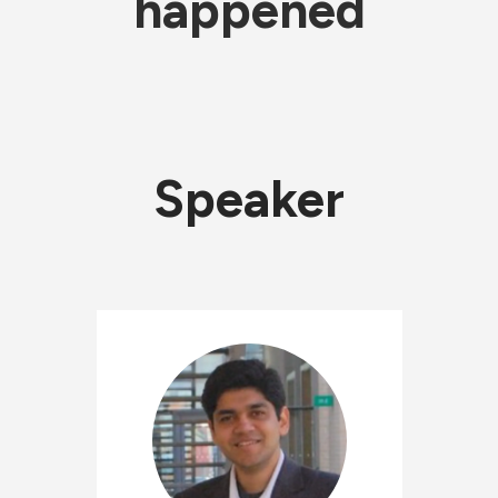
happened
Speaker