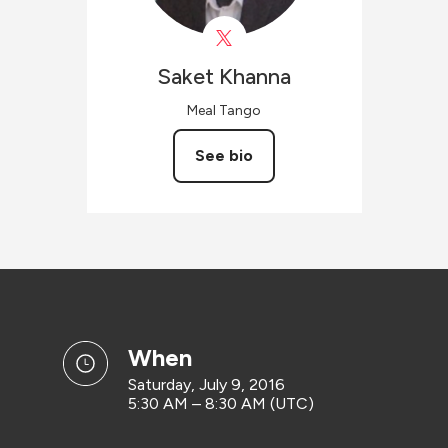
Saket
Khanna
Meal Tango
See bio
when
Saturday, July 9, 2016
5:30 AM – 8:30 AM (UTC)