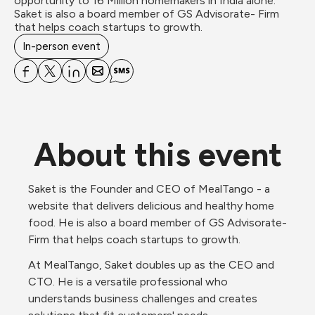
opportunity to 16 Million homemakers in India alone. 

Saket is also a board member of GS Advisorate- Firm 
that helps coach startups to growth.
In-person event
About this event
Saket is the Founder and CEO of MealTango - a 
website that delivers delicious and healthy home 
food. He is also a board member of GS Advisorate- 
Firm that helps coach startups to growth.
At MealTango, Saket doubles up as the CEO and 
CTO. He is a versatile professional who 
understands business challenges and creates 