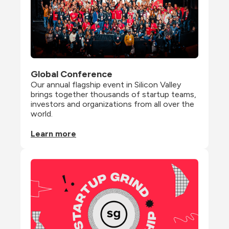
Global Conference
Our annual flagship event in Silicon Valley 
brings together thousands of startup teams, 
investors and organizations from all over the 
world.
Learn more