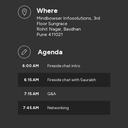
where
Mindbowser Infosolutions, 3rd
Floor Sungrace
Rohit Nagar, Bavdhan
Pune 411021
Agenda
6:00 AM
Fireside chat intro
6:15 AM
Fireside chat with Saurabh
7:15 AM
Q&A
7:45 AM
Networking