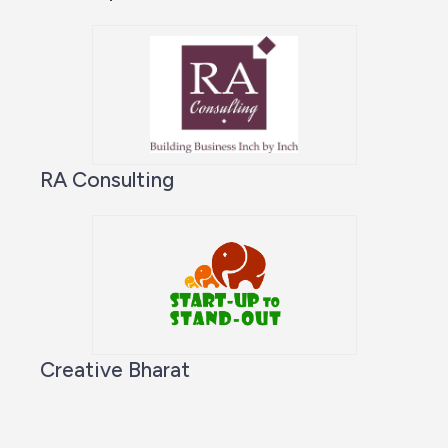
RA Consulting
Creative Bharat