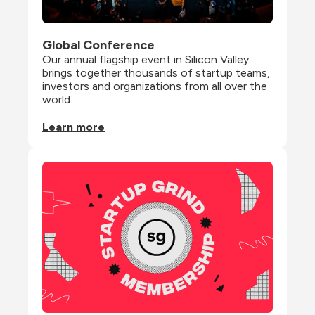
Global Conference
Our annual flagship event in Silicon Valley 
brings together thousands of startup teams, 
investors and organizations from all over the 
world.
Learn more