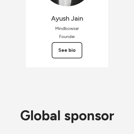
Ayush
Jain
Mindbowser
Founder
See bio
Global sponsor