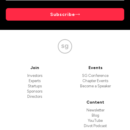
Subscribe
Join
Events
Investors
SG Conference
Experts
Chapter Events
Startups
Become a Speaker
Sponsors
Directors
Content
Newsletter
Blog
YouTube
Divot Podcast