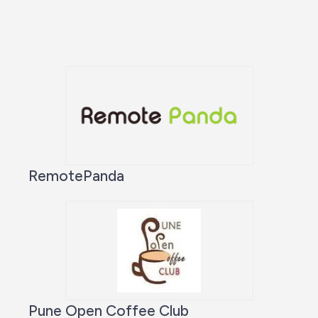
RemotePanda
Pune Open Coffee Club