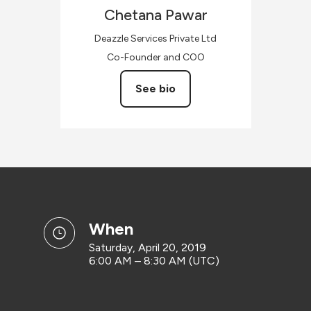
Chetana
Pawar
Deazzle Services Private Ltd
Co-Founder and COO
See bio
when
Saturday, April 20, 2019
6:00 AM – 8:30 AM (UTC)