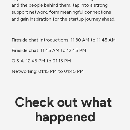
and the people behind them, tap into a strong 
support network, form meaningful connections 
and gain inspiration for the startup journey ahead.
Fireside chat Introductions: 11:30 AM to 11:45 AM
Fireside chat: 11:45 AM to 12:45 PM
Q & A: 12:45 PM to 01:15 PM
Networking: 01:15 PM to 01:45 PM
Check out what 
happened