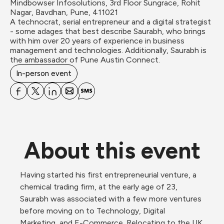
Mindbowser Infosolutions, 3rd Floor Sungrace, Rohit 
Nagar, Bavdhan, Pune, 411021
A technocrat, serial entrepreneur and a digital strategist 
- some adages that best describe Saurabh, who brings 
with him over 20 years of experience in business 
management and technologies. Additionally, Saurabh is 
the ambassador of Pune Austin Connect.
In-person event
About this event
Having started his first entrepreneurial venture, a 
chemical trading firm, at the early age of 23, 
Saurabh was associated with a few more ventures 
before moving on to Technology, Digital 
Marketing, and E-Commerce. Relocating to the UK 