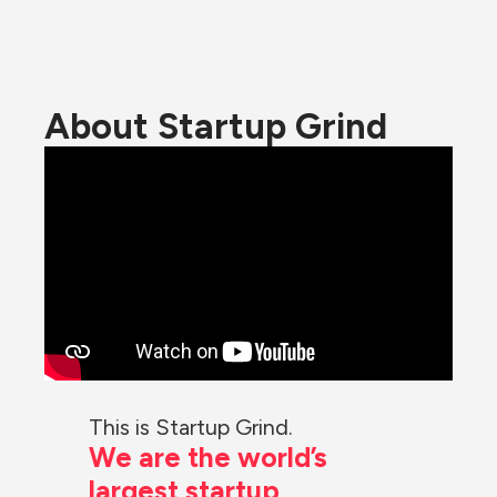
About Startup Grind
This is Startup Grind.
We are the world’s 
largest startup 