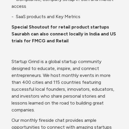
access
-  SaaS products and Key Metrics 
Special Shoutout for retail product startups 
Saurabh can also connect locally in India and US 
trials for FMCG and Retail
Startup Grind is a global startup community 
designed to educate, inspire, and connect 
entrepreneurs. We host monthly events in more 
than 400 cities and 115 countries featuring 
successful local founders, innovators, educators, 
and investors who share personal stories and 
lessons learned on the road to building great 
companies.
Our monthly fireside chat provides ample 
opportunities to connect with amazing startups 