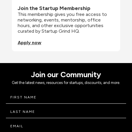
Join the Startup Membership
This membership gives you free access to 
networking, events, mentorship, office 
hours, and other exclusive opportunities 
curated by Startup Grind HQ.
Apply now
Join our Community
Get the latest news, resources for startups, discounts, and more.