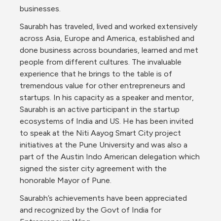
businesses.
Saurabh has traveled, lived and worked extensively 
across Asia, Europe and America, established and 
done business across boundaries, learned and met 
people from different cultures. The invaluable 
experience that he brings to the table is of 
tremendous value for other entrepreneurs and 
startups. In his capacity as a speaker and mentor, 
Saurabh is an active participant in the startup 
ecosystems of India and US. He has been invited 
to speak at the Niti Aayog Smart City project 
initiatives at the Pune University and was also a 
part of the Austin Indo American delegation which 
signed the sister city agreement with the 
honorable Mayor of Pune.
Saurabh’s achievements have been appreciated 
and recognized by the Govt of India for 