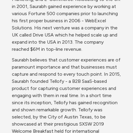
in 2001, Saurabh gained experience by working at 
various Fortune 500 companies prior to launching 
his first proper business in 2006 - WebExcel 
Solutions. His next venture was a company in the 
UK called Drive USA which he helped scale up and 
expand into the USA in 2013. The company 
reached $6M in top-line revenue.
Saurabh believes that customer experiences are of 
paramount importance and that businesses must 
capture and respond to every touch point. In 2015, 
Saurabh founded Tellofy - a B2B SaaS-based 
product for capturing customer experiences and 
engaging with them in real time. In a short time 
since its inception, Tellofy has gained recognition 
and shown remarkable growth. Tellofy was 
selected, by the City of Austin Texas, to be 
showcased at their prestigious SXSW 2019 
Welcome Breakfast held for international 