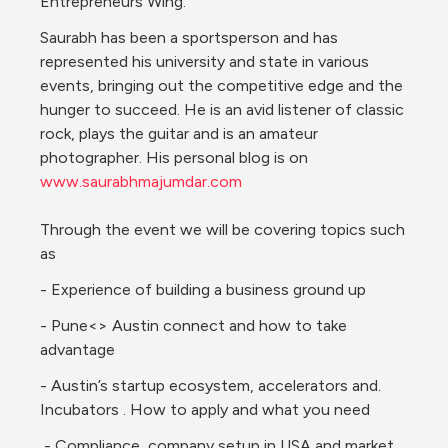
Entrepreneurs Wing.
Saurabh has been a sportsperson and has 
represented his university and state in various 
events, bringing out the competitive edge and the 
hunger to succeed. He is an avid listener of classic 
rock, plays the guitar and is an amateur 
photographer. His personal blog is on 
www.saurabhmajumdar.com
Through the event we will be covering topics such 
as
- Experience of building a business ground up
- Pune<> Austin connect and how to take 
advantage
- 
Austin’s startup ecosystem, accelerators and. 
Incubators . How to apply and what you need
 - Compliance, company setup in USA and market 