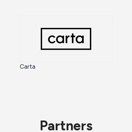
Carta
Partners