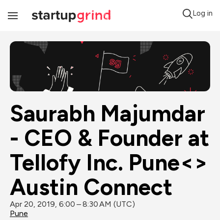
Log in
Toggle
Navigation
Saurabh Majumdar 
- CEO & Founder at 
Tellofy Inc. Pune<> 
Austin Connect
Apr 20, 2019, 6:00 – 8:30 AM (UTC)
Pune