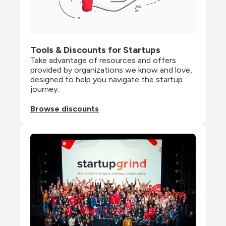
Tools & Discounts for Startups
Take advantage of resources and offers 
provided by organizations we know and love, 
designed to help you navigate the startup 
journey.
Browse discounts