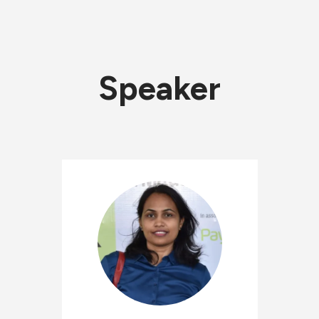
Speaker