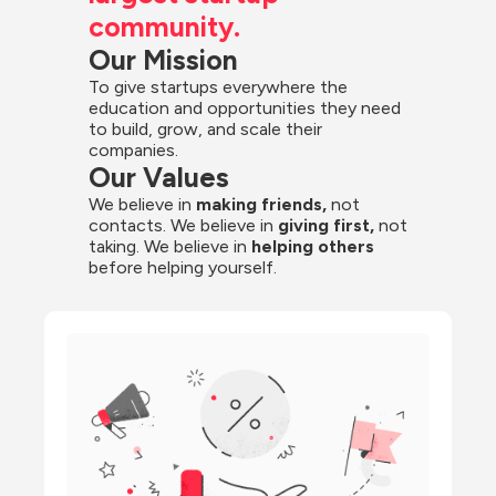
community.
Our Mission
To give startups everywhere the 
education and opportunities they need 
to build, grow, and scale their 
companies.
Our Values
We believe in 
making friends,
 not 
contacts. We believe in
 giving first, 
not 
taking. We believe in 
helping others
before helping yourself.