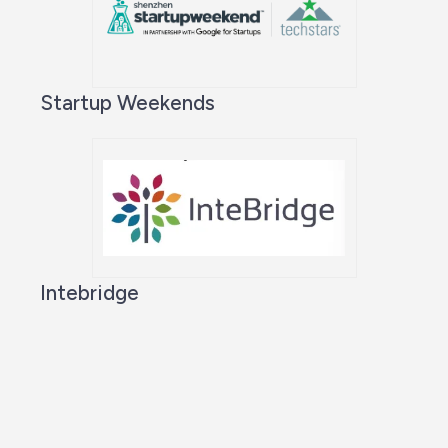
Startup Weekends
Intebridge