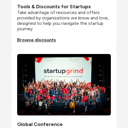
Tools & Discounts for Startups
Take advantage of resources and offers 
provided by organizations we know and love, 
designed to help you navigate the startup 
journey.
Browse discounts
Global Conference