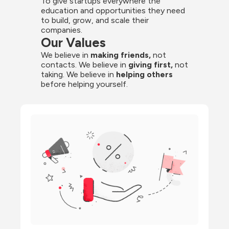
To give startups everywhere the 
education and opportunities they need 
to build, grow, and scale their 
companies.
Our Values
We believe in 
making friends,
 not 
contacts. We believe in
 giving first, 
not 
taking. We believe in 
helping others
before helping yourself.