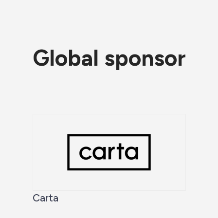
Global sponsor
Carta