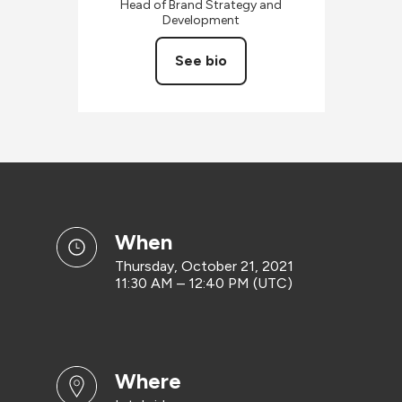
Head of Brand Strategy and
Development
See bio
when
Thursday, October 21, 2021
11:30 AM – 12:40 PM (UTC)
where