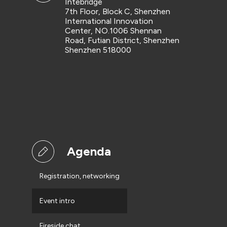
Intebridge
7th Floor, Block C, Shenzhen
International Innovation
Center, NO.1006 Shennan
Road, Futian District, Shenzhen
Shenzhen 518000
Agenda
Registration, networking
Event intro
Fireside chat