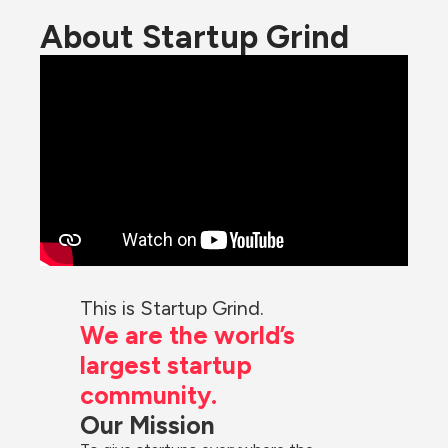
About Startup Grind
This is Startup Grind.
We are the world’s 
largest startup 
community.
Our Mission