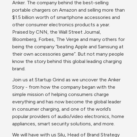
Anker. The company behind the best-selling 
portable chargers on Amazon and selling more than 
$1.5 billion worth of smartphone accessories and 
other consumer electronics products a year. 
Praised by CNN, the Wall Street Journal, 
Bloomberg, Forbes, The Verge and many others for 
being the company “beating Apple and Samsung at 
their own accessories game”. But not many people 
know the story behind this global leading charging 
brand.
Join us at Startup Grind as we uncover the Anker 
Story - from how the company began with the 
simple mission of helping consumers charge 
everything and has now become the global leader  
in consumer charging, and one of the world’s 
popular providers of audio/video electronics, home 
appliances, smart security solutions, and more.
We will have with us Silu, Head of Brand Strategy 