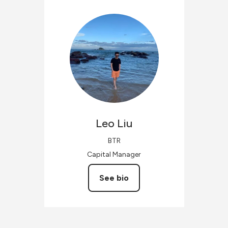
Leo
Liu
BTR
Capital Manager
See bio