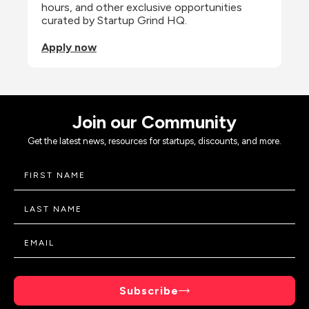
hours, and other exclusive opportunities 
curated by Startup Grind HQ.
Apply now
Join our Community
Get the latest news, resources for startups, discounts, and more.
Subscribe