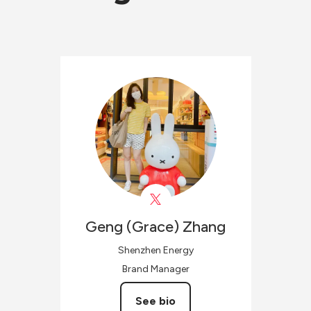
Geng (Grace)
Zhang
Shenzhen Energy
Brand Manager
See bio