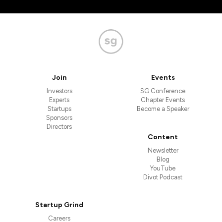
Join
Events
Investors
SG Conference
Experts
Chapter Events
Startups
Become a Speaker
Sponsors
Directors
Content
Newsletter
Blog
YouTube
Divot Podcast
Startup Grind
Careers