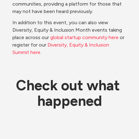
communities, providing a platform for those that 
may not have been heard previously.
In addition to this event, you can also view 
Diversity, Equity & Inclusion Month events taking 
place across our 
global startup community here
 or 
register for our 
Diversity, Equity & Inclusion 
Summit here
.
Check out what 
happened