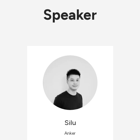
Speaker
Silu
Anker