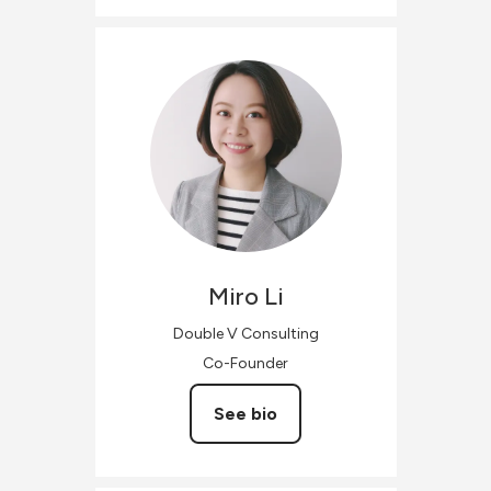
Miro
Li
Double V Consulting
Co-Founder
See bio