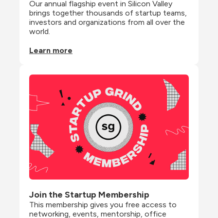
Our annual flagship event in Silicon Valley 
brings together thousands of startup teams, 
investors and organizations from all over the 
world.
Learn more
Join the Startup Membership
This membership gives you free access to 
networking, events, mentorship, office 