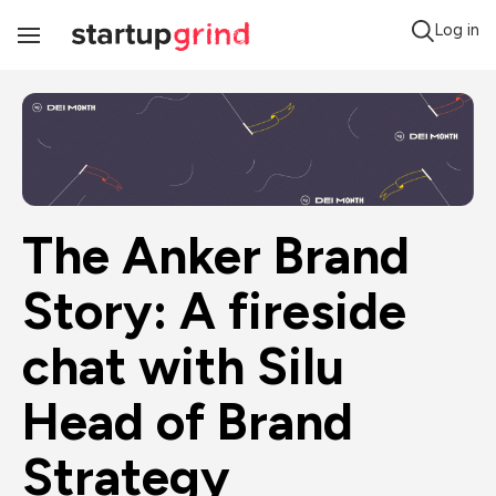
Log in
Toggle
Navigation
The Anker Brand 
Story: A fireside 
chat with Silu 
Head of Brand 
Strategy