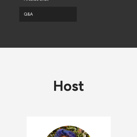
Q&A
Host