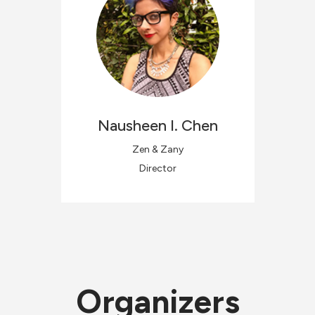
Nausheen
I. Chen
Zen & Zany
Director
Organizers