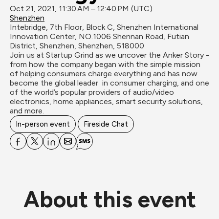
Oct 21, 2021, 11:30 AM – 12:40 PM (UTC)
Shenzhen
Intebridge, 7th Floor, Block C, Shenzhen International 
Innovation Center, NO.1006 Shennan Road, Futian 
District, Shenzhen, Shenzhen, 518000
Join us at Startup Grind as we uncover the Anker Story - 
from how the company began with the simple mission 
of helping consumers charge everything and has now 
become the global leader  in consumer charging, and one 
of the world’s popular providers of audio/video 
electronics, home appliances, smart security solutions, 
In-person event
Fireside Chat
About this event