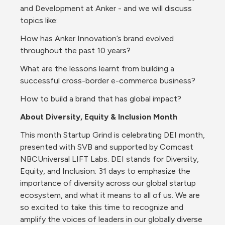
and Development at Anker - and we will discuss 
topics like:
How has Anker Innovation’s brand evolved 
throughout the past 10 years?
What are the lessons learnt from building a 
successful cross-border e-commerce business?
How to build a brand that has global impact?
About Diversity, Equity & Inclusion Month
This month Startup Grind is celebrating DEI month, 
presented with SVB and supported by Comcast 
NBCUniversal LIFT Labs. DEI stands for Diversity, 
Equity, and Inclusion; 31 days to emphasize the 
importance of diversity across our global startup 
ecosystem, and what it means to all of us. We are 
so excited to take this time to recognize and 
amplify the voices of leaders in our globally diverse 