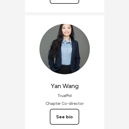
Yan
Wang
TruePhil
Chapter Co-director
See bio