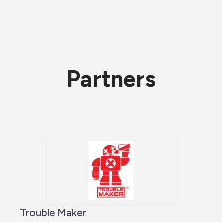
Partners
Trouble Maker