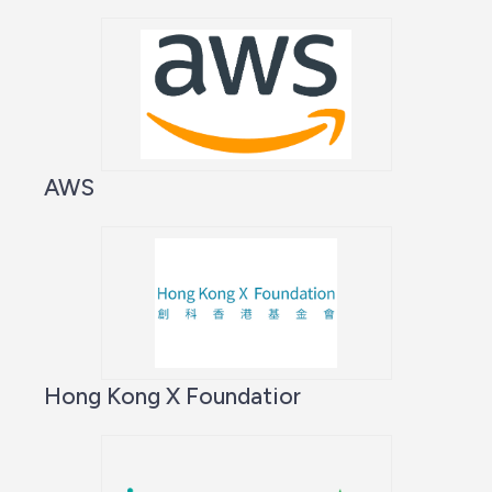
AWS
Hong Kong X Foundatior