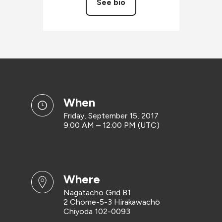
See bio
when
Friday, September 15, 2017
9:00 AM – 12:00 PM (UTC)
where
Nagatacho Grid B1
2 Chome-5-3 Hirakawachō
Chiyoda 102-0093