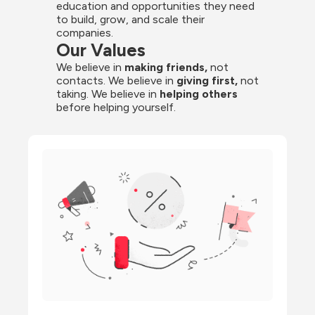
education and opportunities they need 
to build, grow, and scale their 
companies.
Our Values
We believe in 
making friends,
 not 
contacts. We believe in
 giving first, 
not 
taking. We believe in 
helping others
before helping yourself.