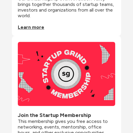
brings together thousands of startup teams, 
investors and organizations from all over the 
world.
Learn more
Join the Startup Membership
This membership gives you free access to 
networking, events, mentorship, office 
hours, and other exclusive opportunities 