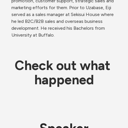
promotion, customer support, strategic sales and 
marketing efforts for them. Prior to Uzabase, Eiji 
served as a sales manager at Sekisui House where 
he led B2C/B2B sales and overseas business 
development. He received his Bachelors from 
University at Buffalo.
Check out what 
happened