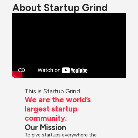
About Startup Grind
This is Startup Grind.
We are the world’s 
largest startup 
community.
Our Mission
To give startups everywhere the 