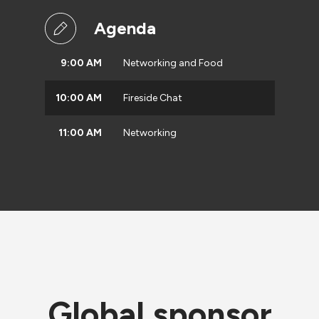
Agenda
9:00 AM
Networking and Food
10:00 AM
Fireside Chat
11:00 AM
Networking
Global sponsor