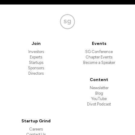
Join
Events
Investors
SG Conference
Experts
Chapter Events
Startups
Become a Speaker
Sponsors
Directors
Content
Newsletter
Blog
YouTube
Divot Podcast
Startup Grind
Careers
Contact Us