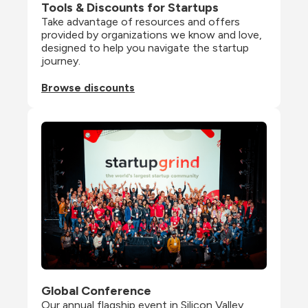
Tools & Discounts for Startups
Take advantage of resources and offers 
provided by organizations we know and love, 
designed to help you navigate the startup 
journey.
Browse discounts
Global Conference
Our annual flagship event in Silicon Valley 