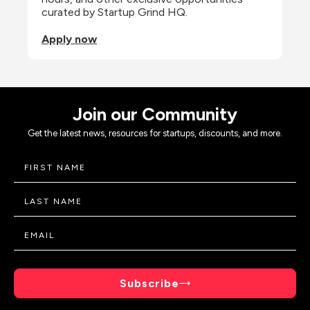
curated by Startup Grind HQ.
Apply now
Join our Community
Get the latest news, resources for startups, discounts, and more.
Subscribe