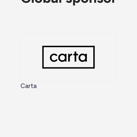
Carta