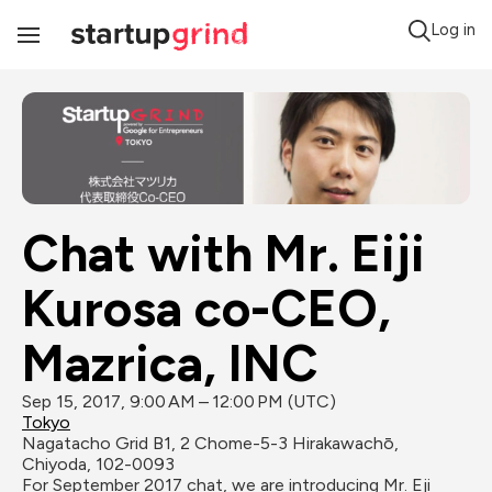
Log in
Toggle
Navigation
Chat with Mr. Eiji 
Kurosa co-CEO, 
Mazrica, INC
Sep 15, 2017, 9:00 AM – 12:00 PM (UTC)
Tokyo
Nagatacho Grid B1, 2 Chome-5-3 Hirakawachō, 
Chiyoda, 102-0093
For September 2017 chat, we are introducing Mr. Eji 