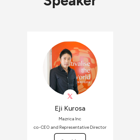
Speaker
Eji
Kurosa
Mazrica Inc
co-CEO and Representative Director