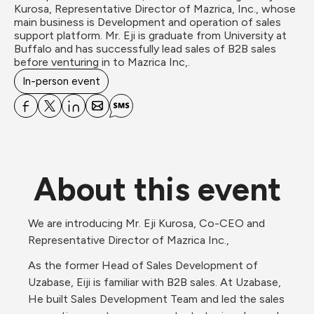
Kurosa, Representative Director of Mazrica, Inc., whose 
main business is Development and operation of sales 
support platform. Mr. Eji is graduate from University at 
Buffalo and has successfully lead sales of B2B sales 
before venturing in to Mazrica Inc,.
In-person event
About this event
We are introducing Mr. Eji Kurosa, Co-CEO and 
Representative Director of Mazrica Inc.,
As the former Head of Sales Development of 
Uzabase, Eiji is familiar with B2B sales. At Uzabase, 
He built Sales Development Team and led the sales 