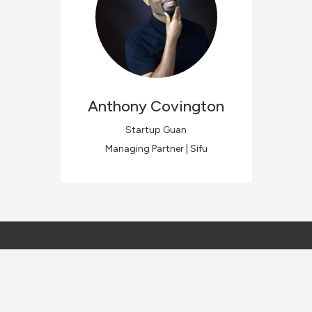
Anthony
Covington
Startup Guan
Managing Partner | Sifu