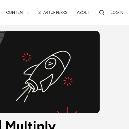
CONTENT
STARTUP PERKS
ABOUT
LOG IN
 Multiply 