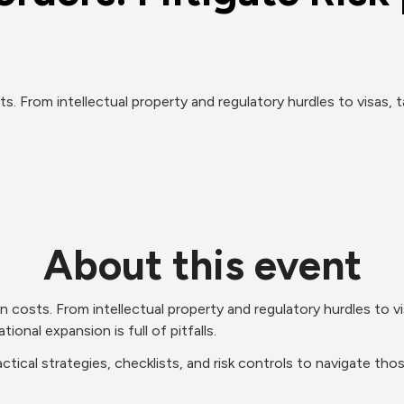
 From intellectual property and regulatory hurdles to visas, ta
About this event
osts. From intellectual property and regulatory hurdles to visas
tional expansion is full of pitfalls. 
tical strategies, checklists, and risk controls to navigate tho