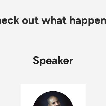
eck out what happe
Speaker