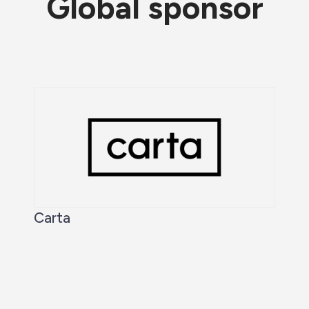
Global sponsor
Carta