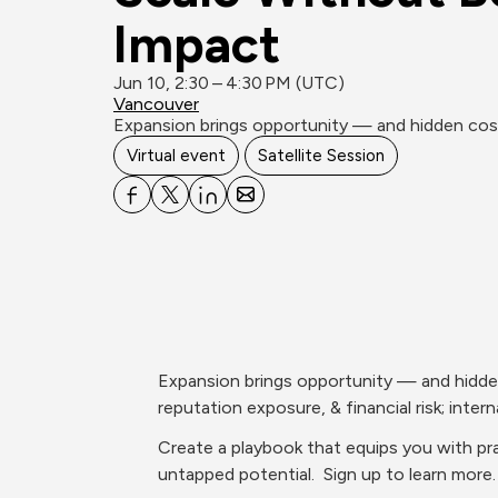
Impact
Jun 10, 2:30 – 4:30 PM (UTC)
Vancouver
Expansion brings opportunity — and hidden costs.
Virtual event
Satellite Session
Expansion brings opportunity — and hidden c
reputation exposure, & financial risk; interna
Create a playbook that equips you with prac
untapped potential.  Sign up to learn more.