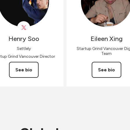
Henry
Soo
Eileen
Xing
Settlely
Startup Grind Vancouver Dig
Team
rtup Grind Vancouver Director
See bio
See bio