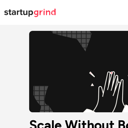
Scale Without Bo