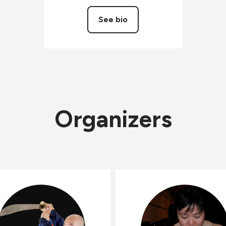
See bio
Organizers