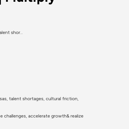
lent shor...
, talent shortages, cultural friction, 
se challenges, accelerate growth& realize 