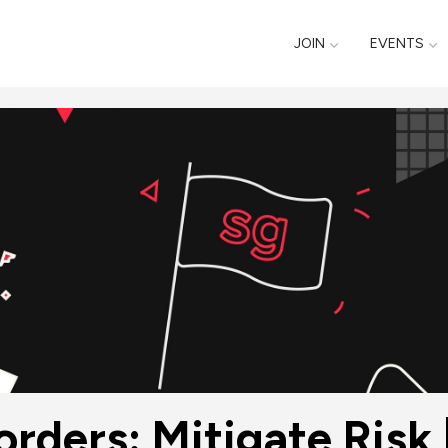
JOIN
EVENTS
rders: Mitigate Risk |