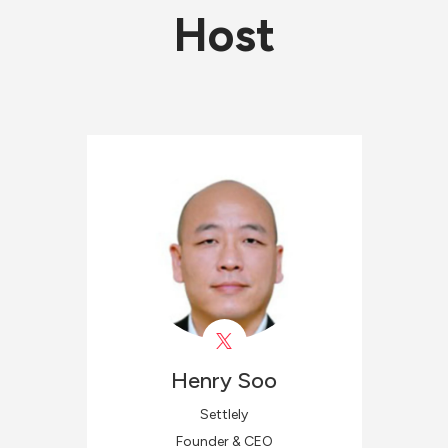
Host
Henry
Soo
Settlely
Founder & CEO