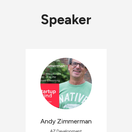
Speaker
Andy
Zimmerman
AZ Development