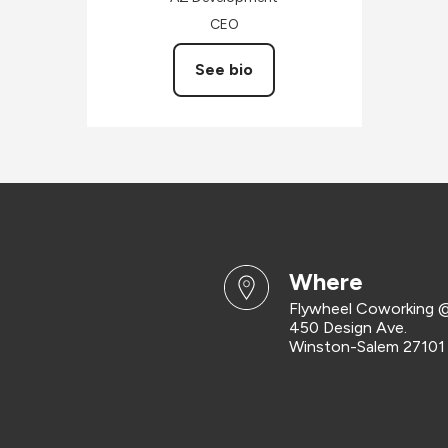
CEO
See bio
where
Flywheel Coworking @
450 Design Ave.
Winston-Salem 27101