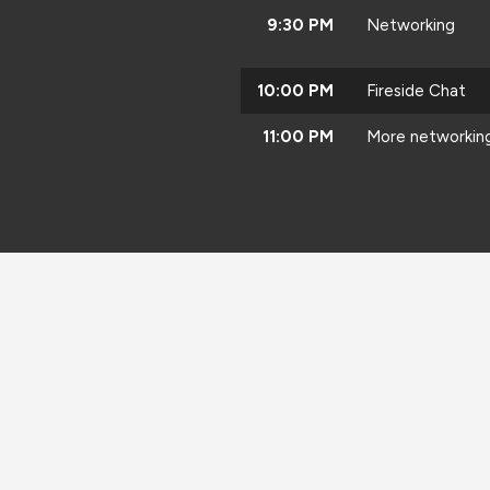
9:30 PM
Networking
10:00 PM
Fireside Chat
11:00 PM
More networkin