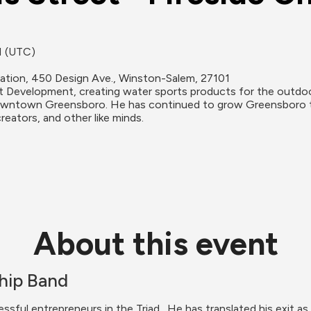
M (UTC)
ation, 450 Design Ave., Winston-Salem, 27101
 Development, creating water sports products for the outdoo
owntown Greensboro. He has continued to grow Greensboro th
reators, and other like minds.
About this event
hip Band
ful entrepreneurs in the Triad,. He has translated his exit a