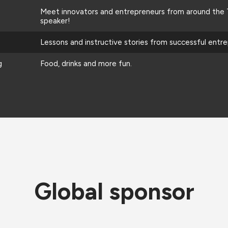
Meet innovators and entrepreneurs from around the T
speaker!
Lessons and instructive stories from successful entr
g
Food, drinks and more fun.
Global sponsor