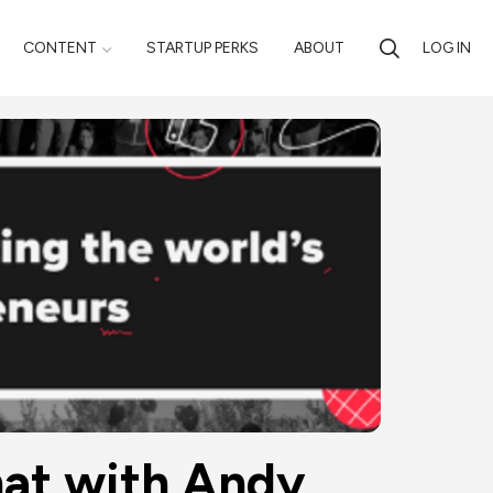
CONTENT
STARTUP PERKS
ABOUT
LOG IN
hat with Andy 