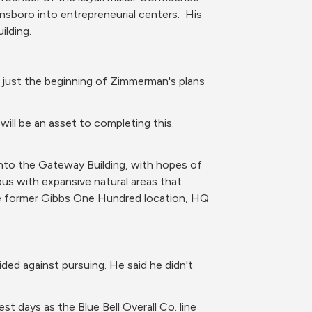
boro into entrepreneurial centers.  His 
lding. 
just the beginning of Zimmerman's plans 
ill be an asset to completing this. 
to the Gateway Building, with hopes of 
pus with expansive natural areas that 
he former Gibbs One Hundred location, HQ 
ided against pursuing. He said he didn't 
est days as the Blue Bell Overall Co. line 