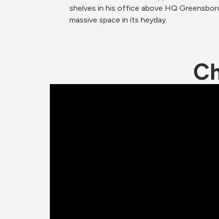
shelves in his office above HQ Greensboro
massive space in its heyday.
Ch