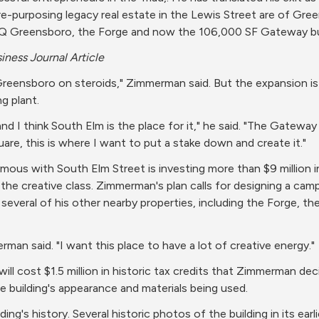
purposing legacy real estate in the Lewis Street are of Greens
 HQ Greensboro, the Forge and now the 106,000 SF Gateway bui
iness Journal Article
eensboro on steroids," Zimmerman said. But the expansion is 
g plant.
d I think South Elm is the place for it," he said. "The Gateway w
re, this is where I want to put a stake down and create it."
 with South Elm Street is investing more than $9 million in
o the creative class. Zimmerman's plan calls for designing a cam
everal of his other nearby properties, including the Forge, t
erman said. "I want this place to have a lot of creative energy."
ill cost $1.5 million in historic tax credits that Zimmerman dec
e building's appearance and materials being used.
ing's history. Several historic photos of the building in its earli