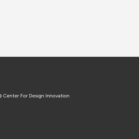
 Center For Design Innovation