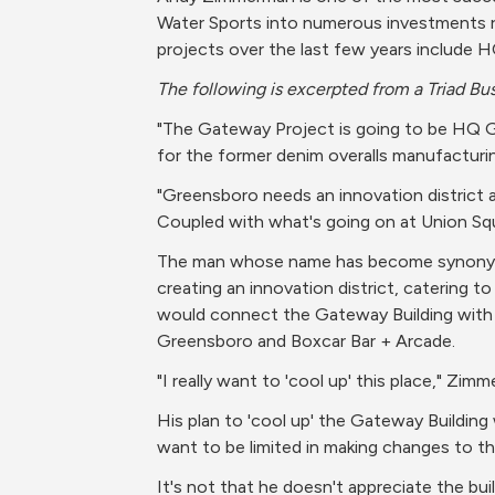
Water Sports into numerous investments re-
projects over the last few years include
The following is excerpted from a Triad Bus
"The Gateway Project is going to be HQ Gr
for the former denim overalls manufacturin
"Greensboro needs an innovation district an
Coupled with what's going on at Union Squa
The man whose name has become synonymous
creating an innovation district, catering t
would connect the Gateway Building with s
Greensboro and Boxcar Bar + Arcade.
"I really want to 'cool up' this place," Zimm
His plan to 'cool up' the Gateway Building w
want to be limited in making changes to th
It's not that he doesn't appreciate the build