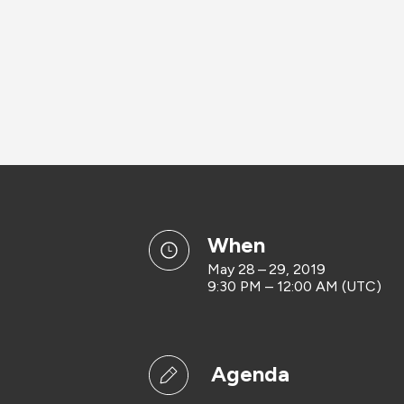
when
May 28 – 29, 2019
9:30 PM – 12:00 AM (UTC)
Agenda