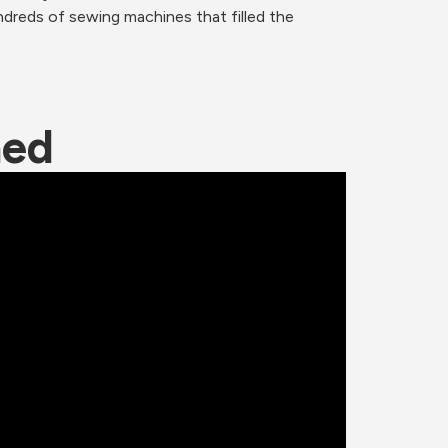
dreds of sewing machines that filled the 
ned