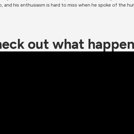
, and his enthusiasm is hard to miss when he spoke of the hun
eck out what happe