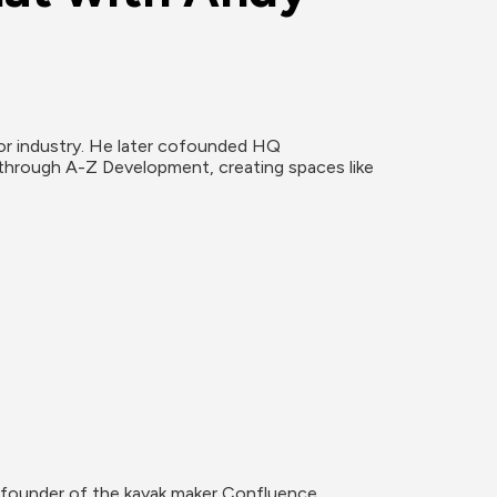
r industry. He later cofounded HQ 
rough A-Z Development, creating spaces like 
s founder of the kayak maker Confluence 