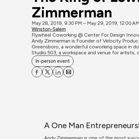
Zimmerman
May 28, 2019, 9:30 PM – May 29, 2019, 12:00 A
Winston-Salem
Flywheel Coworking @ Center For Design Innov
Andy Zimmerman is Founder of Velocity Product
Greensboro, a wonderful coworking space in d
Studio 503, a workspace and venue for artists, c
In-person event
A One Man Entrepreneurs
Andy Zimmerman is one of the most success