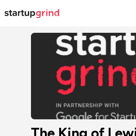
The King of Lewi