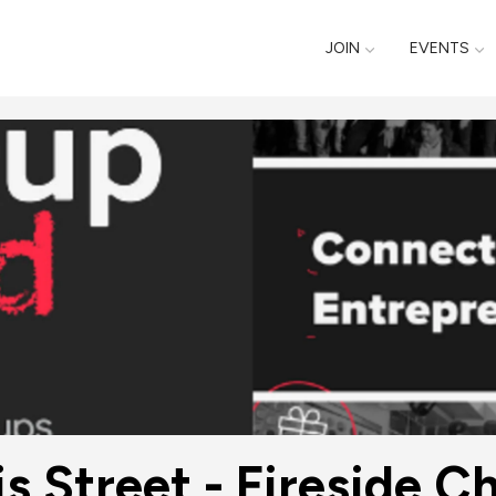
JOIN
EVENTS
s Street - Fireside C