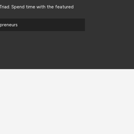
riad. Spend time with the featured
epreneurs