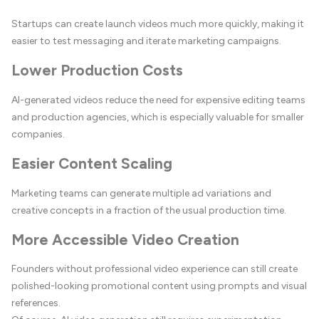
Startups can create launch videos much more quickly, making it
easier to test messaging and iterate marketing campaigns.
Lower Production Costs
AI-generated videos reduce the need for expensive editing teams
and production agencies, which is especially valuable for smaller
companies.
Easier Content Scaling
Marketing teams can generate multiple ad variations and
creative concepts in a fraction of the usual production time.
More Accessible Video Creation
Founders without professional video experience can still create
polished-looking promotional content using prompts and visual
references.