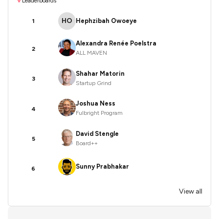
Leaderboards
HO
Hephzibah Owoeye
1
Alexandra Renée Poelstra
2
ALL MAVEN
Shahar Matorin
3
Startup Grind
Joshua Ness
4
Fulbright Program
David Stengle
5
Board++
Sunny Prabhakar
6
View all