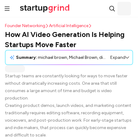
Founder Networking
Artificial Intelligence
How AI Video Generation Is Helping
Startups Move Faster
Summary:
michael brown, Michael Brown, discusses how AI video generation is increasingly becoming a valuable tool for startup teams looking to move faster and reduce costs. Traditional video production, which is often time-consuming and expensive, can be significantly optimized using modern AI systems like Veo 3.1 AI video generator technology. These systems rapidly create promotional content directly from text prompts, thus allowing faster product launches, reducing production costs, and making video creation more accessible, even for those without professional video expertise. While there are challenges that include refining quality through experimentation, the advancements in AI video transitions and motion have made this approach a practical solution for startup marketing.
Expand
Startup teams are constantly looking for ways to move faster
without dramatically increasing costs. One area that still
consumes a large amount of time and budget is video
production.
Creating product demos, launch videos, and marketing content
traditionally requires editing software, recording equipment,
voiceovers, and post-production work. For early-stage startups
and indie makers, that process can quickly become expensive
and difficult to scale.