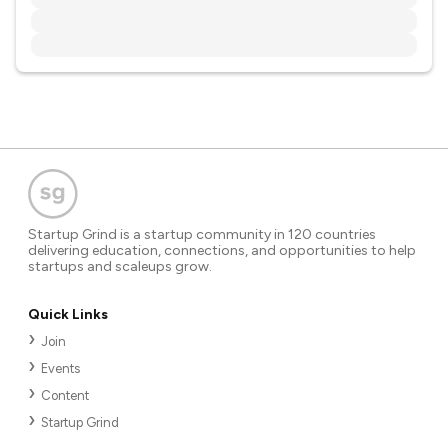
Startup Grind is a startup community in 120 countries
delivering education, connections, and opportunities to help
startups and scaleups grow.
Quick Links
Join
Events
Content
Startup Grind