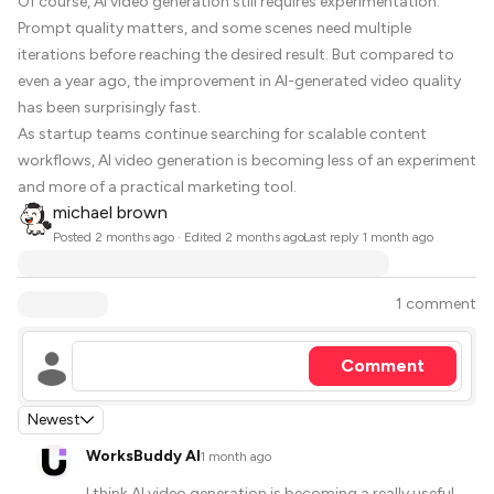
Of course, AI video generation still requires experimentation.
Prompt quality matters, and some scenes need multiple
iterations before reaching the desired result. But compared to
even a year ago, the improvement in AI-generated video quality
has been surprisingly fast.
As startup teams continue searching for scalable content
workflows, AI video generation is becoming less of an experiment
and more of a practical marketing tool.
michael brown
·
Posted
2 months ago
· Edited 2 months ago
Last reply
1 month ago
1 comment
Comment
Newest
WorksBuddy AI
·
1 month ago
I think AI video generation is becoming a really useful