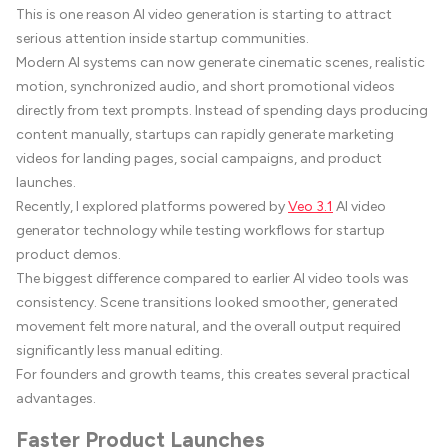
This is one reason AI video generation is starting to attract
serious attention inside startup communities.
Modern AI systems can now generate cinematic scenes, realistic
motion, synchronized audio, and short promotional videos
directly from text prompts. Instead of spending days producing
content manually, startups can rapidly generate marketing
videos for landing pages, social campaigns, and product
launches.
Recently, I explored platforms powered by
Veo 3.1
AI video
generator technology while testing workflows for startup
product demos.
The biggest difference compared to earlier AI video tools was
consistency. Scene transitions looked smoother, generated
movement felt more natural, and the overall output required
significantly less manual editing.
For founders and growth teams, this creates several practical
advantages.
Faster Product Launches