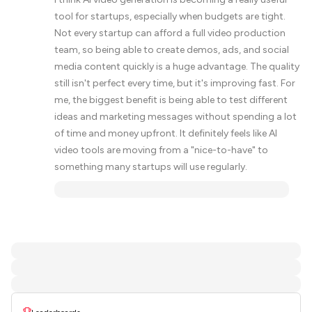
tool for startups, especially when budgets are tight.
Not every startup can afford a full video production
team, so being able to create demos, ads, and social
media content quickly is a huge advantage. The quality
still isn't perfect every time, but it's improving fast. For
me, the biggest benefit is being able to test different
ideas and marketing messages without spending a lot
of time and money upfront. It definitely feels like AI
video tools are moving from a "nice-to-have" to
something many startups will use regularly.